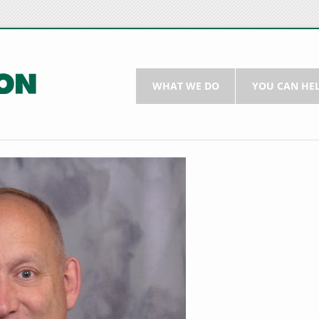
WHAT WE DO
YOU CAN HE