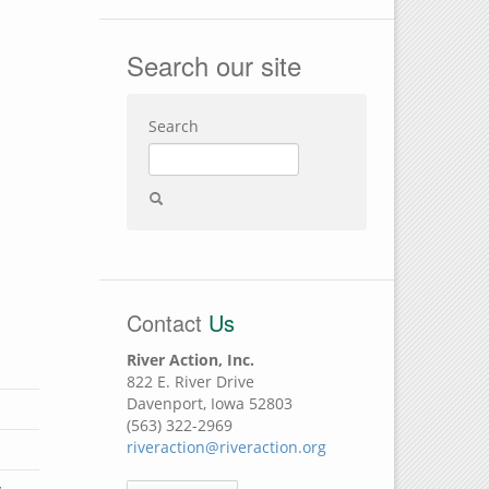
Search our site
Search
Contact
Us
River Action, Inc.
822 E. River Drive
Davenport, Iowa 52803
(563) 322-2969
riveraction@riveraction.org