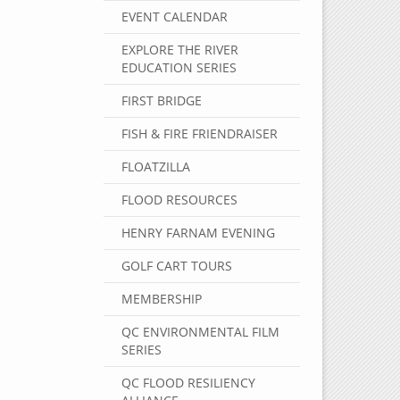
EVENT CALENDAR
EXPLORE THE RIVER
EDUCATION SERIES
FIRST BRIDGE
FISH & FIRE FRIENDRAISER
FLOATZILLA
FLOOD RESOURCES
HENRY FARNAM EVENING
GOLF CART TOURS
MEMBERSHIP
QC ENVIRONMENTAL FILM
SERIES
QC FLOOD RESILIENCY