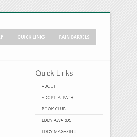
LP
QUICK LINKS
RAIN BARRELS
Quick Links
ABOUT
ADOPT–A–PATH
BOOK CLUB
EDDY AWARDS
EDDY MAGAZINE