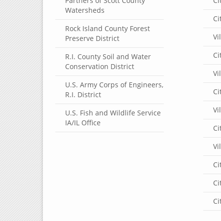
Partners of Scott County
Ci
Watersheds
Ci
Rock Island County Forest
Vi
Preserve District
Ci
R.I. County Soil and Water
Conservation District
Vi
U.S. Army Corps of Engineers,
Ci
R.I. District
Vi
U.S. Fish and Wildlife Service
IA/IL Office
Ci
Vi
Ci
Ci
Ci