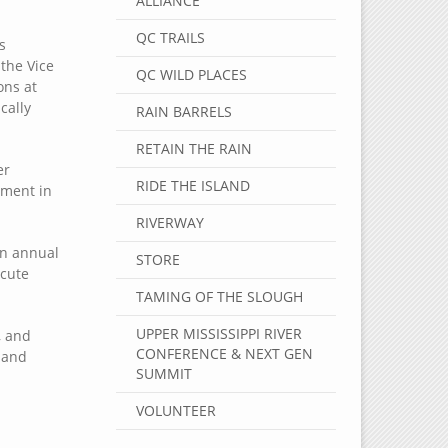
ALLIANCE
QC TRAILS
s
the Vice
QC WILD PLACES
ons at
cally
RAIN BARRELS
RETAIN THE RAIN
er
RIDE THE ISLAND
ement in
RIVERWAY
in annual
STORE
ecute
TAMING OF THE SLOUGH
UPPER MISSISSIPPI RIVER
, and
CONFERENCE & NEXT GEN
 and
SUMMIT
VOLUNTEER