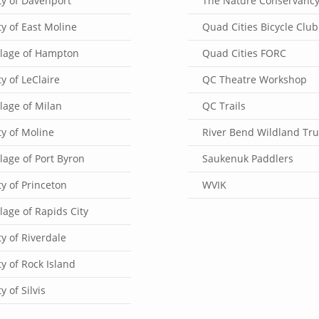
ty of Davenport
The Nature Conservanc
ty of East Moline
Quad Cities Bicycle Club
llage of Hampton
Quad Cities FORC
ty of LeClaire
QC Theatre Workshop
llage of Milan
QC Trails
ty of Moline
River Bend Wildland Tru
llage of Port Byron
Saukenuk Paddlers
ty of Princeton
WVIK
llage of Rapids City
ty of Riverdale
ty of Rock Island
ty of Silvis