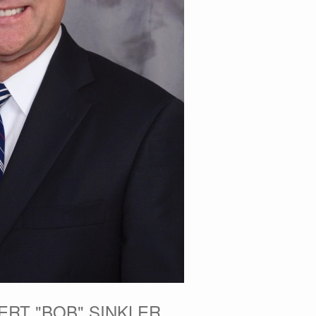
ERT "BOB" SINKLER