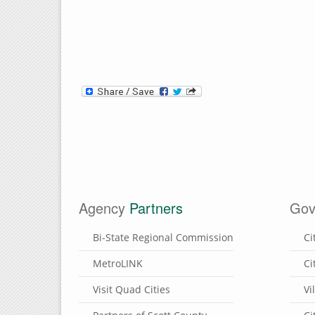
Agency
Partners
Gov
Bi-State Regional Commission
Ci
MetroLINK
Ci
Visit Quad Cities
Vi