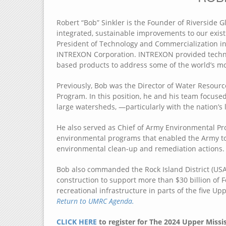
Robert “Bob” Sinkler is the Founder of Riverside G
integrated, sustainable improvements to our exis
President of Technology and Commercialization in 
INTREXON Corporation. INTREXON provided technol
based products to address some of the world’s mo
Previously, Bob was the Director of Water Resour
Program. In this position, he and his team focu
large watersheds, —particularly with the nation’s 
He also served as Chief of Army Environmental P
environmental programs that enabled the Army t
environmental clean-up and remediation actions.
Bob also commanded the Rock Island District (USA
construction to support more than $30 billion of 
recreational infrastructure in parts of the five Up
Return to UMRC Agenda.
CLICK HERE
to register for The 2024 Upper Missi