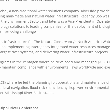
lobal, a non-traditional water solutions company. Riverside provide
ting man-made and natural water infrastructure. Recently Bob was 
the Environment Sector, and later was a Vice President in Operati
ogy solutions to leading companies for the deployment of biologi
st pressing challenges.
ces Infrastructure for The Nature Conservancy’s North America Wat
sed on implementing interagency integrated water resources manag
largest river systems; and delivering water infrastructure projects.
rograms in the Pentagon where he developed and managed $1.5 B 
o maintain compliance with environmental laws worldwide and ex
CE) where he led the planning for, operations and maintenance of
Federal navigation, flood risk reduction, hydropower, environmental
per Mississippi River Basin states.
ssippi River Conference.