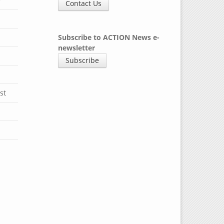
y
Contact Us
Subscribe to ACTION News e-
newsletter
Subscribe
st