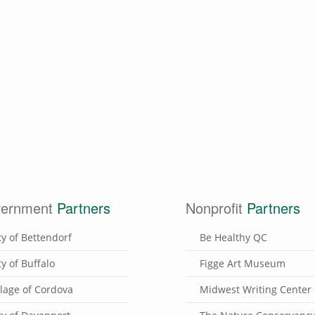
ernment
Partners
Nonprofit
Partners
ty of Bettendorf
Be Healthy QC
ty of Buffalo
Figge Art Museum
llage of Cordova
Midwest Writing Center