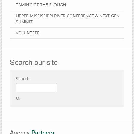
TAMING OF THE SLOUGH
UPPER MISSISSIPPI RIVER CONFERENCE & NEXT GEN
SUMMIT
VOLUNTEER
Search our site
Search
Agency
Partners