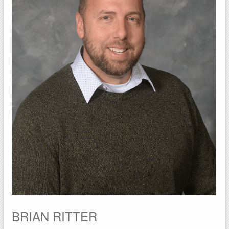
BRIAN RITTER