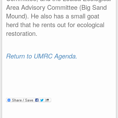
Area Advisory Committee (Big Sand
Mound). He also has a small goat
herd that he rents out for ecological
restoration.
Return to UMRC Agenda.