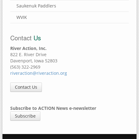
Saukenuk Paddlers
WVIK
Contact
Us
River Action, Inc.
822 E. River Drive
Davenport, Iowa 52803
(563) 322-2969
riveraction@riveraction.org
Contact Us
Subscribe to ACTION News e-newsletter
Subscribe