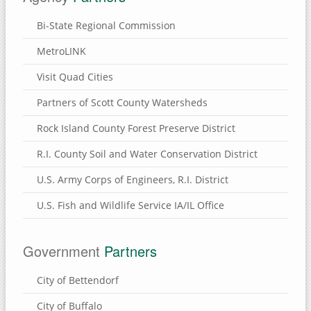
Bi-State Regional Commission
MetroLINK
Visit Quad Cities
Partners of Scott County Watersheds
Rock Island County Forest Preserve District
R.I. County Soil and Water Conservation District
U.S. Army Corps of Engineers, R.I. District
U.S. Fish and Wildlife Service IA/IL Office
Government
Partners
City of Bettendorf
City of Buffalo