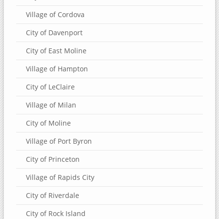
Village of Cordova
City of Davenport
City of East Moline
Village of Hampton
City of LeClaire
Village of Milan
City of Moline
Village of Port Byron
City of Princeton
Village of Rapids City
City of Riverdale
City of Rock Island