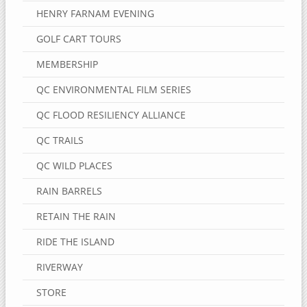
HENRY FARNAM EVENING
GOLF CART TOURS
MEMBERSHIP
QC ENVIRONMENTAL FILM SERIES
QC FLOOD RESILIENCY ALLIANCE
QC TRAILS
QC WILD PLACES
RAIN BARRELS
RETAIN THE RAIN
RIDE THE ISLAND
RIVERWAY
STORE