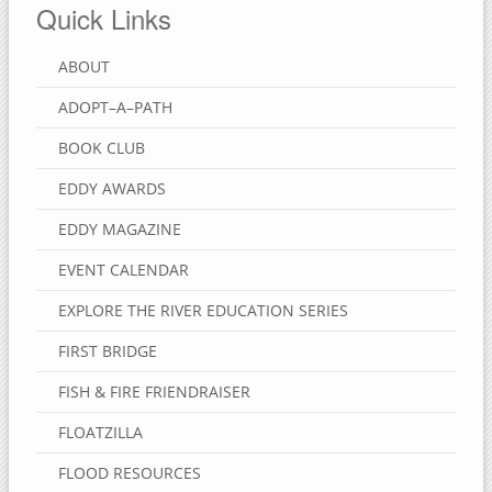
Quick Links
ABOUT
ADOPT–A–PATH
BOOK CLUB
EDDY AWARDS
EDDY MAGAZINE
EVENT CALENDAR
EXPLORE THE RIVER EDUCATION SERIES
FIRST BRIDGE
FISH & FIRE FRIENDRAISER
FLOATZILLA
FLOOD RESOURCES