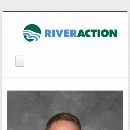
WHAT WE DO
YOU CAN HELP
QUICK LINKS
RAIN BARRELS