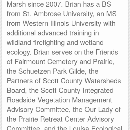
Marsh since 2007. Brian has a BS
from St. Ambrose University, an MS
from Western Illinois University with
additional advanced training in
wildland firefighting and wetland
ecology. Brian serves on the Friends
of Fairmount Cemetery and Prairie,
the Schuetzen Park Gilde, the
Partners of Scott County Watersheds
Board, the Scott County Integrated
Roadside Vegetation Management
Advisory Committee, the Our Lady of
the Prairie Retreat Center Advisory
Committee, and the Louisa Ecological