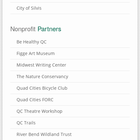
City of Silvis
Nonprofit
Partners
Be Healthy QC
Figge Art Museum
Midwest Writing Center
The Nature Conservancy
Quad Cities Bicycle Club
Quad Cities FORC
QC Theatre Workshop
QC Trails
River Bend Wildland Trust