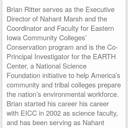
Brian Ritter serves as the Executive
Director of Nahant Marsh and the
Coordinator and Faculty for Eastern
Iowa Community Colleges’
Conservation program and is the Co-
Principal Investigator for the EARTH
Center, a National Science
Foundation initiative to help America’s
community and tribal colleges prepare
the nation’s environmental workforce.
Brian started his career his career
with EICC in 2002 as science faculty,
and has been serving as Nahant