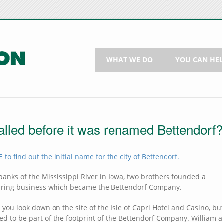
WHAT WE DO
YOU CAN HE
alled before it was renamed Bettendorf
 to find out the initial name for the city of Bettendorf.
banks of the Mississippi River in Iowa, two brothers founded a
ring business which became the Bettendorf Company.
 you look down on the site of the Isle of Capri Hotel and Casino, but
sed to be part of the footprint of the Bettendorf Company. William 