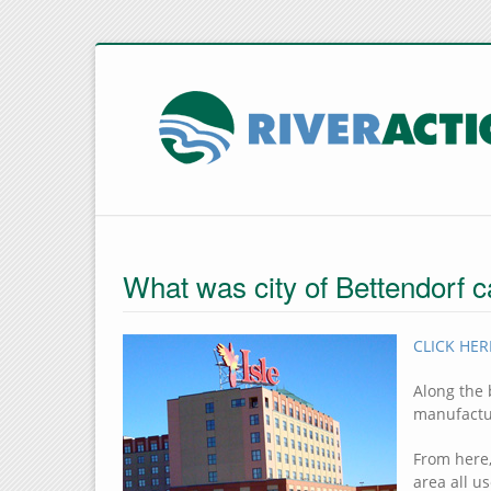
What was city of Bettendorf c
CLICK HERE
Along the 
manufactu
From here,
area all u