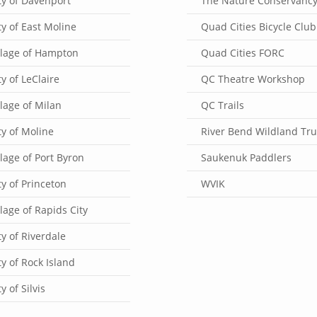
ty of Davenport
The Nature Conservanc
ty of East Moline
Quad Cities Bicycle Club
llage of Hampton
Quad Cities FORC
ty of LeClaire
QC Theatre Workshop
llage of Milan
QC Trails
ty of Moline
River Bend Wildland Tru
llage of Port Byron
Saukenuk Paddlers
ty of Princeton
WVIK
llage of Rapids City
ty of Riverdale
ty of Rock Island
ty of Silvis