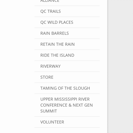
ALLIANCE
QC TRAILS
QC WILD PLACES
RAIN BARRELS
RETAIN THE RAIN
RIDE THE ISLAND
RIVERWAY
STORE
TAMING OF THE SLOUGH
UPPER MISSISSIPPI RIVER
CONFERENCE & NEXT GEN
SUMMIT
VOLUNTEER