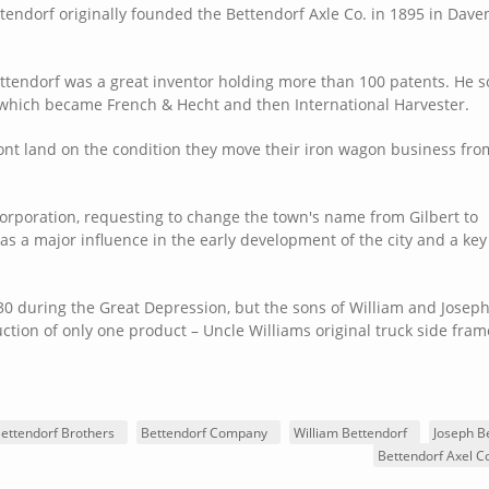
tendorf originally founded the Bettendorf Axle Co. in 1895 in Dave
ttendorf was a great inventor holding more than 100 patents. He so
which became French & Hecht and then International Harvester.
ront land on the condition they move their iron wagon business fro
ncorporation, requesting to change the town's name from Gilbert to
as a major influence in the early development of the city and a key
 during the Great Depression, but the sons of William and Joseph
tion of only one product – Uncle Williams original truck side fra
ettendorf Brothers
Bettendorf Company
William Bettendorf
Joseph B
Bettendorf Axel 