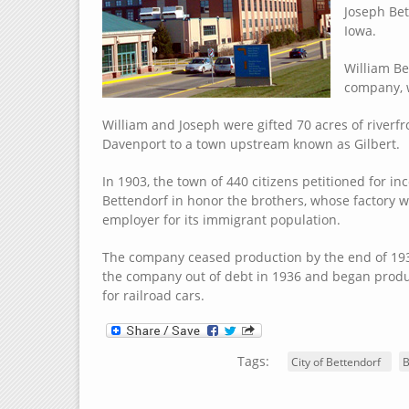
Joseph Bet
Iowa.
William Be
company, 
William and Joseph were gifted 70 acres of riverf
Davenport to a town upstream known as Gilbert.
In 1903, the town of 440 citizens petitioned for i
Bettendorf in honor the brothers, whose factory w
employer for its immigrant population.
The company ceased production by the end of 1930
the company out of debt in 1936 and began produc
for railroad cars.
Tags:
City of Bettendorf
B