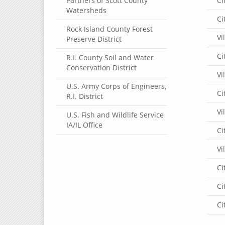
Partners of Scott County
Ci
Watersheds
Ci
Rock Island County Forest
Vi
Preserve District
Ci
R.I. County Soil and Water
Conservation District
Vi
U.S. Army Corps of Engineers,
Ci
R.I. District
Vi
U.S. Fish and Wildlife Service
IA/IL Office
Ci
Vi
Ci
Ci
Ci