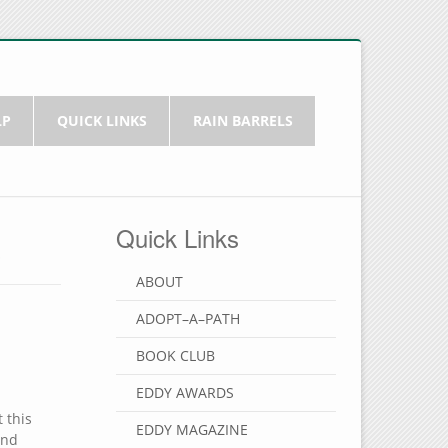
LP
QUICK LINKS
RAIN BARRELS
Quick Links
?
ABOUT
ADOPT–A–PATH
BOOK CLUB
EDDY AWARDS
 this
EDDY MAGAZINE
and