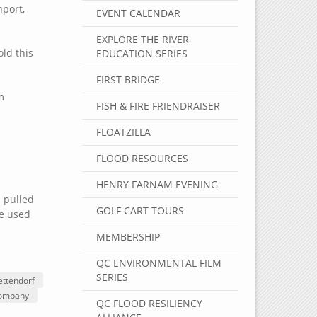
nport,
EVENT CALENDAR
EXPLORE THE RIVER
ld this
EDUCATION SERIES
FIRST BRIDGE
m
FISH & FIRE FRIENDRAISER
FLOATZILLA
FLOOD RESOURCES
HENRY FARNAM EVENING
 pulled
GOLF CART TOURS
me used
MEMBERSHIP
QC ENVIRONMENTAL FILM
SERIES
ettendorf
Company
QC FLOOD RESILIENCY