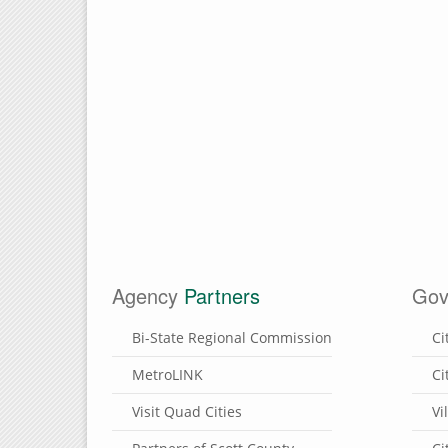
Agency
Partners
Gov
Bi-State Regional Commission
Ci
MetroLINK
Ci
Visit Quad Cities
Vi