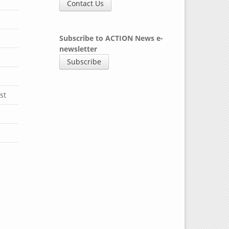
y
Contact Us
Subscribe to ACTION News e-
newsletter
Subscribe
st