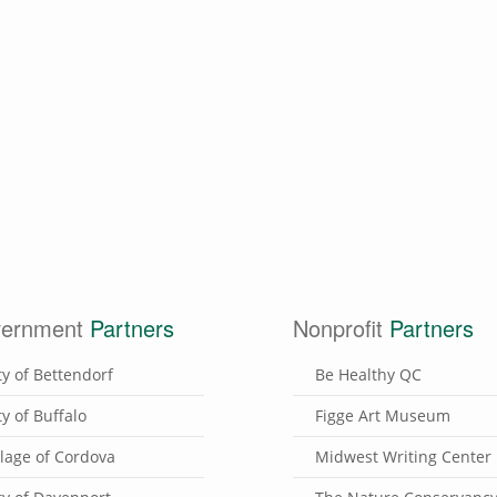
ernment
Partners
Nonprofit
Partners
ty of Bettendorf
Be Healthy QC
ty of Buffalo
Figge Art Museum
llage of Cordova
Midwest Writing Center