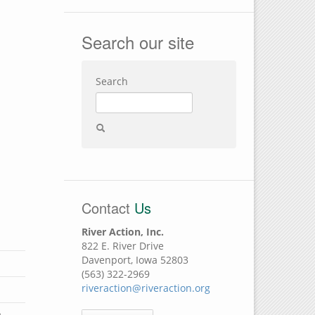
Search our site
Search
Contact
Us
River Action, Inc.
822 E. River Drive
Davenport, Iowa 52803
(563) 322-2969
riveraction@riveraction.org