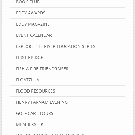
BOOK CLUB
EDDY AWARDS
EDDY MAGAZINE
EVENT CALENDAR
EXPLORE THE RIVER EDUCATION SERIES
FIRST BRIDGE
FISH & FIRE FRIENDRAISER
FLOATZILLA
FLOOD RESOURCES
HENRY FARNAM EVENING
GOLF CART TOURS
MEMBERSHIP