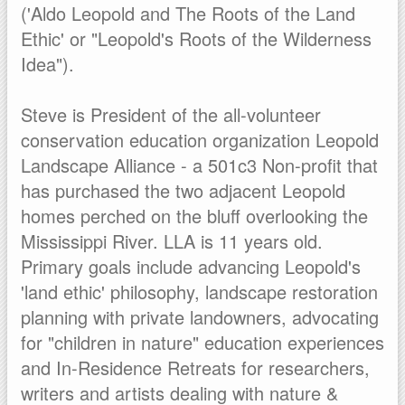
('Aldo Leopold and The Roots of the Land
Ethic' or "Leopold's Roots of the Wilderness
Idea").
Steve is President of the all-volunteer
conservation education organization Leopold
Landscape Alliance - a 501c3 Non-profit that
has purchased the two adjacent Leopold
homes perched on the bluff overlooking the
Mississippi River. LLA is 11 years old.
Primary goals include advancing Leopold's
'land ethic' philosophy, landscape restoration
planning with private landowners, advocating
for "children in nature" education experiences
and In-Residence Retreats for researchers,
writers and artists dealing with nature &