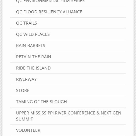
QC ENVIRONMENTAL FILM SERIES
QC FLOOD RESILIENCY ALLIANCE
QC TRAILS
QC WILD PLACES
RAIN BARRELS
RETAIN THE RAIN
RIDE THE ISLAND
RIVERWAY
STORE
TAMING OF THE SLOUGH
UPPER MISSISSIPPI RIVER CONFERENCE & NEXT GEN
SUMMIT
VOLUNTEER