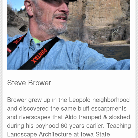
Steve Brower
Brower grew up in the Leopold neighborhood
and discovered the same bluff escarpments
and riverscapes that Aldo tramped & sloshed
during his boyhood 60 years earlier. Teaching
Landscape Architecture at Iowa State