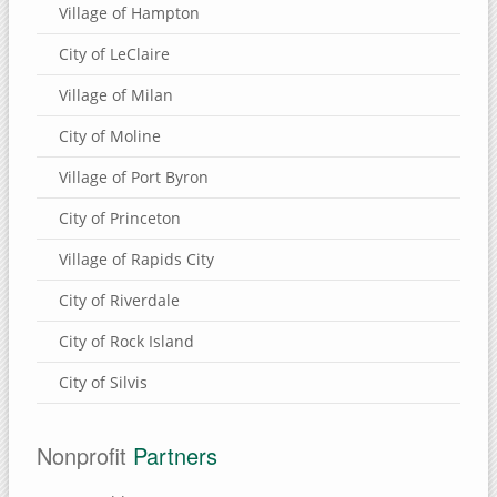
Village of Hampton
City of LeClaire
Village of Milan
City of Moline
Village of Port Byron
City of Princeton
Village of Rapids City
City of Riverdale
City of Rock Island
City of Silvis
Nonprofit
Partners