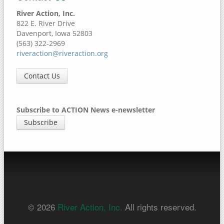
River Action, Inc.
822 E. River Drive
Davenport, Iowa 52803
(563) 322-2969
riveraction@riveraction.org
Contact Us
Subscribe to ACTION News e-newsletter
Subscribe
© 2026
River Action, Inc.
All rights reserved.