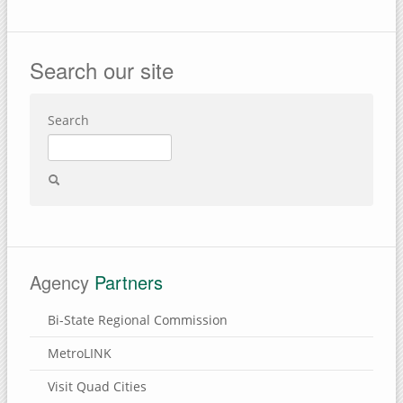
Search our site
Search
Agency
Partners
Bi-State Regional Commission
MetroLINK
Visit Quad Cities