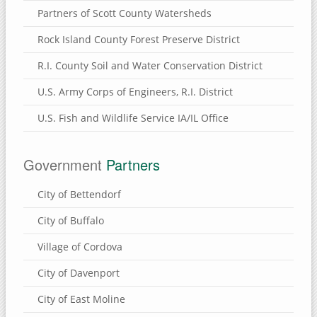
Partners of Scott County Watersheds
Rock Island County Forest Preserve District
R.I. County Soil and Water Conservation District
U.S. Army Corps of Engineers, R.I. District
U.S. Fish and Wildlife Service IA/IL Office
Government
Partners
City of Bettendorf
City of Buffalo
Village of Cordova
City of Davenport
City of East Moline