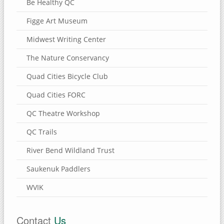
Be Healthy QC
Figge Art Museum
Midwest Writing Center
The Nature Conservancy
Quad Cities Bicycle Club
Quad Cities FORC
QC Theatre Workshop
QC Trails
River Bend Wildland Trust
Saukenuk Paddlers
WVIK
Contact
Us