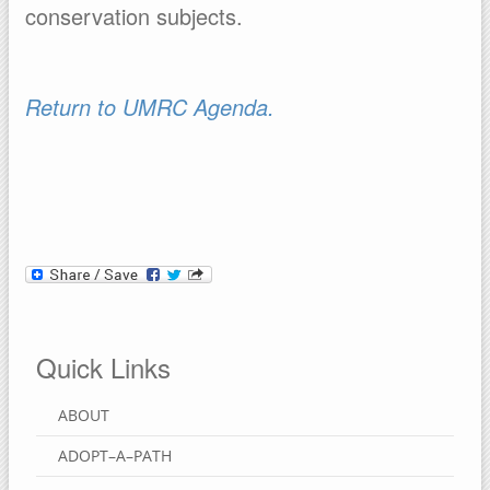
conservation subjects.
Return to UMRC Agenda.
Quick Links
ABOUT
ADOPT–A–PATH