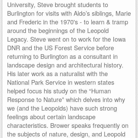
University, Steve brought students to
Burlington for visits with Aldo’s siblings, Marie
and Frederic in the 1970's - to learn & tramp
around the beginnings of the Leopold
Legacy. Steve went on to work for the Iowa
DNR and the US Forest Service before
returning to Burlington as a consultant in
landscape design and architectural history.
His later work as a naturalist with the
National Park Service in western states
helped focus his study on the “Human
Response to Nature” which delves into why
we (and the Leopolds) have such strong
feelings about certain landscape
characteristics. Brower speaks frequently on
the subjects of nature, design, and Leopold