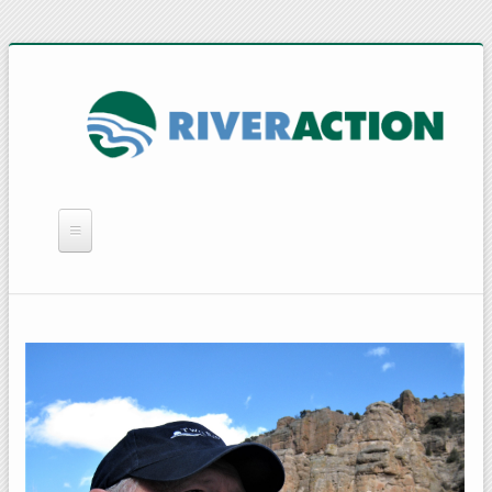
WHAT WE DO
YOU CAN HELP
QUICK LINKS
RAIN BARRELS