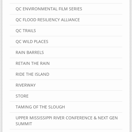
QC ENVIRONMENTAL FILM SERIES
QC FLOOD RESILIENCY ALLIANCE
QC TRAILS
QC WILD PLACES
RAIN BARRELS
RETAIN THE RAIN
RIDE THE ISLAND
RIVERWAY
STORE
TAMING OF THE SLOUGH
UPPER MISSISSIPPI RIVER CONFERENCE & NEXT GEN
SUMMIT