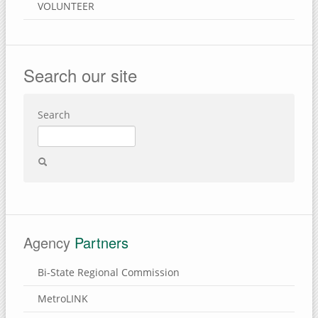
VOLUNTEER
Search our site
Search
Agency
Partners
Bi-State Regional Commission
MetroLINK