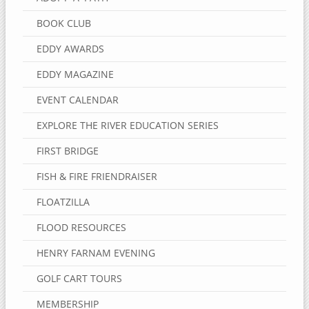
BOOK CLUB
EDDY AWARDS
EDDY MAGAZINE
EVENT CALENDAR
EXPLORE THE RIVER EDUCATION SERIES
FIRST BRIDGE
FISH & FIRE FRIENDRAISER
FLOATZILLA
FLOOD RESOURCES
HENRY FARNAM EVENING
GOLF CART TOURS
MEMBERSHIP