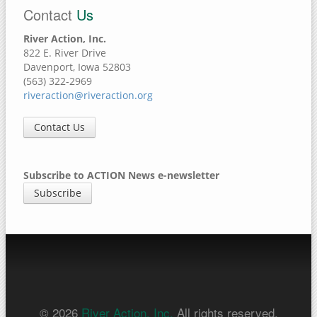
Contact
Us
River Action, Inc.
822 E. River Drive
Davenport, Iowa 52803
(563) 322-2969
riveraction@riveraction.org
Contact Us
Subscribe to ACTION News e-newsletter
Subscribe
© 2026
River Action, Inc.
All rights reserved.