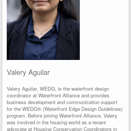
Valery Aguilar
Valery Aguilar, WEDG, is the waterfront design
coordinator at Waterfront Alliance and provides
business development and communication support
for the WEDG® (Waterfront Edge Design Guidelines)
program. Before joining Waterfront Alliance, Valery
was involved in the housing world as a tenant
advocate at Housing Conservation Coordinators in