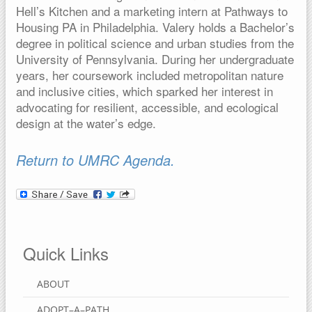
Hell’s Kitchen and a marketing intern at Pathways to
Housing PA in Philadelphia. Valery holds a Bachelor’s
degree in political science and urban studies from the
University of Pennsylvania. During her undergraduate
years, her coursework included metropolitan nature
and inclusive cities, which sparked her interest in
advocating for resilient, accessible, and ecological
design at the water’s edge.
Return to UMRC Agenda.
Quick Links
ABOUT
ADOPT–A–PATH