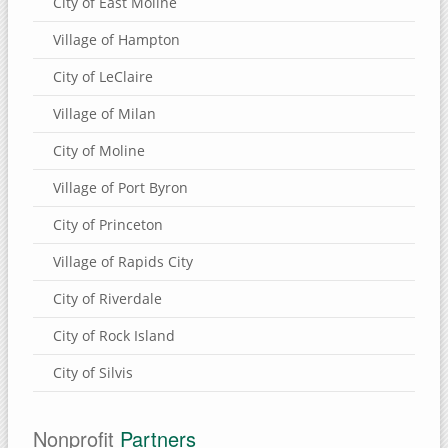
City of East Moline
Village of Hampton
City of LeClaire
Village of Milan
City of Moline
Village of Port Byron
City of Princeton
Village of Rapids City
City of Riverdale
City of Rock Island
City of Silvis
Nonprofit
Partners