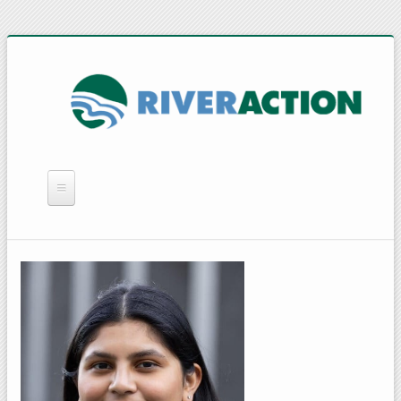
WHAT WE DO
YOU CAN HELP
QUICK LINKS
RAIN BARRELS