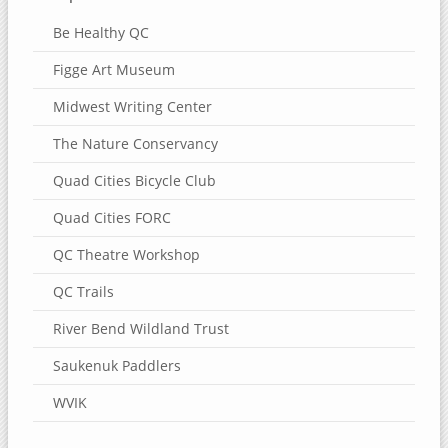
Be Healthy QC
Figge Art Museum
Midwest Writing Center
The Nature Conservancy
Quad Cities Bicycle Club
Quad Cities FORC
QC Theatre Workshop
QC Trails
River Bend Wildland Trust
Saukenuk Paddlers
WVIK