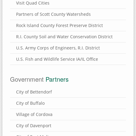
Visit Quad Cities
Partners of Scott County Watersheds
Rock Island County Forest Preserve District
R.I. County Soil and Water Conservation District
U.S. Army Corps of Engineers, R.I. District
U.S. Fish and Wildlife Service IA/IL Office
Government
Partners
City of Bettendorf
City of Buffalo
Village of Cordova
City of Davenport