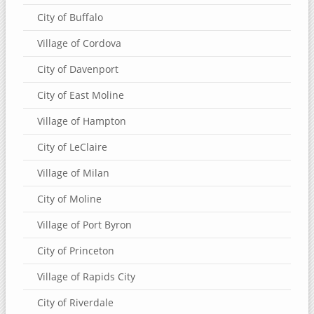
City of Buffalo
Village of Cordova
City of Davenport
City of East Moline
Village of Hampton
City of LeClaire
Village of Milan
City of Moline
Village of Port Byron
City of Princeton
Village of Rapids City
City of Riverdale