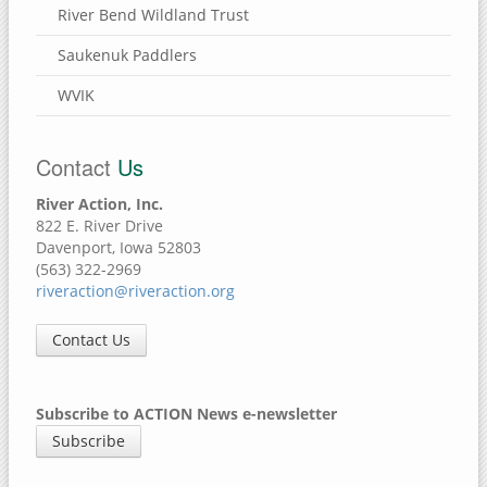
River Bend Wildland Trust
Saukenuk Paddlers
WVIK
Contact
Us
River Action, Inc.
822 E. River Drive
Davenport, Iowa 52803
(563) 322-2969
riveraction@riveraction.org
Contact Us
Subscribe to ACTION News e-newsletter
Subscribe