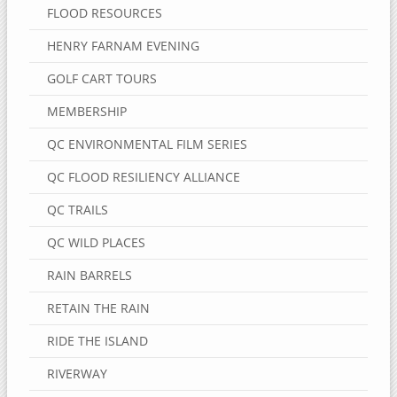
FLOOD RESOURCES
HENRY FARNAM EVENING
GOLF CART TOURS
MEMBERSHIP
QC ENVIRONMENTAL FILM SERIES
QC FLOOD RESILIENCY ALLIANCE
QC TRAILS
QC WILD PLACES
RAIN BARRELS
RETAIN THE RAIN
RIDE THE ISLAND
RIVERWAY