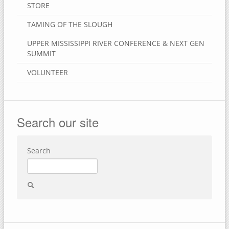
STORE
TAMING OF THE SLOUGH
UPPER MISSISSIPPI RIVER CONFERENCE & NEXT GEN
SUMMIT
VOLUNTEER
Search our site
Search