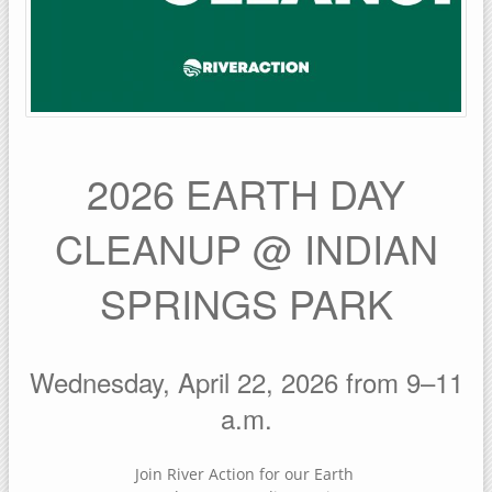
2026 EARTH DAY
CLEANUP @ INDIAN
SPRINGS PARK
Wednesday, April 22, 2026 from 9–11
a.m.
Join River Action for our Earth