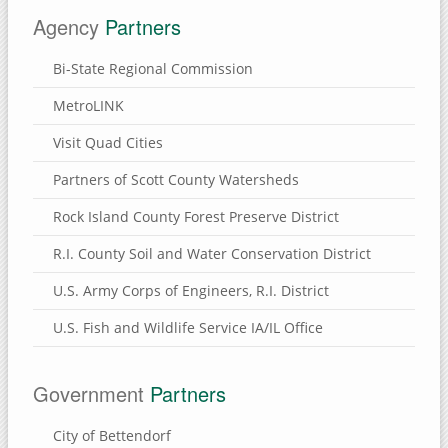
Agency
Partners
Bi-State Regional Commission
MetroLINK
Visit Quad Cities
Partners of Scott County Watersheds
Rock Island County Forest Preserve District
R.I. County Soil and Water Conservation District
U.S. Army Corps of Engineers, R.I. District
U.S. Fish and Wildlife Service IA/IL Office
Government
Partners
City of Bettendorf