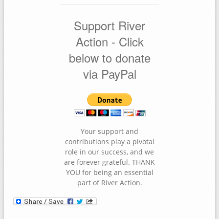
Support River
Action - Click
below to donate
via PayPal
Your support and
contributions play a pivotal
role in our success, and we
are forever grateful. THANK
YOU for being an essential
part of River Action.