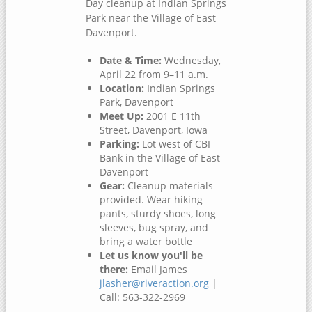
Day cleanup at Indian Springs
Park near the Village of East
Davenport.
Date & Time:
Wednesday,
April 22 from 9–11 a.m.
Location:
Indian Springs
Park, Davenport
Meet Up:
2001 E 11th
Street, Davenport, Iowa
Parking:
Lot west of CBI
Bank in the Village of East
Davenport
Gear:
Cleanup materials
provided. Wear hiking
pants, sturdy shoes, long
sleeves, bug spray, and
bring a water bottle
Let us know you'll be
there:
Email James
jlasher@riveraction.org
|
Call: 563-322-2969