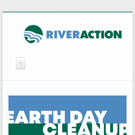
WHAT WE DO
YOU CAN HELP
QUICK LINKS
RAIN BARRELS