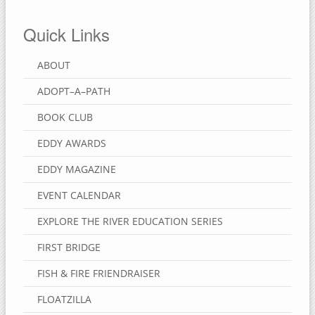
Quick Links
ABOUT
ADOPT–A–PATH
BOOK CLUB
EDDY AWARDS
EDDY MAGAZINE
EVENT CALENDAR
EXPLORE THE RIVER EDUCATION SERIES
FIRST BRIDGE
FISH & FIRE FRIENDRAISER
FLOATZILLA