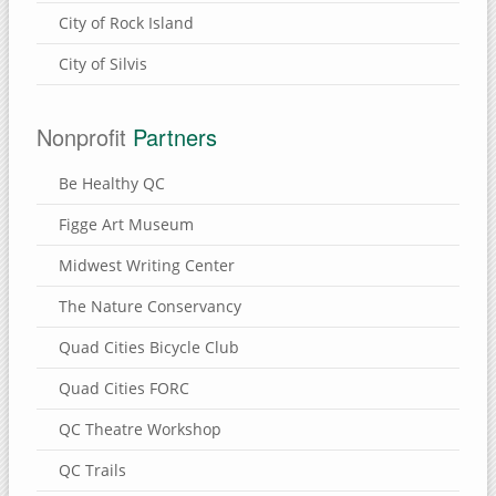
City of Rock Island
City of Silvis
Nonprofit
Partners
Be Healthy QC
Figge Art Museum
Midwest Writing Center
The Nature Conservancy
Quad Cities Bicycle Club
Quad Cities FORC
QC Theatre Workshop
QC Trails