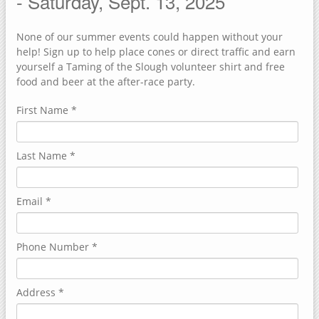
- Saturday, Sept. 13, 2025
FACEBOOK
None of our summer events could happen without your
TEAM UP 4 TAMING
help! Sign up to help place cones or direct traffic and earn
yourself a Taming of the Slough volunteer shirt and free
food and beer at the after-race party.
First Name
*
Last Name
*
Email
*
Phone Number
*
Address
*