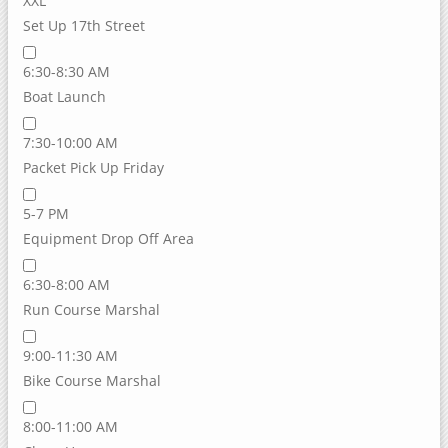
XXL
Set Up 17th Street
6:30-8:30 AM
Boat Launch
7:30-10:00 AM
Packet Pick Up Friday
5-7 PM
Equipment Drop Off Area
6:30-8:00 AM
Run Course Marshal
9:00-11:30 AM
Bike Course Marshal
8:00-11:00 AM