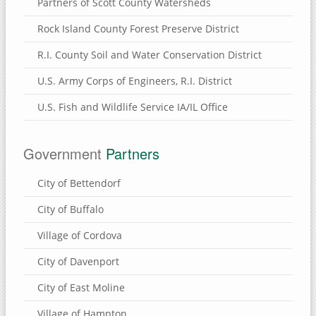
Partners of Scott County Watersheds
Rock Island County Forest Preserve District
R.I. County Soil and Water Conservation District
U.S. Army Corps of Engineers, R.I. District
U.S. Fish and Wildlife Service IA/IL Office
Government
Partners
City of Bettendorf
City of Buffalo
Village of Cordova
City of Davenport
City of East Moline
Village of Hampton