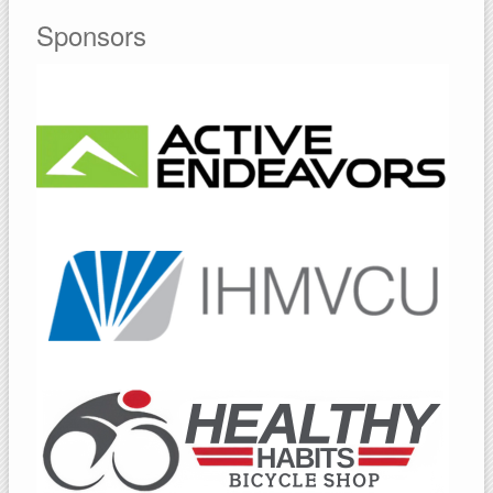
Sponsors