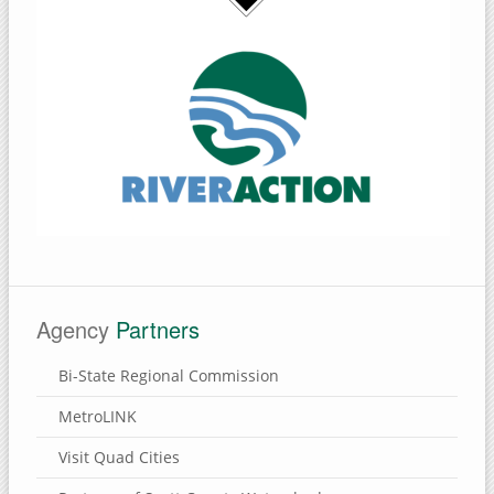
Agency
Partners
Bi-State Regional Commission
MetroLINK
Visit Quad Cities