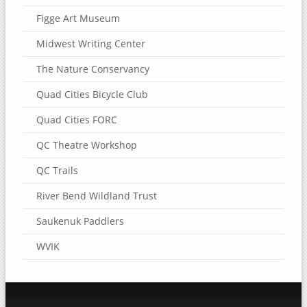
Figge Art Museum
Midwest Writing Center
The Nature Conservancy
Quad Cities Bicycle Club
Quad Cities FORC
QC Theatre Workshop
QC Trails
River Bend Wildland Trust
Saukenuk Paddlers
WVIK