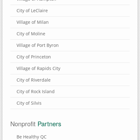
City of LeClaire
Village of Milan
City of Moline
Village of Port Byron
City of Princeton
Village of Rapids City
City of Riverdale
City of Rock Island
City of Silvis
Nonprofit
Partners
Be Healthy QC