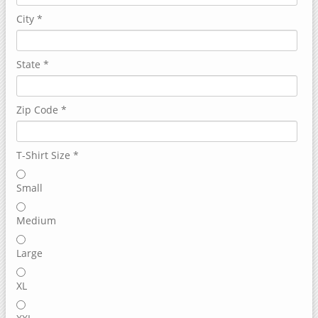
City
*
State
*
Zip Code
*
T-Shirt Size
*
Small
Medium
Large
XL