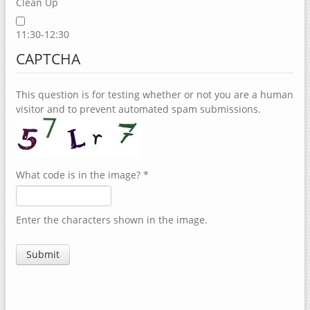
Clean Up
11:30-12:30
CAPTCHA
This question is for testing whether or not you are a human
visitor and to prevent automated spam submissions.
What code is in the image?
*
Enter the characters shown in the image.