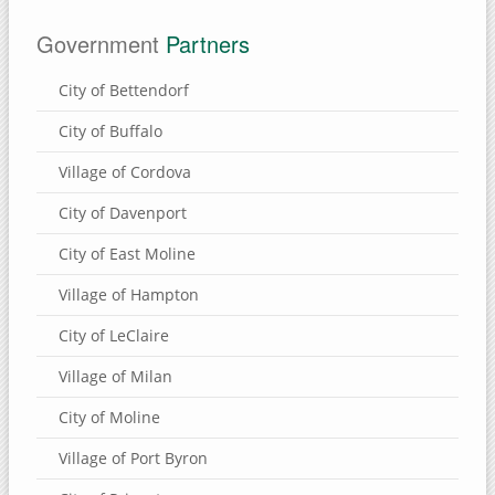
Government
Partners
City of Bettendorf
City of Buffalo
Village of Cordova
City of Davenport
City of East Moline
Village of Hampton
City of LeClaire
Village of Milan
City of Moline
Village of Port Byron