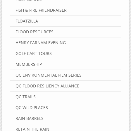
FISH & FIRE FRIENDRAISER
FLOATZILLA
FLOOD RESOURCES
HENRY FARNAM EVENING
GOLF CART TOURS
MEMBERSHIP
QC ENVIRONMENTAL FILM SERIES
QC FLOOD RESILIENCY ALLIANCE
QC TRAILS
QC WILD PLACES
RAIN BARRELS
RETAIN THE RAIN