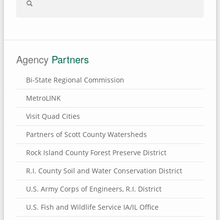
Agency
Partners
Bi-State Regional Commission
MetroLINK
Visit Quad Cities
Partners of Scott County Watersheds
Rock Island County Forest Preserve District
R.I. County Soil and Water Conservation District
U.S. Army Corps of Engineers, R.I. District
U.S. Fish and Wildlife Service IA/IL Office