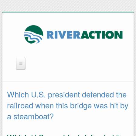
WHAT WE DO
YOU CAN HELP
Which U.S. president defended the
QUICK LINKS
railroad when this bridge was hit by
RAIN BARRELS
a steamboat?