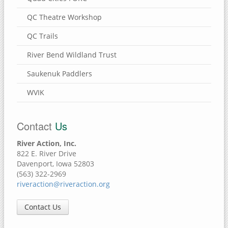
QC Theatre Workshop
QC Trails
River Bend Wildland Trust
Saukenuk Paddlers
WVIK
Contact
Us
River Action, Inc.
822 E. River Drive
Davenport, Iowa 52803
(563) 322-2969
riveraction@riveraction.org
Contact Us