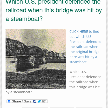
Which U.S. president defended the
railroad when this bridge was hit by
a steamboat?
CLICK HERE to find
out which U.S.
President defended
the railroad when
the original bridge
here was hit by a
steamboat.
Which U.S.
President defended
the railroad when
this bridge was hit
by a steamboat?