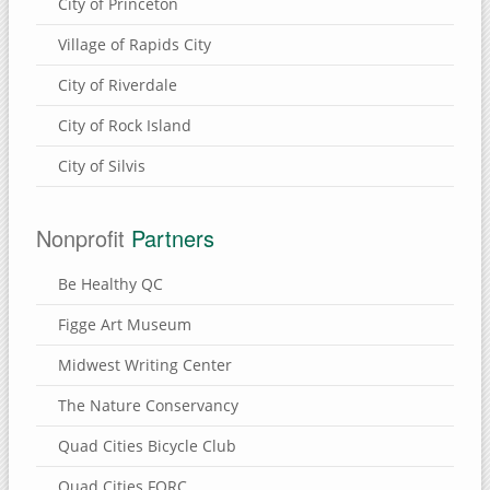
City of Princeton
Village of Rapids City
City of Riverdale
City of Rock Island
City of Silvis
Nonprofit
Partners
Be Healthy QC
Figge Art Museum
Midwest Writing Center
The Nature Conservancy
Quad Cities Bicycle Club
Quad Cities FORC