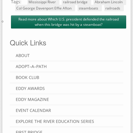
Tags:
Mississippi River
railroad bridge
Abraham Lincoln
Col George Davenport Effie Afton
steamboats
railroads
Read more
about Which U.S. president defended the railroad
when this bridge was hit by a steamboat?
Quick Links
ABOUT
ADOPT–A–PATH
BOOK CLUB
EDDY AWARDS
EDDY MAGAZINE
EVENT CALENDAR
EXPLORE THE RIVER EDUCATION SERIES
FIRST BRIDGE