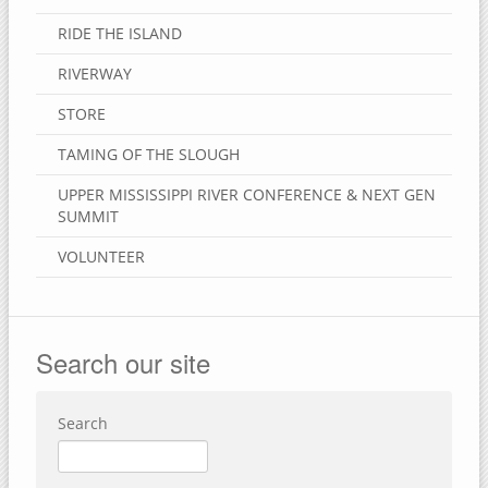
RIDE THE ISLAND
RIVERWAY
STORE
TAMING OF THE SLOUGH
UPPER MISSISSIPPI RIVER CONFERENCE & NEXT GEN
SUMMIT
VOLUNTEER
Search our site
Search