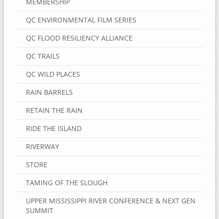
MEMBERSHIP
QC ENVIRONMENTAL FILM SERIES
QC FLOOD RESILIENCY ALLIANCE
QC TRAILS
QC WILD PLACES
RAIN BARRELS
RETAIN THE RAIN
RIDE THE ISLAND
RIVERWAY
STORE
TAMING OF THE SLOUGH
UPPER MISSISSIPPI RIVER CONFERENCE & NEXT GEN
SUMMIT