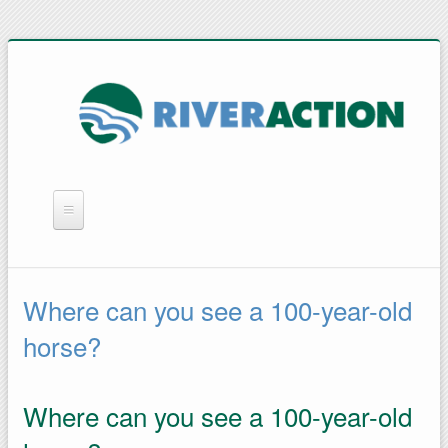
WHAT WE DO
YOU CAN HELP
Where can you see a 100-year-old
QUICK LINKS
horse?
RAIN BARRELS
Where can you see a 100-year-old