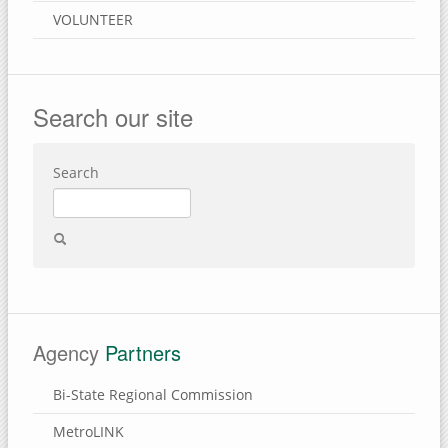
VOLUNTEER
Search our site
Search
Agency
Partners
Bi-State Regional Commission
MetroLINK