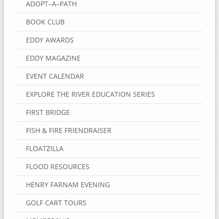
ADOPT–A–PATH
BOOK CLUB
EDDY AWARDS
EDDY MAGAZINE
EVENT CALENDAR
EXPLORE THE RIVER EDUCATION SERIES
FIRST BRIDGE
FISH & FIRE FRIENDRAISER
FLOATZILLA
FLOOD RESOURCES
HENRY FARNAM EVENING
GOLF CART TOURS