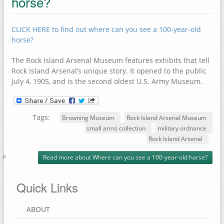
horse?
CLICK HERE to find out where can you see a 100-year-old
horse?
The Rock Island Arsenal Museum features exhibits that tell
Rock Island Arsenal’s unique story. It opened to the public
July 4, 1905, and is the second oldest U.S. Army Museum.
Tags:
Browning Museum
Rock Island Arsenal Museum
small arms collection
military ordnance
Rock Island Arsenal
Read more
about Where can you see a 100-year-old horse?
Quick Links
ABOUT