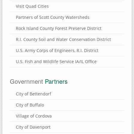
Visit Quad Cities
Partners of Scott County Watersheds
Rock Island County Forest Preserve District
R.I. County Soil and Water Conservation District
U.S. Army Corps of Engineers, R.I. District
U.S. Fish and Wildlife Service IA/IL Office
Government
Partners
City of Bettendorf
City of Buffalo
Village of Cordova
City of Davenport