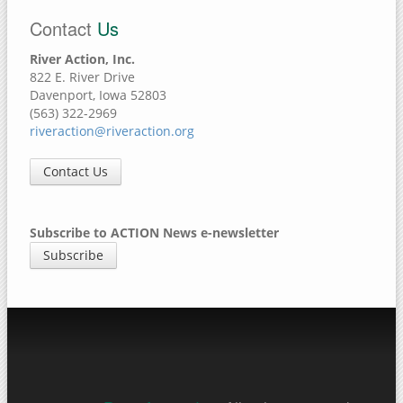
Contact
Us
River Action, Inc.
822 E. River Drive
Davenport, Iowa 52803
(563) 322-2969
riveraction@riveraction.org
Contact Us
Subscribe to ACTION News e-newsletter
Subscribe