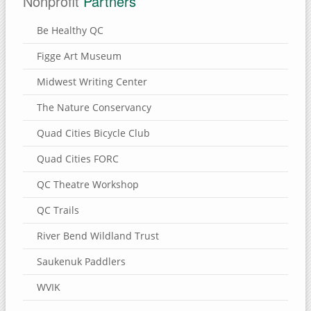
Nonprofit
Partners
Be Healthy QC
Figge Art Museum
Midwest Writing Center
The Nature Conservancy
Quad Cities Bicycle Club
Quad Cities FORC
QC Theatre Workshop
QC Trails
River Bend Wildland Trust
Saukenuk Paddlers
WVIK