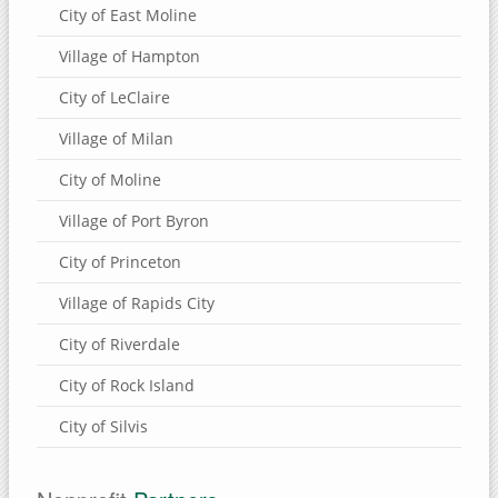
City of East Moline
Village of Hampton
City of LeClaire
Village of Milan
City of Moline
Village of Port Byron
City of Princeton
Village of Rapids City
City of Riverdale
City of Rock Island
City of Silvis