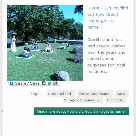
CLICK HERE to find
out how Credit
Island got its
name?
Credit Island has
had several names
over the years and
served various
purposes for local
residents.
Tags:
Credit Island
Native Americans
Sauk
Village of Saukenuk
fur trade
Read more
about How did Credit Island get its name?