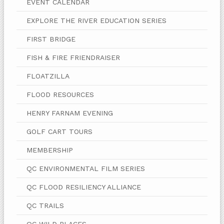
EVENT CALENDAR
EXPLORE THE RIVER EDUCATION SERIES
FIRST BRIDGE
FISH & FIRE FRIENDRAISER
FLOATZILLA
FLOOD RESOURCES
HENRY FARNAM EVENING
GOLF CART TOURS
MEMBERSHIP
QC ENVIRONMENTAL FILM SERIES
QC FLOOD RESILIENCY ALLIANCE
QC TRAILS
QC WILD PLACES