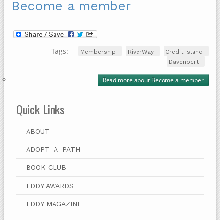
Become a member
Tags:
Membership
RiverWay
Credit Island
Davenport
Read more
about Become a member
Quick Links
ABOUT
ADOPT–A–PATH
BOOK CLUB
EDDY AWARDS
EDDY MAGAZINE