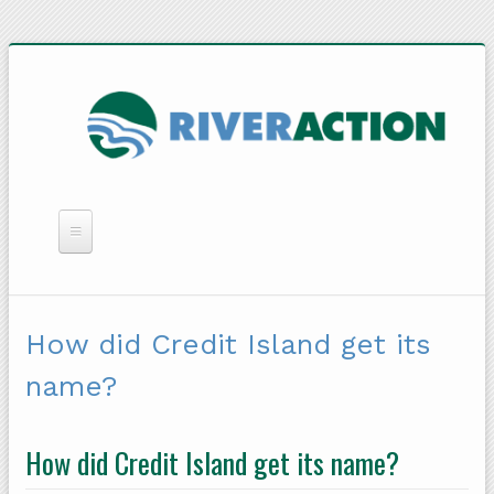
WHAT WE DO
YOU CAN HELP
How did Credit Island get its
QUICK LINKS
name?
RAIN BARRELS
How did Credit Island get its name?