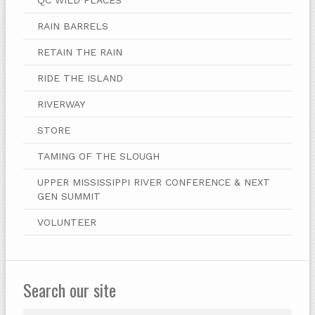
RAIN BARRELS
RETAIN THE RAIN
RIDE THE ISLAND
RIVERWAY
STORE
TAMING OF THE SLOUGH
UPPER MISSISSIPPI RIVER CONFERENCE & NEXT
GEN SUMMIT
VOLUNTEER
Search our site