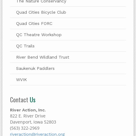
The Nature Conservancy
Quad Cities Bicycle Club
Quad Cities FORC
QC Theatre Workshop
QC Trails
River Bend Wildland Trust
Saukenuk Paddlers
WVIK
Contact
Us
River Action, Inc.
822 E. River Drive
Davenport, Iowa 52803
(563) 322-2969
riveraction@riveraction.org