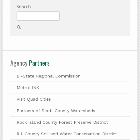
Search
Agency
Partners
Bi-State Regional Commission
MetroLINK
Visit Quad Cities
Partners of Scott County Watersheds
Rock Island County Forest Preserve District
R.I. County Soil and Water Conservation District