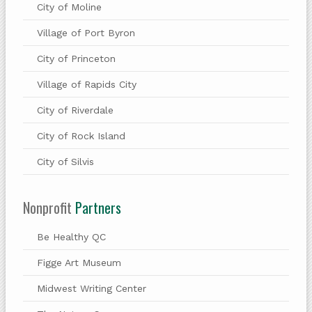
City of Moline
Village of Port Byron
City of Princeton
Village of Rapids City
City of Riverdale
City of Rock Island
City of Silvis
Nonprofit
Partners
Be Healthy QC
Figge Art Museum
Midwest Writing Center