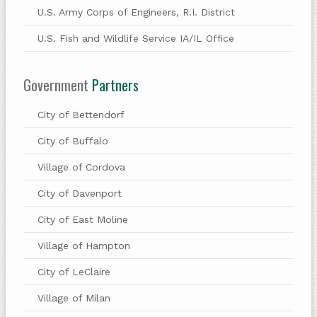
U.S. Army Corps of Engineers, R.I. District
U.S. Fish and Wildlife Service IA/IL Office
Government
Partners
City of Bettendorf
City of Buffalo
Village of Cordova
City of Davenport
City of East Moline
Village of Hampton
City of LeClaire
Village of Milan