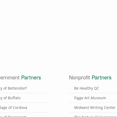
ernment
Partners
Nonprofit
Partners
ty of Bettendorf
Be Healthy QC
ty of Buffalo
Figge Art Museum
llage of Cordova
Midwest Writing Center