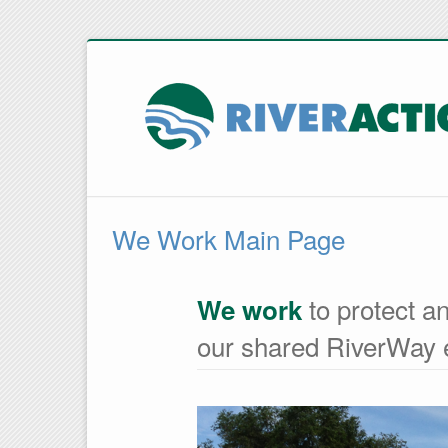
We Work Main Page
to protect an
We work
our shared RiverWay 