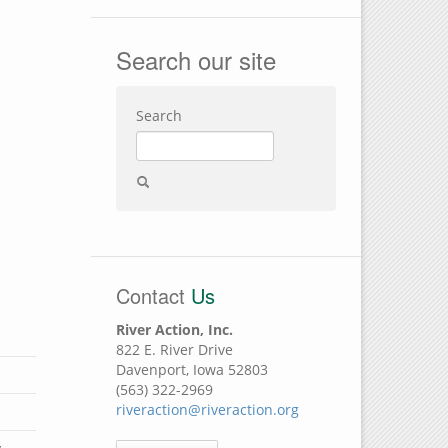
Search our site
Search
Contact
Us
River Action, Inc.
822 E. River Drive
Davenport, Iowa 52803
(563) 322-2969
riveraction@riveraction.org