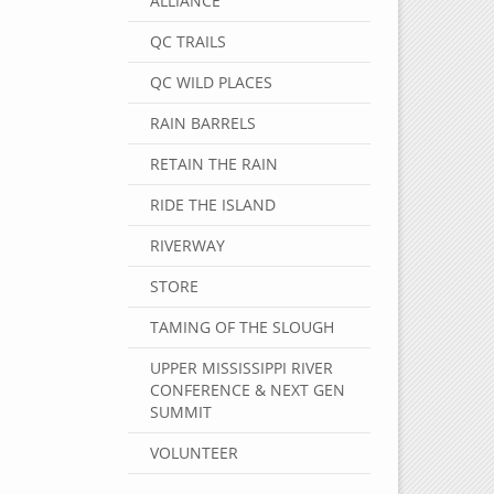
ALLIANCE
QC TRAILS
QC WILD PLACES
RAIN BARRELS
RETAIN THE RAIN
RIDE THE ISLAND
RIVERWAY
STORE
TAMING OF THE SLOUGH
UPPER MISSISSIPPI RIVER
CONFERENCE & NEXT GEN
SUMMIT
VOLUNTEER