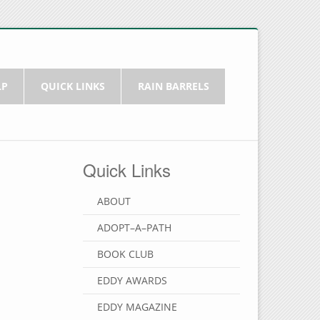
LP
QUICK LINKS
RAIN BARRELS
Quick Links
ABOUT
ADOPT–A–PATH
BOOK CLUB
EDDY AWARDS
EDDY MAGAZINE