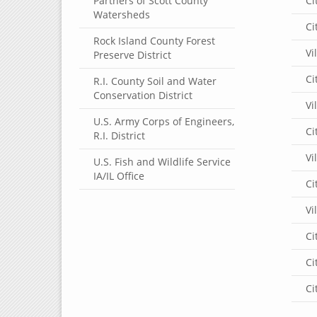
Partners of Scott County
Ci
Watersheds
Ci
Rock Island County Forest
Vi
Preserve District
Ci
R.I. County Soil and Water
Conservation District
Vi
U.S. Army Corps of Engineers,
Ci
R.I. District
Vi
U.S. Fish and Wildlife Service
IA/IL Office
Ci
Vi
Ci
Ci
Ci