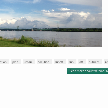
ation
plan
urban
pollution
runoff
run
off
nutrient
re
Read more
about We Work M