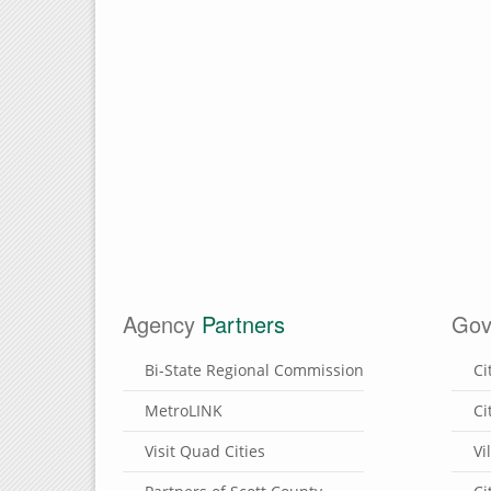
Agency
Partners
Gov
Bi-State Regional Commission
Ci
MetroLINK
Ci
Visit Quad Cities
Vi