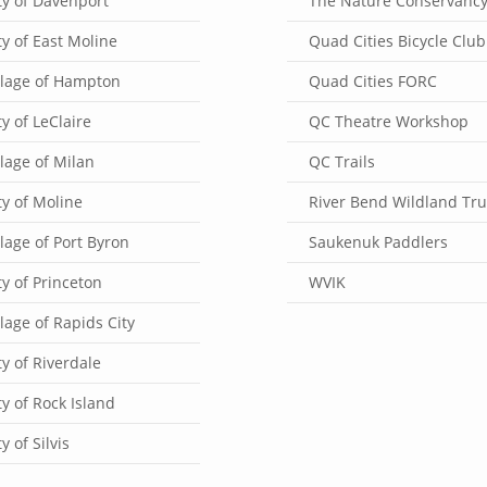
ty of Davenport
The Nature Conservanc
ty of East Moline
Quad Cities Bicycle Club
llage of Hampton
Quad Cities FORC
ty of LeClaire
QC Theatre Workshop
llage of Milan
QC Trails
ty of Moline
River Bend Wildland Tru
llage of Port Byron
Saukenuk Paddlers
ty of Princeton
WVIK
llage of Rapids City
ty of Riverdale
ty of Rock Island
ty of Silvis