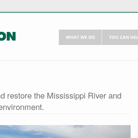
WHAT WE DO
YOU CAN HE
d restore the Mississippi River and
environment.