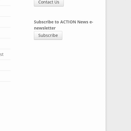
y
Contact Us
Subscribe to ACTION News e-
newsletter
Subscribe
st