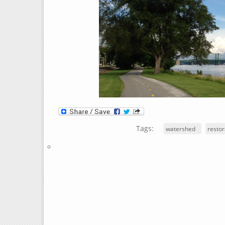
Tags:
watershed
restor