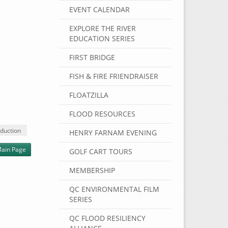
EVENT CALENDAR
EXPLORE THE RIVER
EDUCATION SERIES
FIRST BRIDGE
FISH & FIRE FRIENDRAISER
FLOATZILLA
FLOOD RESOURCES
duction
HENRY FARNAM EVENING
ain Page
GOLF CART TOURS
MEMBERSHIP
QC ENVIRONMENTAL FILM
SERIES
QC FLOOD RESILIENCY