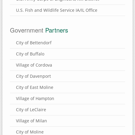
U.S. Fish and Wildlife Service IA/IL Office
Government
Partners
City of Bettendorf
City of Buffalo
Village of Cordova
City of Davenport
City of East Moline
Village of Hampton
City of LeClaire
Village of Milan
City of Moline