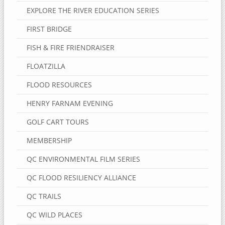
EXPLORE THE RIVER EDUCATION SERIES
FIRST BRIDGE
FISH & FIRE FRIENDRAISER
FLOATZILLA
FLOOD RESOURCES
HENRY FARNAM EVENING
GOLF CART TOURS
MEMBERSHIP
QC ENVIRONMENTAL FILM SERIES
QC FLOOD RESILIENCY ALLIANCE
QC TRAILS
QC WILD PLACES