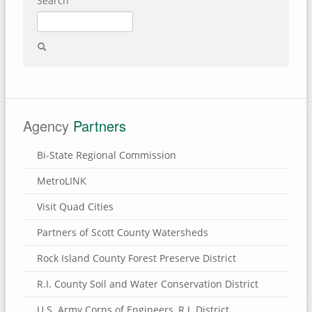
Search
Agency
Partners
Bi-State Regional Commission
MetroLINK
Visit Quad Cities
Partners of Scott County Watersheds
Rock Island County Forest Preserve District
R.I. County Soil and Water Conservation District
U.S. Army Corps of Engineers, R.I. District