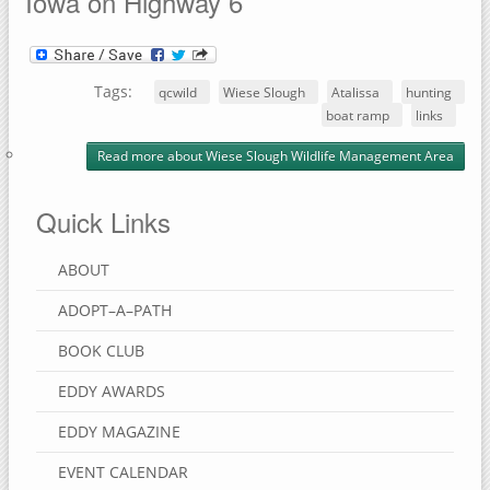
Iowa on Highway 6
Tags:
qcwild
Wiese Slough
Atalissa
hunting
boat ramp
links
Read more
about Wiese Slough Wildlife Management Area
Quick Links
ABOUT
ADOPT–A–PATH
BOOK CLUB
EDDY AWARDS
EDDY MAGAZINE
EVENT CALENDAR