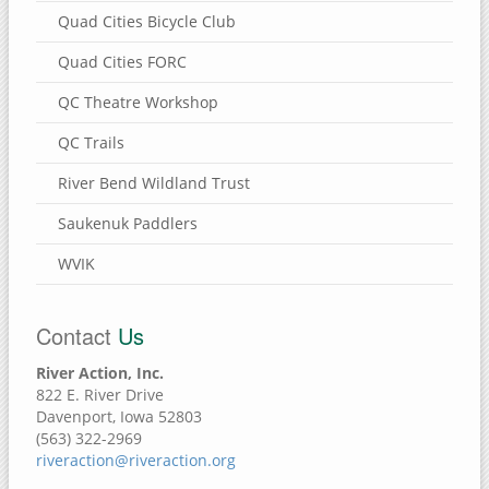
Quad Cities Bicycle Club
Quad Cities FORC
QC Theatre Workshop
QC Trails
River Bend Wildland Trust
Saukenuk Paddlers
WVIK
Contact
Us
River Action, Inc.
822 E. River Drive
Davenport, Iowa 52803
(563) 322-2969
riveraction@riveraction.org