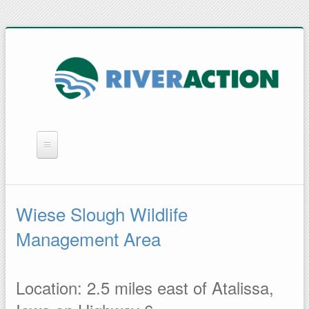
WHAT WE DO
YOU CAN HELP
Wiese Slough Wildlife
QUICK LINKS
Management Area
RAIN BARRELS
Location: 2.5 miles east of Atalissa,