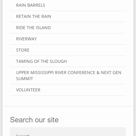
RAIN BARRELS
RETAIN THE RAIN
RIDE THE ISLAND
RIVERWAY
STORE
TAMING OF THE SLOUGH
UPPER MISSISSIPPI RIVER CONFERENCE & NEXT GEN
SUMMIT
VOLUNTEER
Search our site