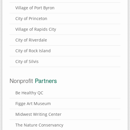
Village of Port Byron
City of Princeton
Village of Rapids City
City of Riverdale
City of Rock Island
City of Silvis
Nonprofit
Partners
Be Healthy QC
Figge Art Museum
Midwest Writing Center
The Nature Conservancy