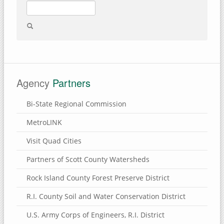
Agency
Partners
Bi-State Regional Commission
MetroLINK
Visit Quad Cities
Partners of Scott County Watersheds
Rock Island County Forest Preserve District
R.I. County Soil and Water Conservation District
U.S. Army Corps of Engineers, R.I. District