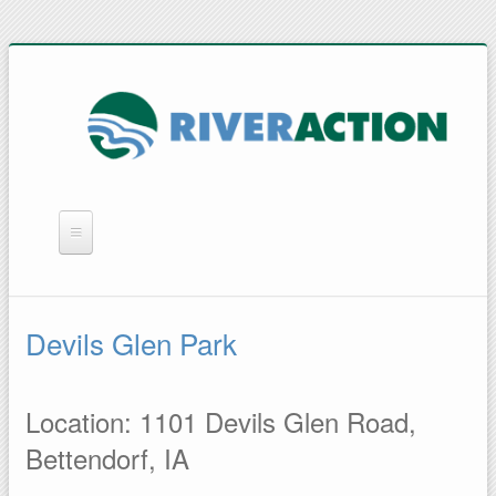
WHAT WE DO
YOU CAN HELP
Devils Glen Park
QUICK LINKS
RAIN BARRELS
Location: 1101 Devils Glen Road,
Bettendorf, IA