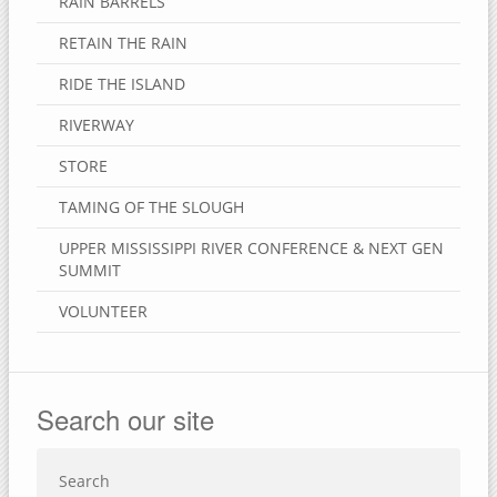
RAIN BARRELS
RETAIN THE RAIN
RIDE THE ISLAND
RIVERWAY
STORE
TAMING OF THE SLOUGH
UPPER MISSISSIPPI RIVER CONFERENCE & NEXT GEN
SUMMIT
VOLUNTEER
Search our site
Search