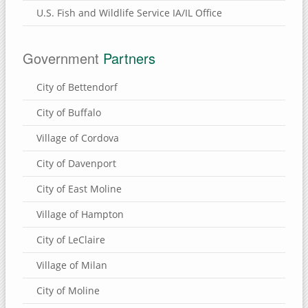
U.S. Fish and Wildlife Service IA/IL Office
Government
Partners
City of Bettendorf
City of Buffalo
Village of Cordova
City of Davenport
City of East Moline
Village of Hampton
City of LeClaire
Village of Milan
City of Moline