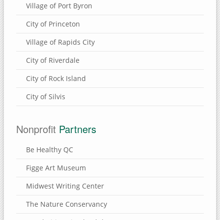
Village of Port Byron
City of Princeton
Village of Rapids City
City of Riverdale
City of Rock Island
City of Silvis
Nonprofit
Partners
Be Healthy QC
Figge Art Museum
Midwest Writing Center
The Nature Conservancy