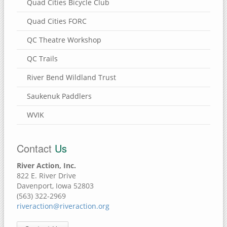
Quad Cities Bicycle Club
Quad Cities FORC
QC Theatre Workshop
QC Trails
River Bend Wildland Trust
Saukenuk Paddlers
WVIK
Contact
Us
River Action, Inc.
822 E. River Drive
Davenport, Iowa 52803
(563) 322-2969
riveraction@riveraction.org