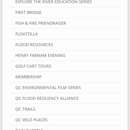
EXPLORE THE RIVER EDUCATION SERIES
FIRST BRIDGE
FISH & FIRE FRIENDRAISER
FLOATZILLA
FLOOD RESOURCES
HENRY FARNAM EVENING
GOLF CART TOURS
MEMBERSHIP
QC ENVIRONMENTAL FILM SERIES
QC FLOOD RESILIENCY ALLIANCE
QC TRAILS
QC WILD PLACES