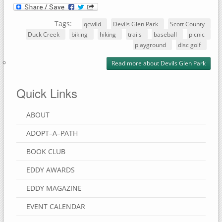
Tags:
qcwild
Devils Glen Park
Scott County
Duck Creek
biking
hiking
trails
baseball
picnic
playground
disc golf
Read more
about Devils Glen Park
Quick Links
ABOUT
ADOPT–A–PATH
BOOK CLUB
EDDY AWARDS
EDDY MAGAZINE
EVENT CALENDAR