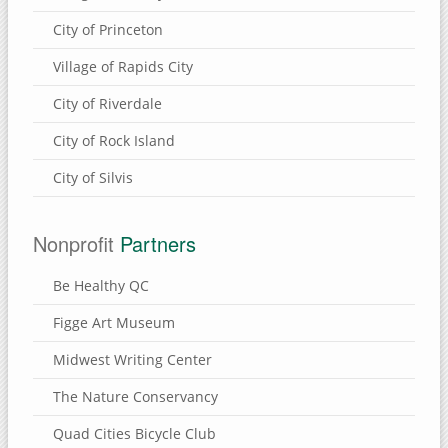
City of Princeton
Village of Rapids City
City of Riverdale
City of Rock Island
City of Silvis
Nonprofit
Partners
Be Healthy QC
Figge Art Museum
Midwest Writing Center
The Nature Conservancy
Quad Cities Bicycle Club