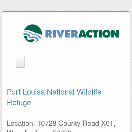
WHAT WE DO
YOU CAN HELP
Port Louisa National Wildlife
QUICK LINKS
Refuge
RAIN BARRELS
Location: 10728 County Road X61,