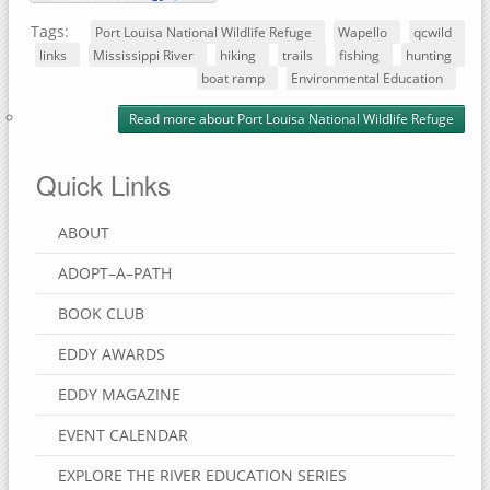
Tags:
Port Louisa National Wildlife Refuge
Wapello
qcwild
links
Mississippi River
hiking
trails
fishing
hunting
boat ramp
Environmental Education
Read more
about Port Louisa National Wildlife Refuge
Quick Links
ABOUT
ADOPT–A–PATH
BOOK CLUB
EDDY AWARDS
EDDY MAGAZINE
EVENT CALENDAR
EXPLORE THE RIVER EDUCATION SERIES