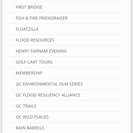
FIRST BRIDGE
FISH & FIRE FRIENDRAISER
FLOATZILLA
FLOOD RESOURCES
HENRY FARNAM EVENING
GOLF CART TOURS
MEMBERSHIP
QC ENVIRONMENTAL FILM SERIES
QC FLOOD RESILIENCY ALLIANCE
QC TRAILS
QC WILD PLACES
RAIN BARRELS