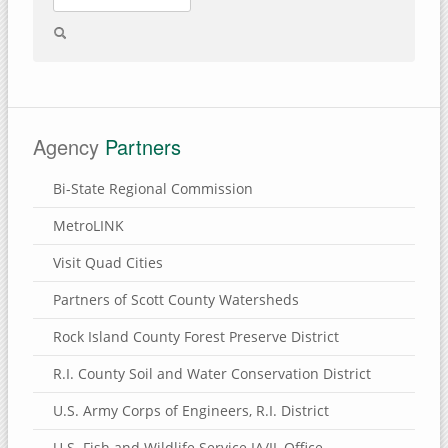
Agency
Partners
Bi-State Regional Commission
MetroLINK
Visit Quad Cities
Partners of Scott County Watersheds
Rock Island County Forest Preserve District
R.I. County Soil and Water Conservation District
U.S. Army Corps of Engineers, R.I. District
U.S. Fish and Wildlife Service IA/IL Office