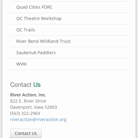
Quad Cities FORC
QC Theatre Workshop
QC Trails
River Bend Wildland Trust
Saukenuk Paddlers
WVIK
Contact
Us
River Action, Inc.
822 E. River Drive
Davenport, Iowa 52803
(563) 322-2969
riveraction@riveraction.org
Contact Us