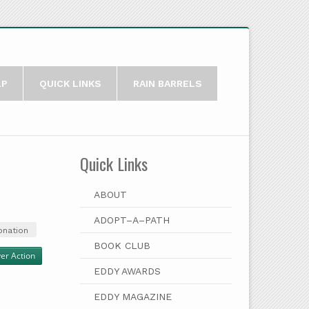
LP
QUICK LINKS
RAIN BARRELS
Quick Links
ABOUT
ADOPT–A–PATH
onation
BOOK CLUB
ver Action
EDDY AWARDS
EDDY MAGAZINE