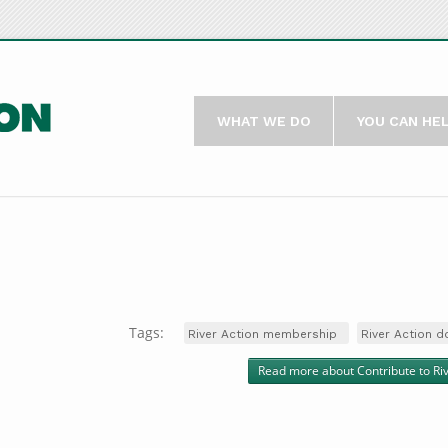
WHAT WE DO
YOU CAN HE
Tags:
River Action membership
River Action d
Read more
about Contribute to Ri