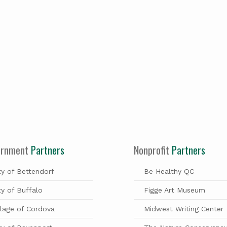
ernment
Partners
Nonprofit
Partners
ty of Bettendorf
Be Healthy QC
ty of Buffalo
Figge Art Museum
llage of Cordova
Midwest Writing Center