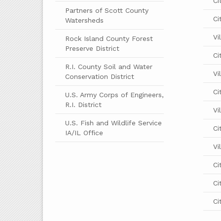
Ci
Partners of Scott County
Ci
Watersheds
Vi
Rock Island County Forest
Preserve District
Ci
R.I. County Soil and Water
Vi
Conservation District
Ci
U.S. Army Corps of Engineers,
R.I. District
Vi
U.S. Fish and Wildlife Service
Ci
IA/IL Office
Vi
Ci
Ci
Ci