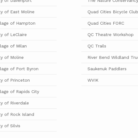
ty of Davenport
The Nature Conservanc
ty of East Moline
Quad Cities Bicycle Clu
llage of Hampton
Quad Cities FORC
ty of LeClaire
QC Theatre Workshop
llage of Milan
QC Trails
ty of Moline
River Bend Wildland Tru
llage of Port Byron
Saukenuk Paddlers
ty of Princeton
WVIK
llage of Rapids City
ty of Riverdale
ty of Rock Island
ty of Silvis