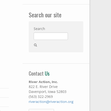
Search our site
Search
Contact
Us
River Action, Inc.
822 E. River Drive
Davenport, Iowa 52803
(563) 322-2969
riveraction@riveraction.org