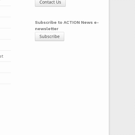
y
Contact Us
b
Subscribe to ACTION News e-
newsletter
Subscribe
st