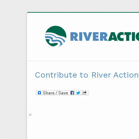
Contribute to River Action