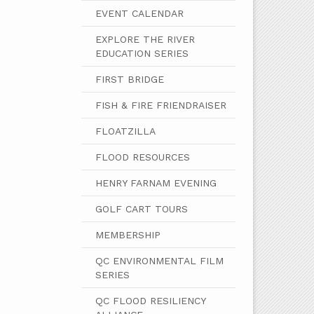
EVENT CALENDAR
EXPLORE THE RIVER
EDUCATION SERIES
FIRST BRIDGE
FISH & FIRE FRIENDRAISER
FLOATZILLA
FLOOD RESOURCES
HENRY FARNAM EVENING
GOLF CART TOURS
MEMBERSHIP
QC ENVIRONMENTAL FILM
SERIES
QC FLOOD RESILIENCY