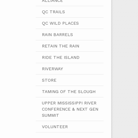
ALLIANCE
QC TRAILS
QC WILD PLACES
RAIN BARRELS
RETAIN THE RAIN
RIDE THE ISLAND
RIVERWAY
STORE
TAMING OF THE SLOUGH
UPPER MISSISSIPPI RIVER
CONFERENCE & NEXT GEN
SUMMIT
VOLUNTEER