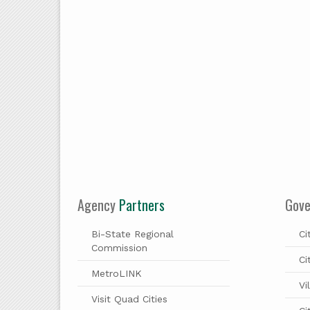
Agency
Partners
Gov
Bi-State Regional
Ci
Commission
Ci
MetroLINK
Vi
Visit Quad Cities