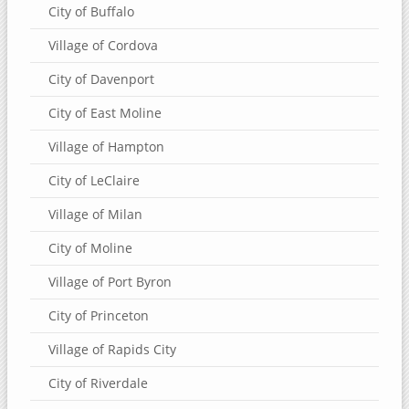
City of Buffalo
Village of Cordova
City of Davenport
City of East Moline
Village of Hampton
City of LeClaire
Village of Milan
City of Moline
Village of Port Byron
City of Princeton
Village of Rapids City
City of Riverdale