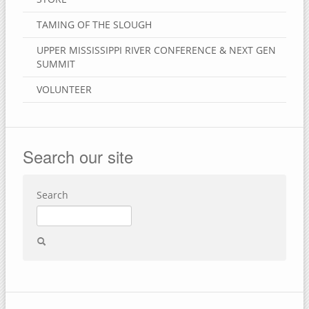
TAMING OF THE SLOUGH
UPPER MISSISSIPPI RIVER CONFERENCE & NEXT GEN
SUMMIT
VOLUNTEER
Search our site
Search