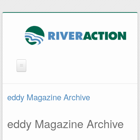
WHAT WE DO
YOU CAN HELP
eddy Magazine Archive
QUICK LINKS
RAIN BARRELS
eddy Magazine Archive