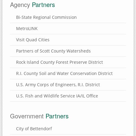
Agency
Partners
Bi-State Regional Commission
MetroLINK
Visit Quad Cities
Partners of Scott County Watersheds
Rock Island County Forest Preserve District
R.I. County Soil and Water Conservation District
U.S. Army Corps of Engineers, R.I. District
U.S. Fish and Wildlife Service IA/IL Office
Government
Partners
City of Bettendorf