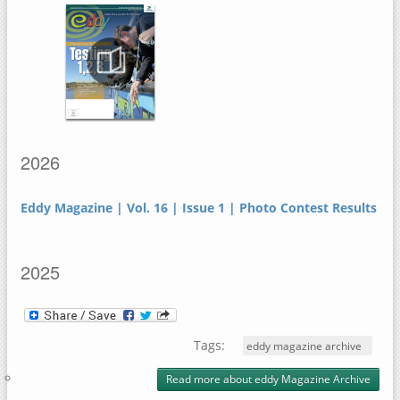
2026
Eddy Magazine | Vol. 16 | Issue 1 | Photo Contest Results
2025
Tags:
eddy magazine archive
Read more
about eddy Magazine Archive