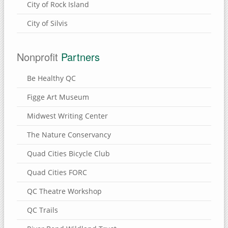
City of Rock Island
City of Silvis
Nonprofit
Partners
Be Healthy QC
Figge Art Museum
Midwest Writing Center
The Nature Conservancy
Quad Cities Bicycle Club
Quad Cities FORC
QC Theatre Workshop
QC Trails