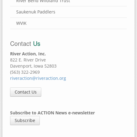
River Bend Wildland Trust
Saukenuk Paddlers
WVIK
Contact
Us
River Action, Inc.
822 E. River Drive
Davenport, Iowa 52803
(563) 322-2969
riveraction@riveraction.org
Contact Us
Subscribe to ACTION News e-newsletter
Subscribe