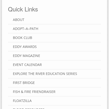
Quick Links
ABOUT
ADOPT–A–PATH
BOOK CLUB
EDDY AWARDS
EDDY MAGAZINE
EVENT CALENDAR
EXPLORE THE RIVER EDUCATION SERIES
FIRST BRIDGE
FISH & FIRE FRIENDRAISER
FLOATZILLA