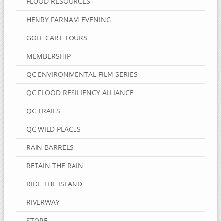
FLOOD RESOURCES
HENRY FARNAM EVENING
GOLF CART TOURS
MEMBERSHIP
QC ENVIRONMENTAL FILM SERIES
QC FLOOD RESILIENCY ALLIANCE
QC TRAILS
QC WILD PLACES
RAIN BARRELS
RETAIN THE RAIN
RIDE THE ISLAND
RIVERWAY
STORE