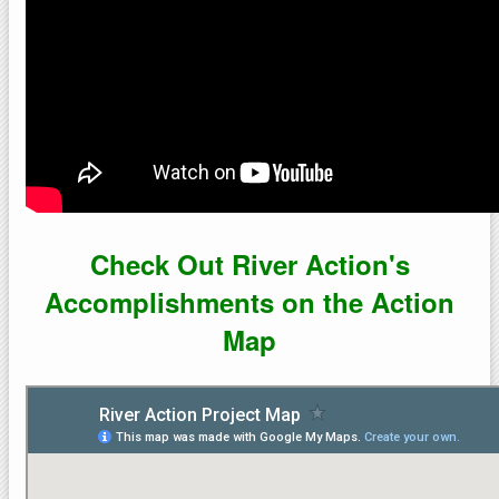
Check Out River Action's
Accomplishments on the Action
Map