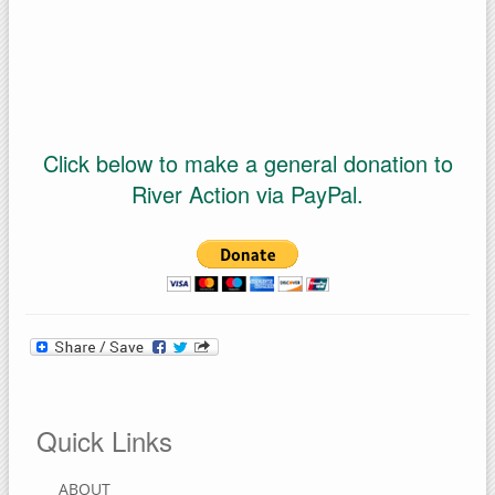
Click below to make a general donation to
River Action via PayPal.
Quick Links
ABOUT