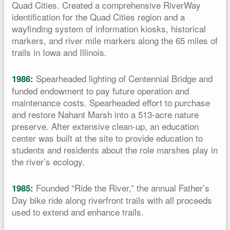
Quad Cities. Created a comprehensive RiverWay
identification for the Quad Cities region and a
wayfinding system of information kiosks, historical
markers, and river mile markers along the 65 miles of
trails in Iowa and Illinois.
Spearheaded lighting of Centennial Bridge and
1986:
funded endowment to pay future operation and
maintenance costs. Spearheaded effort to purchase
and restore Nahant Marsh into a 513-acre nature
preserve. After extensive clean-up, an education
center was built at the site to provide education to
students and residents about the role marshes play in
the river’s ecology.
Founded “Ride the River,” the annual Father’s
1985:
Day bike ride along riverfront trails with all proceeds
used to extend and enhance trails.