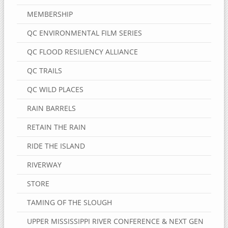
MEMBERSHIP
QC ENVIRONMENTAL FILM SERIES
QC FLOOD RESILIENCY ALLIANCE
QC TRAILS
QC WILD PLACES
RAIN BARRELS
RETAIN THE RAIN
RIDE THE ISLAND
RIVERWAY
STORE
TAMING OF THE SLOUGH
UPPER MISSISSIPPI RIVER CONFERENCE & NEXT GEN