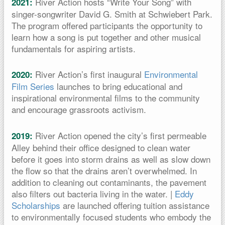
River Action hosts “Write Your Song” with
2021:
singer-songwriter David G. Smith at Schwiebert Park.
The program offered participants the opportunity to
learn how a song is put together and other musical
fundamentals for aspiring artists.
River Action’s first inaugural
Environmental
2020:
Film Series
launches to bring educational and
inspirational environmental films to the community
and encourage grassroots activism.
River Action opened the city’s first permeable
2019:
Alley behind their office designed to clean water
before it goes into storm drains as well as slow down
the flow so that the drains aren’t overwhelmed. In
addition to cleaning out contaminants, the pavement
also filters out bacteria living in the water. |
Eddy
Scholarships
are launched offering tuition assistance
to environmentally focused students who embody the