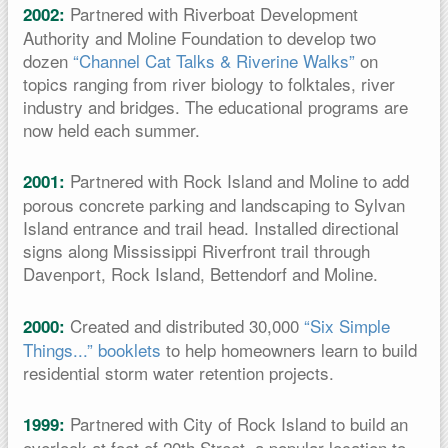
Partnered with Riverboat Development
2002:
Authority and Moline Foundation to develop two
dozen
“Channel Cat Talks & Riverine Walks”
on
topics ranging from river biology to folktales, river
industry and bridges. The educational programs are
now held each summer.
Partnered with Rock Island and Moline to add
2001:
porous concrete parking and landscaping to Sylvan
Island entrance and trail head. Installed directional
signs along Mississippi Riverfront trail through
Davenport, Rock Island, Bettendorf and Moline.
Created and distributed 30,000
“Six Simple
2000:
Things...” booklets
to help homeowners learn to build
residential storm water retention projects.
Partnered with City of Rock Island to build an
1999:
overlook at foot of 20th Street, a popular location to