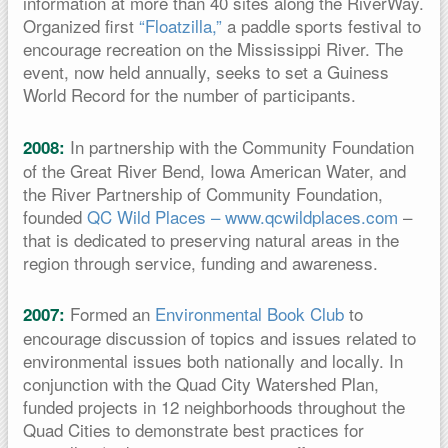
information at more than 40 sites along the RiverWay.
Organized first
“Floatzilla,”
a paddle sports festival to
encourage recreation on the Mississippi River. The
event, now held annually, seeks to set a Guiness
World Record for the number of participants.
In partnership with the Community Foundation
2008:
of the Great River Bend, Iowa American Water, and
the River Partnership of Community Foundation,
founded
QC Wild Places – www.qcwildplaces.com
–
that is dedicated to preserving natural areas in the
region through service, funding and awareness.
Formed an
Environmental Book Club
to
2007:
encourage discussion of topics and issues related to
environmental issues both nationally and locally. In
conjunction with the Quad City Watershed Plan,
funded projects in 12 neighborhoods throughout the
Quad Cities to demonstrate best practices for