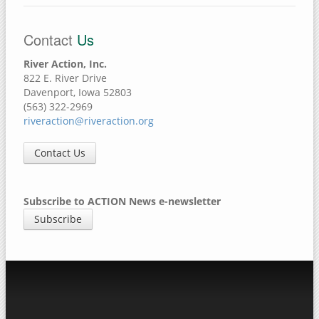
Contact
Us
River Action, Inc.
822 E. River Drive
Davenport, Iowa 52803
(563) 322-2969
riveraction@riveraction.org
Contact Us
Subscribe to ACTION News e-newsletter
Subscribe