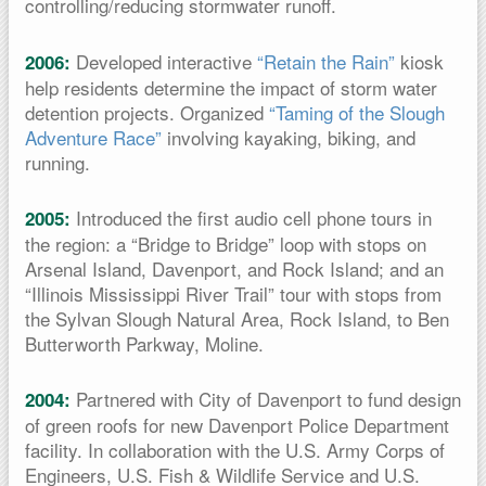
controlling/reducing stormwater runoff.
Developed interactive
“Retain the Rain”
kiosk
2006:
help residents determine the impact of storm water
detention projects. Organized
“Taming of the Slough
Adventure Race”
involving kayaking, biking, and
running.
Introduced the first audio cell phone tours in
2005:
the region: a “Bridge to Bridge” loop with stops on
Arsenal Island, Davenport, and Rock Island; and an
“Illinois Mississippi River Trail” tour with stops from
the Sylvan Slough Natural Area, Rock Island, to Ben
Butterworth Parkway, Moline.
Partnered with City of Davenport to fund design
2004:
of green roofs for new Davenport Police Department
facility. In collaboration with the U.S. Army Corps of
Engineers, U.S. Fish & Wildlife Service and U.S.