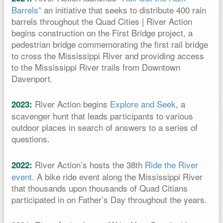
Barrels”
an initiative that seeks to distribute 400 rain
barrels throughout the Quad Cities | River Action
begins construction on the First Bridge project, a
pedestrian bridge commemorating the first rail bridge
to cross the Mississippi River and providing access
to the Mississippi River trails from Downtown
Davenport.
River Action begins
Explore and Seek
, a
2023:
scavenger hunt that leads participants to various
outdoor places in search of answers to a series of
questions.
River Action’s hosts the 38th
Ride the River
2022:
event
. A bike ride event along the Mississippi River
that thousands upon thousands of Quad Citians
participated in on Father’s Day throughout the years.