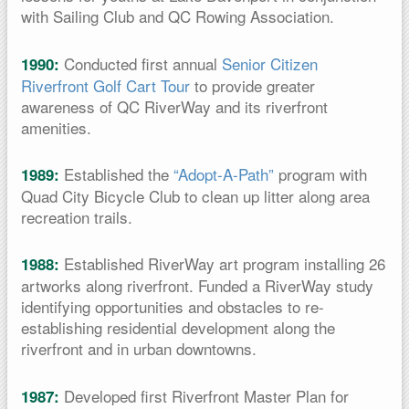
with Sailing Club and QC Rowing Association.
Conducted first annual
Senior Citizen
1990:
Riverfront Golf Cart Tour
to provide greater
awareness of QC RiverWay and its riverfront
amenities.
Established the
“Adopt-A-Path”
program with
1989:
Quad City Bicycle Club to clean up litter along area
recreation trails.
Established RiverWay art program installing 26
1988:
artworks along riverfront. Funded a RiverWay study
identifying opportunities and obstacles to re-
establishing residential development along the
riverfront and in urban downtowns.
Developed first Riverfront Master Plan for
1987: