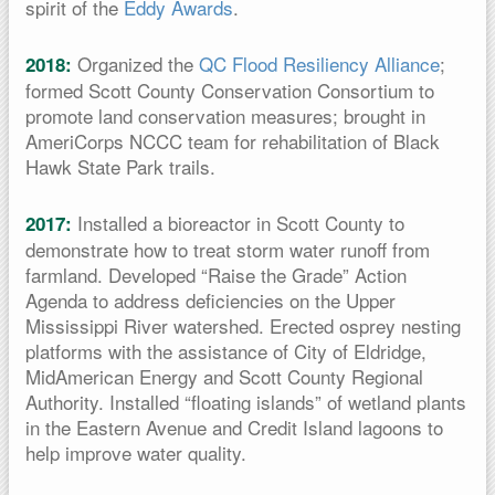
spirit of the
Eddy Awards
.
Organized the
QC Flood Resiliency Alliance
;
2018:
formed Scott County Conservation Consortium to
promote land conservation measures; brought in
AmeriCorps NCCC team for rehabilitation of Black
Hawk State Park trails.
Installed a bioreactor in Scott County to
2017:
demonstrate how to treat storm water runoff from
farmland. Developed “Raise the Grade” Action
Agenda to address deficiencies on the Upper
Mississippi River watershed. Erected osprey nesting
platforms with the assistance of City of Eldridge,
MidAmerican Energy and Scott County Regional
Authority. Installed “floating islands” of wetland plants
in the Eastern Avenue and Credit Island lagoons to
help improve water quality.