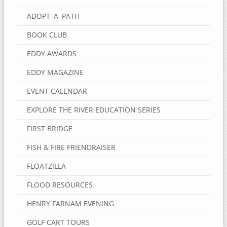
ADOPT–A–PATH
BOOK CLUB
EDDY AWARDS
EDDY MAGAZINE
EVENT CALENDAR
EXPLORE THE RIVER EDUCATION SERIES
FIRST BRIDGE
FISH & FIRE FRIENDRAISER
FLOATZILLA
FLOOD RESOURCES
HENRY FARNAM EVENING
GOLF CART TOURS