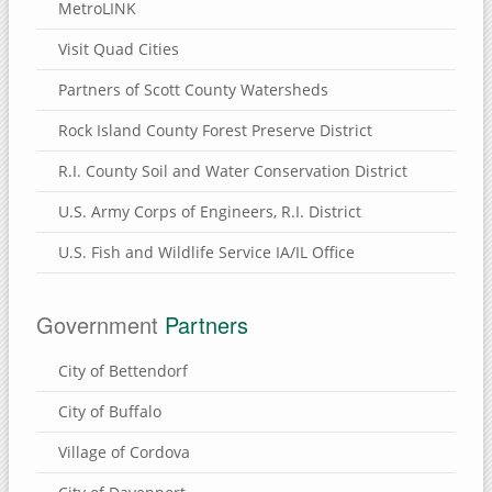
MetroLINK
Visit Quad Cities
Partners of Scott County Watersheds
Rock Island County Forest Preserve District
R.I. County Soil and Water Conservation District
U.S. Army Corps of Engineers, R.I. District
U.S. Fish and Wildlife Service IA/IL Office
Government
Partners
City of Bettendorf
City of Buffalo
Village of Cordova