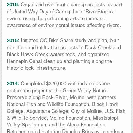
Organized riverfront clean-up projects as part
2016:
of United Way Day of Caring; held “RiverStages”
events using the performing arts to increase
awareness of environmental issues affecting rivers.
Initiated QC Bike Share study and plan, built
2015:
retention and infiltration projects in Duck Creek and
Black Hawk Creek watersheds, and organized
Hennepin Canal clean up and planting along the
historic lock infrastructure.
Completed $220,000 wetland and prairie
2014:
restoration project at the Green Valley Nature
Preserve along Rock River, Moline, with partners
National Fish and Wildlife Foundation, Black Hawk
College, Augustana College, City of Moline, U.S. Fish
& Wildlife Service, Moline Foundation, Mississippi
Valley Sportsman, and the Alcoa Foundation.
Retained noted historian Douglas Brinkley to address