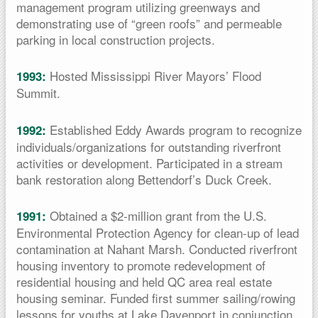
management program utilizing greenways and
demonstrating use of “green roofs” and permeable
parking in local construction projects.
Hosted Mississippi River Mayors’ Flood
1993:
Summit.
Established Eddy Awards program to recognize
1992:
individuals/organizations for outstanding riverfront
activities or development. Participated in a stream
bank restoration along Bettendorf’s Duck Creek.
Obtained a $2-million grant from the U.S.
1991:
Environmental Protection Agency for clean-up of lead
contamination at Nahant Marsh. Conducted riverfront
housing inventory to promote redevelopment of
residential housing and held QC area real estate
housing seminar. Funded first summer sailing/rowing
lessons for youths at Lake Davenport in conjunction