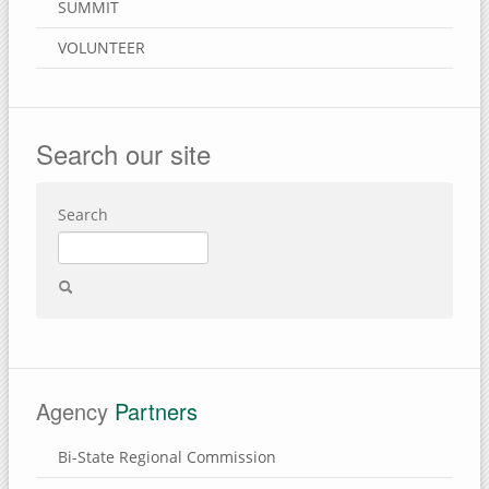
SUMMIT
VOLUNTEER
Search our site
Search
Agency
Partners
Bi-State Regional Commission