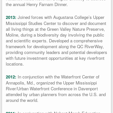
the annual Henry Farnam Dinner.
Joined forces with Augustana College’s Upper
2013:
Mississippi Studies Center to discover and document
all living things at the Green Valley Nature Preserve,
Moline, during a biodiversity day involving the public
and scientific experts. Developed a comprehensive
framework for development along the QC RiverWay,
providing community leaders and potential developers
with future investment opportunities at key riverfront
locations.
In conjunction with the Waterfront Center of
2012:
Annapolis, Md., organized the Upper Mississippi
River/Urban Waterfront Conference in Davenport
attended by urban planners from across the U.S. and
around the world.