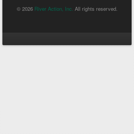
© 2026
River Action, Inc.
All rights reserved.