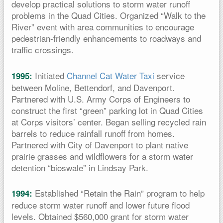
develop practical solutions to storm water runoff
problems in the Quad Cities. Organized “Walk to the
River” event with area communities to encourage
pedestrian-friendly enhancements to roadways and
traffic crossings.
Initiated
Channel Cat Water Taxi
service
1995:
between Moline, Bettendorf, and Davenport.
Partnered with U.S. Army Corps of Engineers to
construct the first “green” parking lot in Quad Cities
at Corps visitors’ center. Began selling recycled rain
barrels to reduce rainfall runoff from homes.
Partnered with City of Davenport to plant native
prairie grasses and wildflowers for a storm water
detention “bioswale” in Lindsay Park.
Established “Retain the Rain” program to help
1994:
reduce storm water runoff and lower future flood
levels. Obtained $560,000 grant for storm water