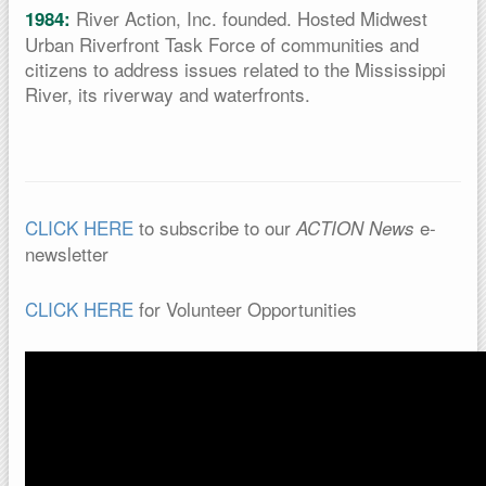
River Action, Inc. founded. Hosted Midwest
1984:
Urban Riverfront Task Force of communities and
citizens to address issues related to the Mississippi
River, its riverway and waterfronts.
CLICK HERE
to subscribe to our
e-
ACTION News
newsletter
CLICK HERE
for Volunteer Opportunities