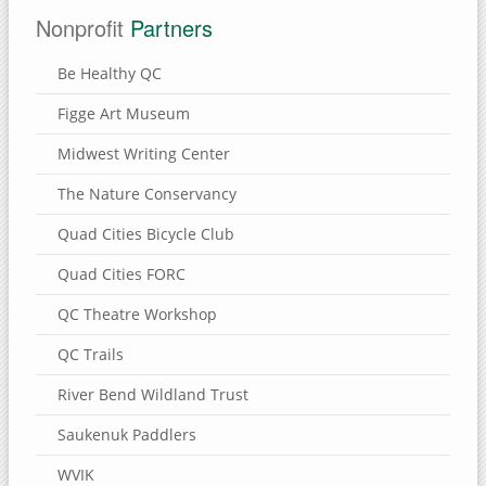
Nonprofit
Partners
Be Healthy QC
Figge Art Museum
Midwest Writing Center
The Nature Conservancy
Quad Cities Bicycle Club
Quad Cities FORC
QC Theatre Workshop
QC Trails
River Bend Wildland Trust
Saukenuk Paddlers
WVIK