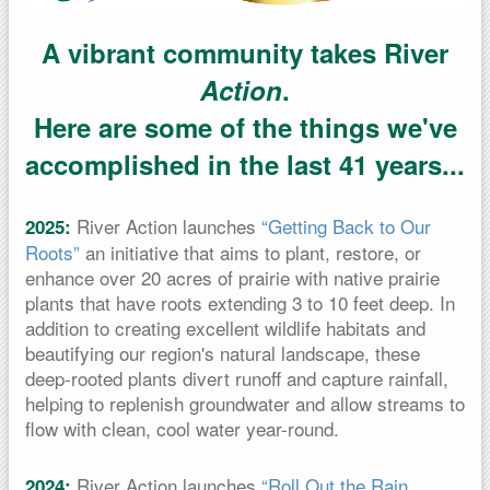
A vibrant community takes River
Action
.
Here are some of the things we've
accomplished in the last 41 years...
River Action launches
“Getting Back to Our
2025:
Roots”
an initiative that aims to plant, restore, or
enhance over 20 acres of prairie with native prairie
plants that have roots extending 3 to 10 feet deep. In
addition to creating excellent wildlife habitats and
beautifying our region's natural landscape, these
deep-rooted plants divert runoff and capture rainfall,
helping to replenish groundwater and allow streams to
flow with clean, cool water year-round.
River Action launches
“Roll Out the Rain
2024: