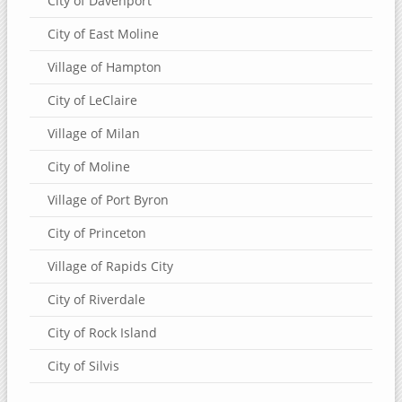
City of Davenport
City of East Moline
Village of Hampton
City of LeClaire
Village of Milan
City of Moline
Village of Port Byron
City of Princeton
Village of Rapids City
City of Riverdale
City of Rock Island
City of Silvis