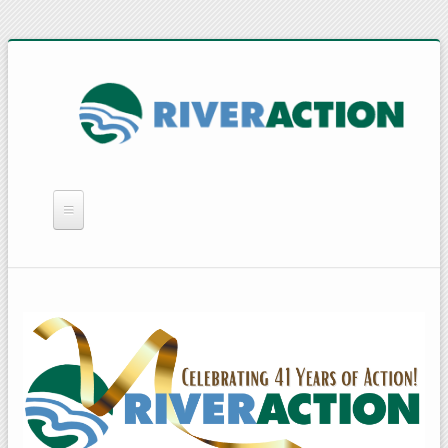
WHAT WE DO
YOU CAN HELP
QUICK LINKS
RAIN BARRELS