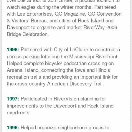
watch eagles during the winter months. Partnered
with Lee Enterprises, QC Magazine, QC Convention
& Visitors’ Bureau, and cities of Rock Island and
Davenport to organize and market RiverWay 2006
Bridge Celebration.
Partnered with City of LeClaire to construct a
1998:
porous parking lot along the Mississippi Riverfront.
Helped complete bicycle/ pedestrian crossing on
Arsenal Island, connecting the Iowa and Illinois
recreation trails and providing an important link for
the cross-country American Discovery Trail.
Participated in RiverVision planning for
1997:
improvements to the Davenport and Rock Island
riverfronts.
Helped organize neighborhood groups to
1996: