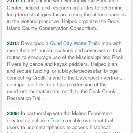
In conjunction with Nahant Marsh Education
2011:
Center, helped fund research on turtles to determine
long-term strategies for protecting threatened species
in the wetland preserve. Helped organize the Rock
Island County Conservation Consortium.
Developed a
Quad City Water Trails
map with
2010:
more than 22 launch locations and seven water trail
routes to encourage use of the Mississippi and Rock
Rivers by canoe and kayak paddlers. Helped plan
and secure funding for a bicycle/pedestrian bridge
connecting Credit Island to the Davenport riverfront,
an important link for a future extension of the
riverfront recreation trail north to the Duck Creek
Recreation Trail.
In partnership with the Moline Foundation,
2009:
created an online
e-Tour
to enable riverfront trail
users to use smartphones to access historical