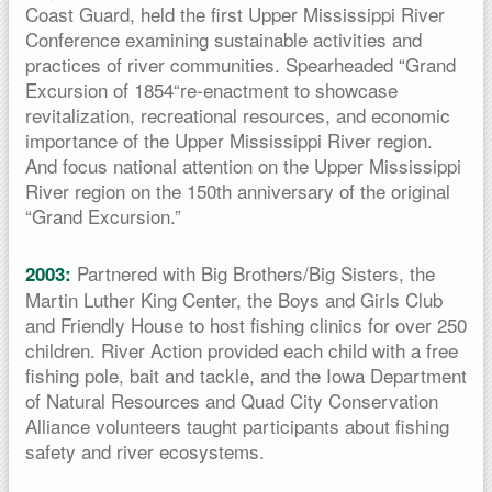
Coast Guard, held the first Upper Mississippi River
Conference examining sustainable activities and
practices of river communities. Spearheaded “Grand
Excursion of 1854“re-enactment to showcase
revitalization, recreational resources, and economic
importance of the Upper Mississippi River region.
And focus national attention on the Upper Mississippi
River region on the 150th anniversary of the original
“Grand Excursion.”
Partnered with Big Brothers/Big Sisters, the
2003:
Martin Luther King Center, the Boys and Girls Club
and Friendly House to host fishing clinics for over 250
children. River Action provided each child with a free
fishing pole, bait and tackle, and the Iowa Department
of Natural Resources and Quad City Conservation
Alliance volunteers taught participants about fishing
safety and river ecosystems.