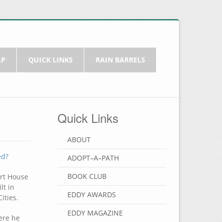
LP
QUICK LINKS
RAIN BARRELS
Quick Links
ABOUT
ed?
ADOPT–A–PATH
BOOK CLUB
ort House
lt in
EDDY AWARDS
ities.
EDDY MAGAZINE
ere he