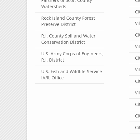
Partners of Scott County
Ci
Watersheds
Ci
Rock Island County Forest
Vi
Preserve District
Ci
R.I. County Soil and Water
Conservation District
Vi
U.S. Army Corps of Engineers,
Ci
R.I. District
Vi
U.S. Fish and Wildlife Service
IA/IL Office
Ci
Vi
Ci
Ci
Ci