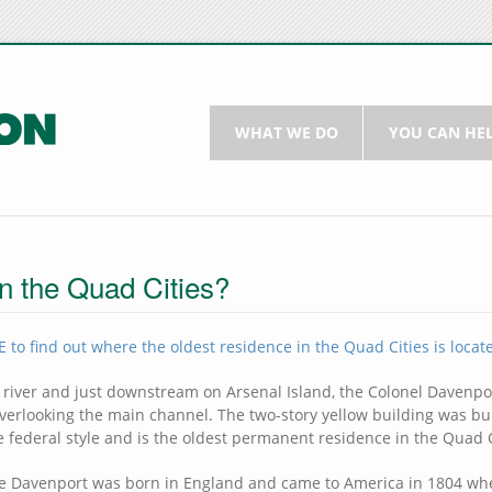
WHAT WE DO
YOU CAN HE
in the Quad Cities?
 to find out where the oldest residence in the Quad Cities is locat
 river and just downstream on Arsenal Island, the Colonel Davenp
 overlooking the main channel. The two-story yellow building was bui
e federal style and is the oldest permanent residence in the Quad C
ge Davenport was born in England and came to America in 1804 wh