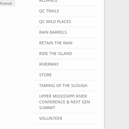
ALLIANCE
 Arsenal
QC TRAILS
QC WILD PLACES
RAIN BARRELS
RETAIN THE RAIN
RIDE THE ISLAND
RIVERWAY
STORE
TAMING OF THE SLOUGH
UPPER MISSISSIPPI RIVER
CONFERENCE & NEXT GEN
SUMMIT
VOLUNTEER