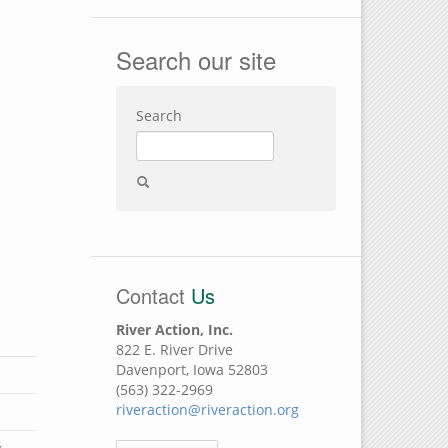
Search our site
Search
Contact
Us
River Action, Inc.
822 E. River Drive
Davenport, Iowa 52803
(563) 322-2969
riveraction@riveraction.org