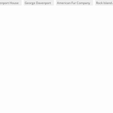
venport House
George Davenport
American Fur Company
Rock Island