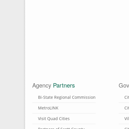
Agency
Partners
Gov
Bi-State Regional Commission
Ci
MetroLINK
Ci
Visit Quad Cities
Vi