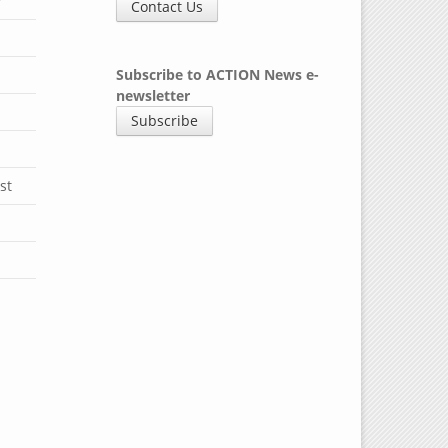
y
Contact Us
Subscribe to ACTION News e-
newsletter
Subscribe
st