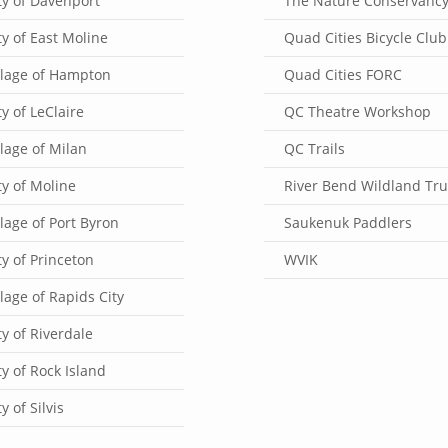
ty of Davenport
The Nature Conservanc
ty of East Moline
Quad Cities Bicycle Club
llage of Hampton
Quad Cities FORC
ty of LeClaire
QC Theatre Workshop
llage of Milan
QC Trails
ty of Moline
River Bend Wildland Tru
llage of Port Byron
Saukenuk Paddlers
ty of Princeton
WVIK
llage of Rapids City
ty of Riverdale
ty of Rock Island
ty of Silvis