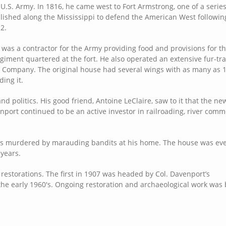
 U.S. Army. In 1816, he came west to Fort Armstrong, one of a serie
blished along the Mississippi to defend the American West followin
2.
was a contractor for the Army providing food and provisions for t
egiment quartered at the fort. He also operated an extensive fur-tr
 Company. The original house had several wings with as many as 
ing it.
nd politics. His good friend, Antoine LeClaire, saw to it that the ne
port continued to be an active investor in railroading, river com
 was murdered by marauding bandits at his home. The house was eve
 years.
storations. The first in 1907 was headed by Col. Davenport’s
he early 1960's. Ongoing restoration and archaeological work was