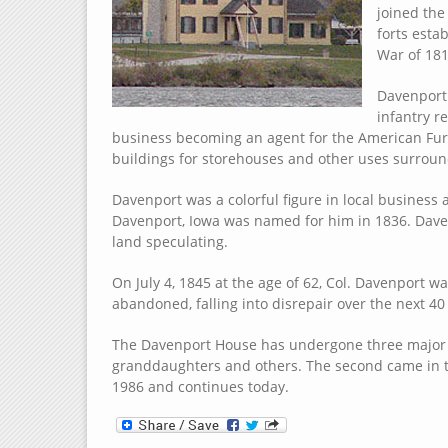
joined the
forts esta
War of 181
Davenport 
infantry r
business becoming an agent for the American Fur
buildings for storehouses and other uses surround
Davenport was a colorful figure in local business a
Davenport, Iowa was named for him in 1836. Daven
land speculating.
On July 4, 1845 at the age of 62, Col. Davenport
abandoned, falling into disrepair over the next 40
The Davenport House has undergone three major re
granddaughters and others. The second came in t
1986 and continues today.