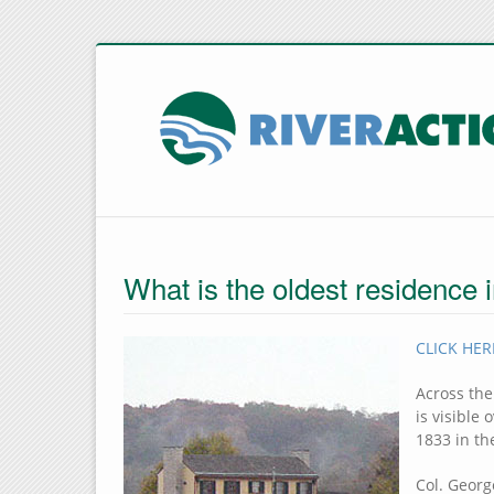
What is the oldest residence 
CLICK HERE
Across the
is visible
1833 in th
Col. Geor