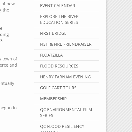
s of new
EVENT CALENDAR
g the
EXPLORE THE RIVER
EDUCATION SERIES
he
FIRST BRIDGE
ading
13
FISH & FIRE FRIENDRAISER
FLOATZILLA
w town of
merce and
FLOOD RESOURCES
HENRY FARNAM EVENING
ntually
GOLF CART TOURS
MEMBERSHIP
 begun in
QC ENVIRONMENTAL FILM
SERIES
QC FLOOD RESILIENCY