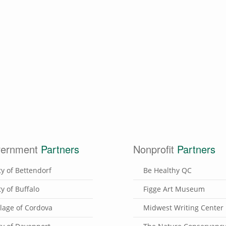
ernment
Partners
Nonprofit
Partners
ty of Bettendorf
Be Healthy QC
ty of Buffalo
Figge Art Museum
llage of Cordova
Midwest Writing Center