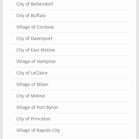
City of Bettendorf
City of Buffalo
Village of Cordova
City of Davenport
City of East Moline
Village of Hampton
City of LeClaire
Village of Milan
City of Moline
Village of Port Byron
City of Princeton
Village of Rapids City