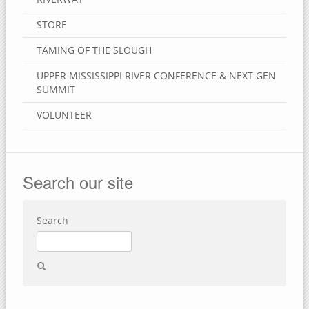
STORE
TAMING OF THE SLOUGH
UPPER MISSISSIPPI RIVER CONFERENCE & NEXT GEN
SUMMIT
VOLUNTEER
Search our site
Search