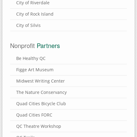
City of Riverdale
City of Rock Island
City of Silvis
Nonprofit
Partners
Be Healthy QC
Figge Art Museum
Midwest Writing Center
The Nature Conservancy
Quad Cities Bicycle Club
Quad Cities FORC
QC Theatre Workshop