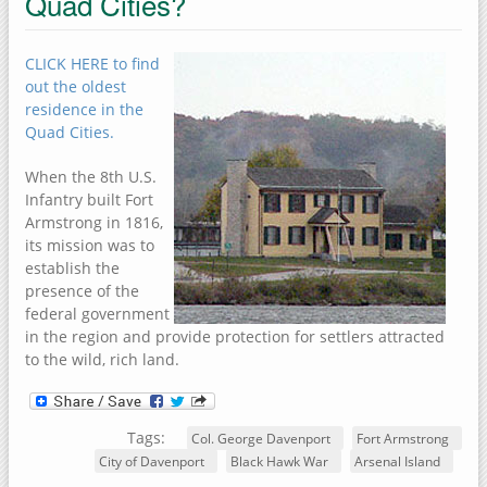
Quad Cities?
CLICK HERE to find
out the oldest
residence in the
Quad Cities.
When the 8th U.S.
Infantry built Fort
Armstrong in 1816,
its mission was to
establish the
presence of the
federal government
in the region and provide protection for settlers attracted
to the wild, rich land.
Tags:
Col. George Davenport
Fort Armstrong
City of Davenport
Black Hawk War
Arsenal Island