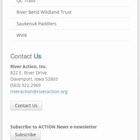
QC Trails
River Bend Wildland Trust
Saukenuk Paddlers
WVIK
Contact
Us
River Action, Inc.
822 E. River Drive
Davenport, Iowa 52803
(563) 322-2969
riveraction@riveraction.org
Contact Us
Subscribe to ACTION News e-newsletter
Subscribe