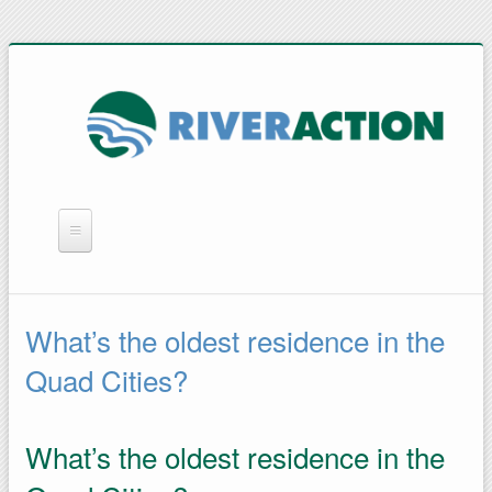
WHAT WE DO
YOU CAN HELP
What’s the oldest residence in the
QUICK LINKS
Quad Cities?
RAIN BARRELS
What’s the oldest residence in the