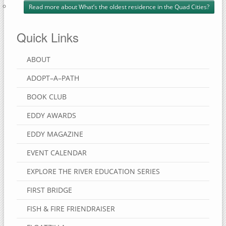
Read more
about What’s the oldest residence in the Quad Cities?
Quick Links
ABOUT
ADOPT–A–PATH
BOOK CLUB
EDDY AWARDS
EDDY MAGAZINE
EVENT CALENDAR
EXPLORE THE RIVER EDUCATION SERIES
FIRST BRIDGE
FISH & FIRE FRIENDRAISER