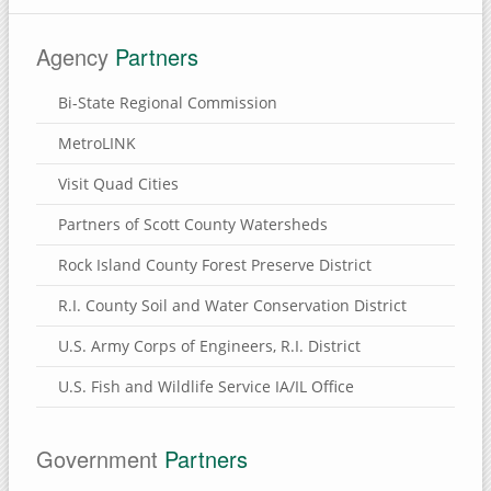
Agency
Partners
Bi-State Regional Commission
MetroLINK
Visit Quad Cities
Partners of Scott County Watersheds
Rock Island County Forest Preserve District
R.I. County Soil and Water Conservation District
U.S. Army Corps of Engineers, R.I. District
U.S. Fish and Wildlife Service IA/IL Office
Government
Partners