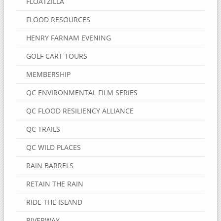
FLOATZILLA
FLOOD RESOURCES
HENRY FARNAM EVENING
GOLF CART TOURS
MEMBERSHIP
QC ENVIRONMENTAL FILM SERIES
QC FLOOD RESILIENCY ALLIANCE
QC TRAILS
QC WILD PLACES
RAIN BARRELS
RETAIN THE RAIN
RIDE THE ISLAND
RIVERWAY