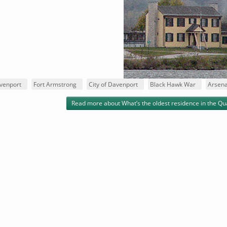
venport
Fort Armstrong
City of Davenport
Black Hawk War
Arsena
Read more
about What’s the oldest residence in the Qu