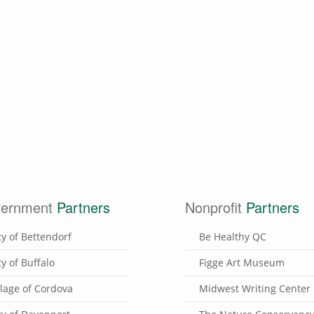
ernment
Partners
Nonprofit
Partners
ty of Bettendorf
Be Healthy QC
ty of Buffalo
Figge Art Museum
llage of Cordova
Midwest Writing Center