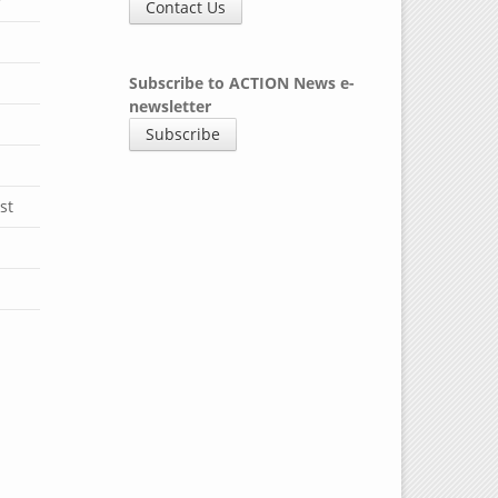
y
Contact Us
Subscribe to ACTION News e-
newsletter
Subscribe
st