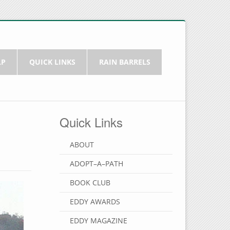
LP
QUICK LINKS
RAIN BARRELS
Quick Links
ABOUT
ADOPT–A–PATH
BOOK CLUB
EDDY AWARDS
EDDY MAGAZINE