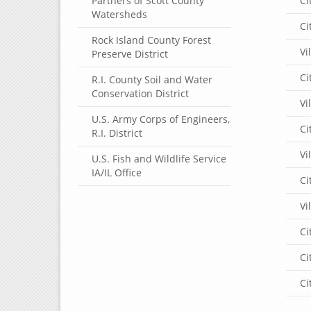
Partners of Scott County
Ci
Watersheds
Ci
Rock Island County Forest
Vi
Preserve District
Ci
R.I. County Soil and Water
Conservation District
Vi
U.S. Army Corps of Engineers,
Ci
R.I. District
Vi
U.S. Fish and Wildlife Service
IA/IL Office
Ci
Vi
Ci
Ci
Ci