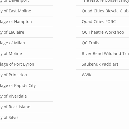
ty of Davenport
The Nature Conservanc
ty of East Moline
Quad Cities Bicycle Club
llage of Hampton
Quad Cities FORC
ty of LeClaire
QC Theatre Workshop
llage of Milan
QC Trails
ty of Moline
River Bend Wildland Tru
llage of Port Byron
Saukenuk Paddlers
ty of Princeton
WVIK
llage of Rapids City
ty of Riverdale
ty of Rock Island
ty of Silvis