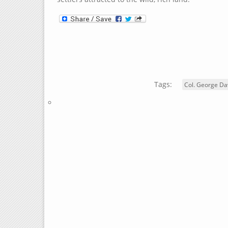
Tags:
Col. George Da