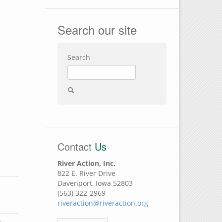
Search our site
Search
Contact
Us
River Action, Inc.
822 E. River Drive
Davenport, Iowa 52803
(563) 322-2969
riveraction@riveraction.org