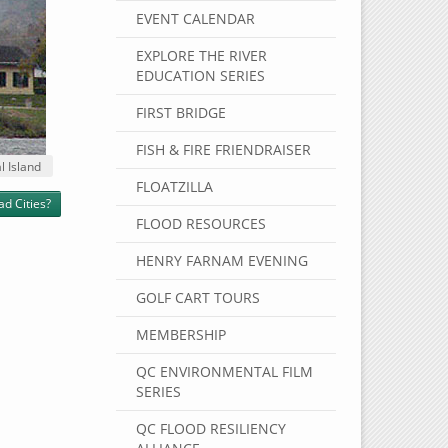
EVENT CALENDAR
EXPLORE THE RIVER
EDUCATION SERIES
FIRST BRIDGE
FISH & FIRE FRIENDRAISER
l Island
FLOATZILLA
ad Cities?
FLOOD RESOURCES
HENRY FARNAM EVENING
GOLF CART TOURS
MEMBERSHIP
QC ENVIRONMENTAL FILM
SERIES
QC FLOOD RESILIENCY