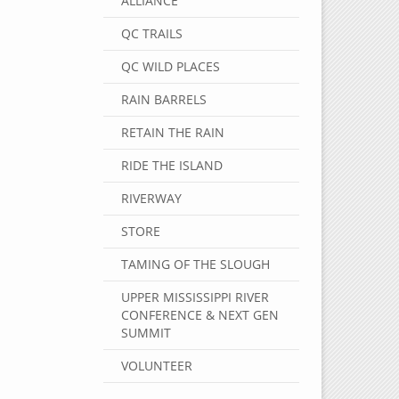
ALLIANCE
QC TRAILS
QC WILD PLACES
RAIN BARRELS
RETAIN THE RAIN
RIDE THE ISLAND
RIVERWAY
STORE
TAMING OF THE SLOUGH
UPPER MISSISSIPPI RIVER
CONFERENCE & NEXT GEN
SUMMIT
VOLUNTEER