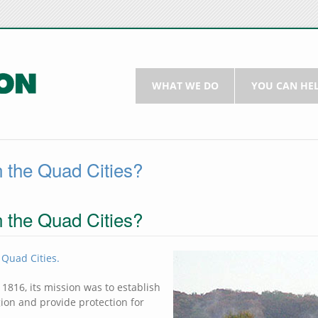
WHAT WE DO
YOU CAN HE
n the Quad Cities?
n the Quad Cities?
 Quad Cities.
 1816, its mission was to establish
ion and provide protection for