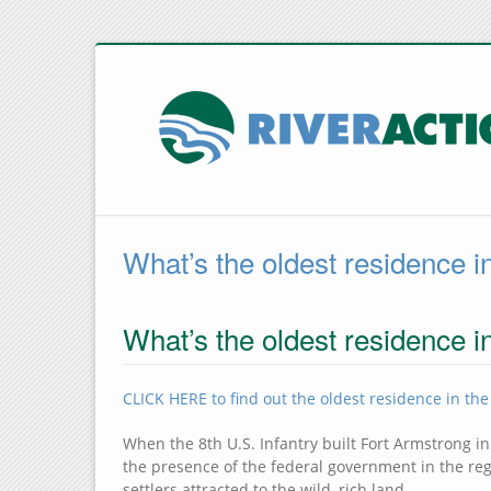
What’s the oldest residence i
What’s the oldest residence i
CLICK HERE to find out the oldest residence in the
When the 8th U.S. Infantry built Fort Armstrong in
the presence of the federal government in the reg
settlers attracted to the wild, rich land.