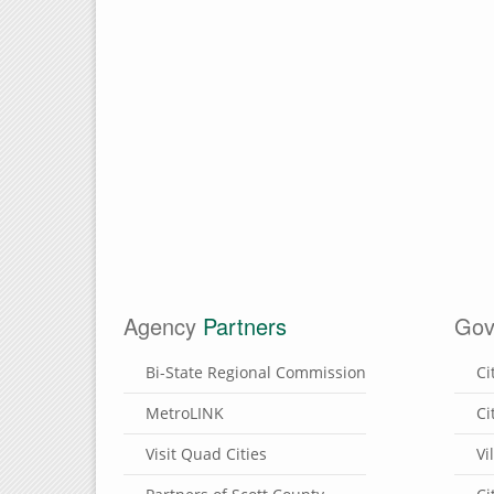
Agency
Partners
Gov
Bi-State Regional Commission
Ci
MetroLINK
Ci
Visit Quad Cities
Vi