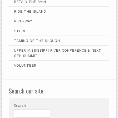
RETAIN THE RAIN
RIDE THE ISLAND
RIVERWAY
STORE
TAMING OF THE SLOUGH
UPPER MISSISSIPPI RIVER CONFERENCE & NEXT
GEN SUMMIT
VOLUNTEER
Search our site
Search