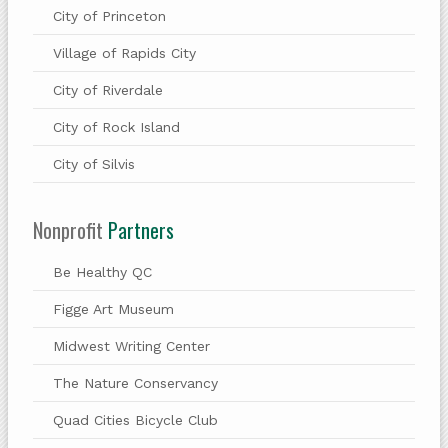
City of Princeton
Village of Rapids City
City of Riverdale
City of Rock Island
City of Silvis
Nonprofit
Partners
Be Healthy QC
Figge Art Museum
Midwest Writing Center
The Nature Conservancy
Quad Cities Bicycle Club