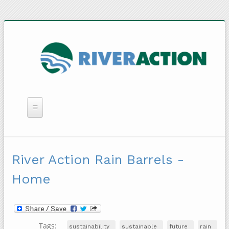
WHAT WE DO
YOU CAN HELP
River Action Rain Barrels -
QUICK LINKS
Home
RAIN BARRELS
Tags:
sustainability
sustainable
future
rain