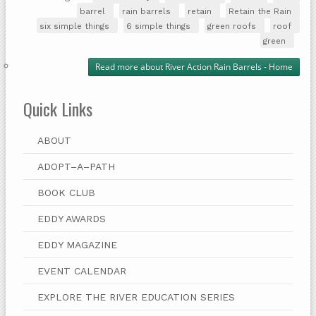
barrel
rain barrels
retain
Retain the Rain
six simple things
6 simple things
green roofs
roof
green
Read more
about River Action Rain Barrels - Home
Quick Links
ABOUT
ADOPT–A–PATH
BOOK CLUB
EDDY AWARDS
EDDY MAGAZINE
EVENT CALENDAR
EXPLORE THE RIVER EDUCATION SERIES