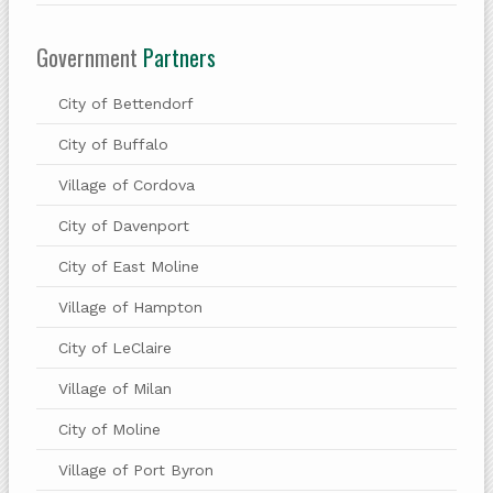
Government
Partners
City of Bettendorf
City of Buffalo
Village of Cordova
City of Davenport
City of East Moline
Village of Hampton
City of LeClaire
Village of Milan
City of Moline
Village of Port Byron