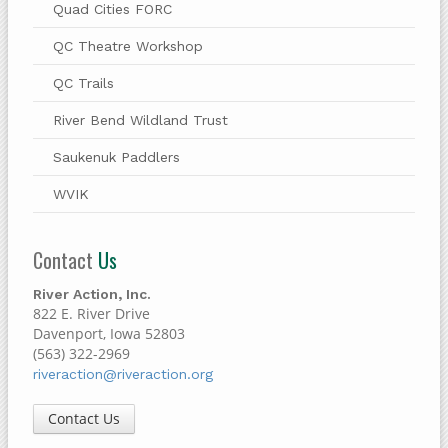
Quad Cities FORC
QC Theatre Workshop
QC Trails
River Bend Wildland Trust
Saukenuk Paddlers
WVIK
Contact
Us
River Action, Inc.
822 E. River Drive
Davenport, Iowa 52803
(563) 322-2969
riveraction@riveraction.org
Contact Us