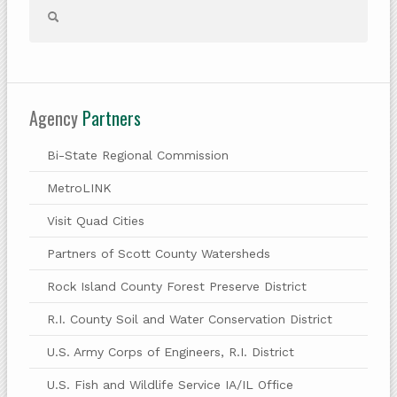
Agency
Partners
Bi-State Regional Commission
MetroLINK
Visit Quad Cities
Partners of Scott County Watersheds
Rock Island County Forest Preserve District
R.I. County Soil and Water Conservation District
U.S. Army Corps of Engineers, R.I. District
U.S. Fish and Wildlife Service IA/IL Office