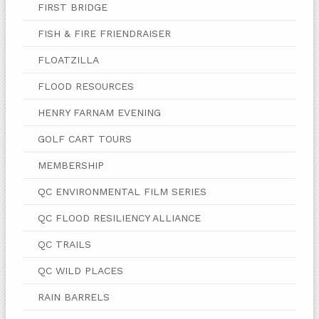
FIRST BRIDGE
FISH & FIRE FRIENDRAISER
FLOATZILLA
FLOOD RESOURCES
HENRY FARNAM EVENING
GOLF CART TOURS
MEMBERSHIP
QC ENVIRONMENTAL FILM SERIES
QC FLOOD RESILIENCY ALLIANCE
QC TRAILS
QC WILD PLACES
RAIN BARRELS