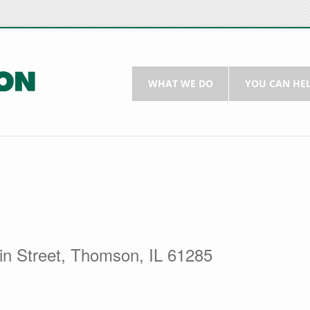
WHAT WE DO
YOU CAN HE
in Street, Thomson, IL 61285