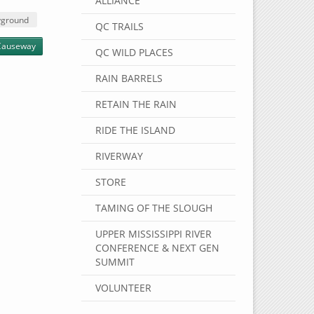
ALLIANCE
yground
QC TRAILS
Causeway
QC WILD PLACES
RAIN BARRELS
RETAIN THE RAIN
RIDE THE ISLAND
RIVERWAY
STORE
TAMING OF THE SLOUGH
UPPER MISSISSIPPI RIVER
CONFERENCE & NEXT GEN
SUMMIT
VOLUNTEER