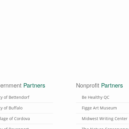
ernment
Partners
Nonprofit
Partners
ty of Bettendorf
Be Healthy QC
ty of Buffalo
Figge Art Museum
llage of Cordova
Midwest Writing Center