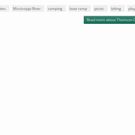
ites
Mississippi River
camping
boat ramp
picnic
biking
pla
Read more
about Thomson 