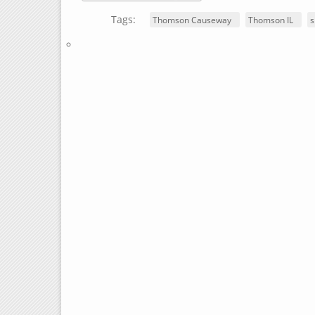
Tags:
Thomson Causeway
Thomson IL
s