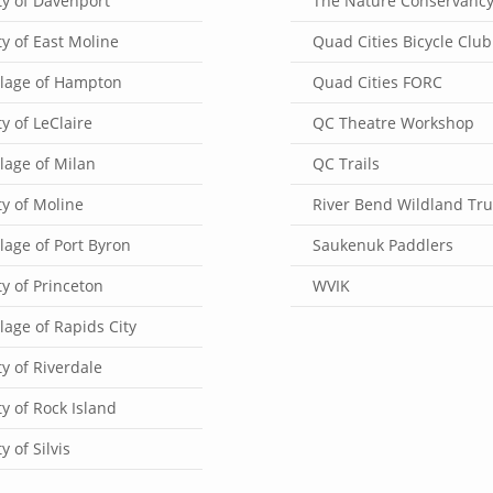
ty of Davenport
The Nature Conservanc
ty of East Moline
Quad Cities Bicycle Club
llage of Hampton
Quad Cities FORC
ty of LeClaire
QC Theatre Workshop
llage of Milan
QC Trails
ty of Moline
River Bend Wildland Tru
llage of Port Byron
Saukenuk Paddlers
ty of Princeton
WVIK
llage of Rapids City
ty of Riverdale
ty of Rock Island
ty of Silvis