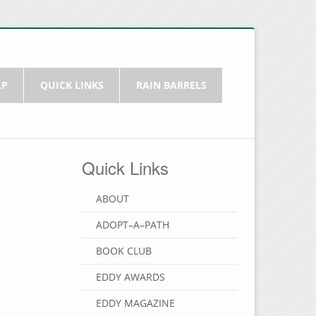
LP
QUICK LINKS
RAIN BARRELS
Quick Links
ABOUT
ADOPT–A–PATH
BOOK CLUB
EDDY AWARDS
EDDY MAGAZINE