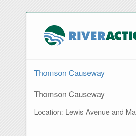
Thomson Causeway
Thomson Causeway
Location: Lewis Avenue and Ma