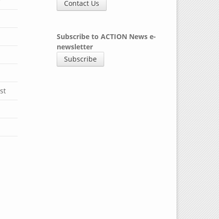
y
Contact Us
Subscribe to ACTION News e-
newsletter
Subscribe
st