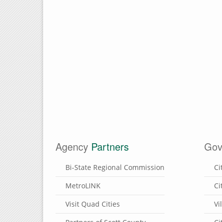
Agency
Partners
Gov
Bi-State Regional Commission
Ci
MetroLINK
Ci
Visit Quad Cities
Vi