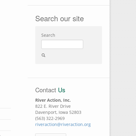
Search our site
Search
Contact
Us
River Action, Inc.
822 E. River Drive
Davenport, Iowa 52803
(563) 322-2969
riveraction@riveraction.org