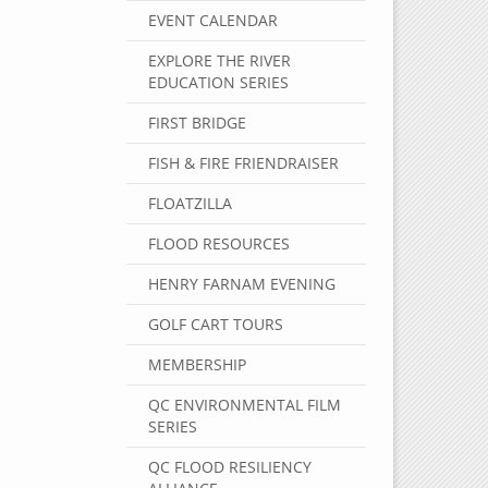
EVENT CALENDAR
EXPLORE THE RIVER
EDUCATION SERIES
FIRST BRIDGE
FISH & FIRE FRIENDRAISER
FLOATZILLA
FLOOD RESOURCES
HENRY FARNAM EVENING
GOLF CART TOURS
MEMBERSHIP
QC ENVIRONMENTAL FILM
SERIES
QC FLOOD RESILIENCY