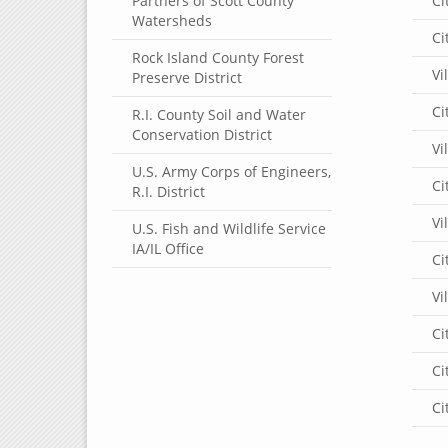
Partners of Scott County
Ci
Watersheds
Ci
Rock Island County Forest
Vi
Preserve District
Ci
R.I. County Soil and Water
Conservation District
Vi
U.S. Army Corps of Engineers,
Ci
R.I. District
Vi
U.S. Fish and Wildlife Service
IA/IL Office
Ci
Vi
Ci
Ci
Ci