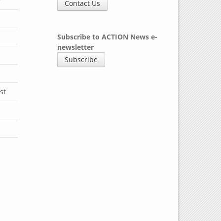
y
Contact Us
Subscribe to ACTION News e-
newsletter
Subscribe
st