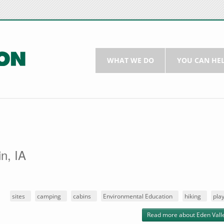
WHAT WE DO
YOU CAN HE
n, IA
:
sites
camping
cabins
Environmental Education
hiking
pla
Read more
about Eden Vall