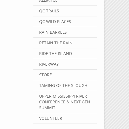
ALLIANCE
QC TRAILS
QC WILD PLACES
RAIN BARRELS
RETAIN THE RAIN
RIDE THE ISLAND
RIVERWAY
STORE
TAMING OF THE SLOUGH
UPPER MISSISSIPPI RIVER
CONFERENCE & NEXT GEN
SUMMIT
VOLUNTEER