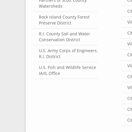
Partners of Scott County
Ci
Watersheds
Ci
Rock Island County Forest
Vi
Preserve District
Ci
R.I. County Soil and Water
Conservation District
Vi
U.S. Army Corps of Engineers,
Ci
R.I. District
Vi
U.S. Fish and Wildlife Service
IA/IL Office
Ci
Vi
Ci
Ci
Ci