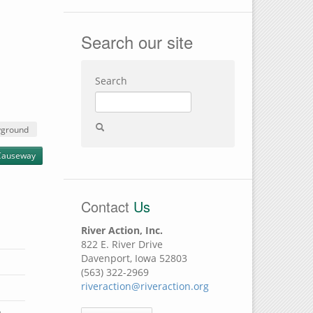
Search our site
Search
yground
Causeway
Contact
Us
River Action, Inc.
822 E. River Drive
Davenport, Iowa 52803
(563) 322-2969
riveraction@riveraction.org