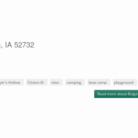
n, IA 52732
ger's Hollow
Clinton IA
sites
camping
boat ramp
playground
Read more
about Bulge