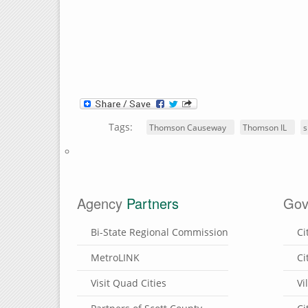
Tags:
Thomson Causeway
Thomson IL
s
Agency
Partners
Gov
Bi-State Regional Commission
Ci
MetroLINK
Ci
Visit Quad Cities
Vi