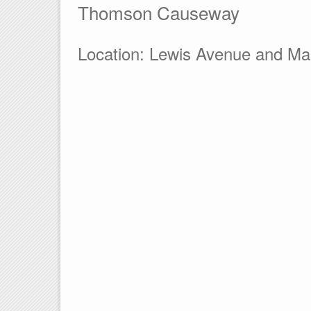
Thomson Causeway
Location: Lewis Avenue and Ma