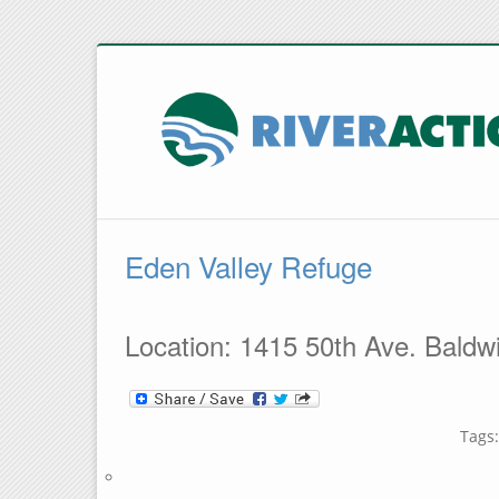
Eden Valley Refuge
Location: 1415 50th Ave. Baldwi
Tags