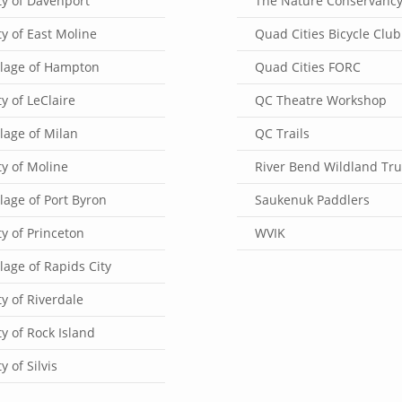
ty of Davenport
The Nature Conservanc
ty of East Moline
Quad Cities Bicycle Club
llage of Hampton
Quad Cities FORC
ty of LeClaire
QC Theatre Workshop
llage of Milan
QC Trails
ty of Moline
River Bend Wildland Tru
llage of Port Byron
Saukenuk Paddlers
ty of Princeton
WVIK
llage of Rapids City
ty of Riverdale
ty of Rock Island
ty of Silvis