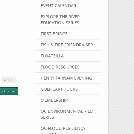
EVENT CALENDAR
EXPLORE THE RIVER
EDUCATION SERIES
FIRST BRIDGE
FISH & FIRE FRIENDRAISER
FLOATZILLA
FLOOD RESOURCES
HENRY FARNAM EVENING
picnic
GOLF CART TOURS
rs Hollow
MEMBERSHIP
QC ENVIRONMENTAL FILM
SERIES
QC FLOOD RESILIENCY