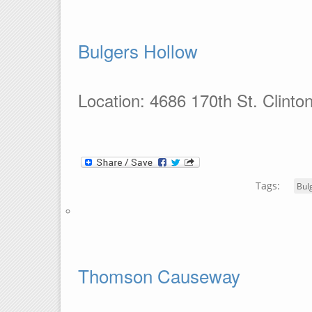
Bulgers Hollow
Location: 4686 170th St. Clinto
Tags:
Bul
Thomson Causeway