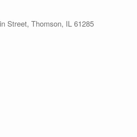
in Street, Thomson, IL 61285