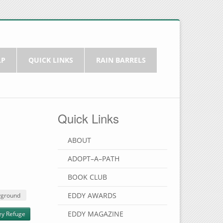
LP
QUICK LINKS
RAIN BARRELS
Quick Links
ABOUT
ADOPT–A–PATH
BOOK CLUB
EDDY AWARDS
yground
EDDY MAGAZINE
ey Refuge