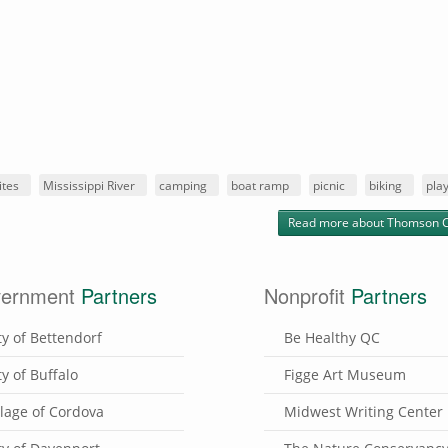
ites
Mississippi River
camping
boat ramp
picnic
biking
pla
Read more
about Thomson 
ernment
Partners
Nonprofit
Partners
ty of Bettendorf
Be Healthy QC
ty of Buffalo
Figge Art Museum
llage of Cordova
Midwest Writing Center