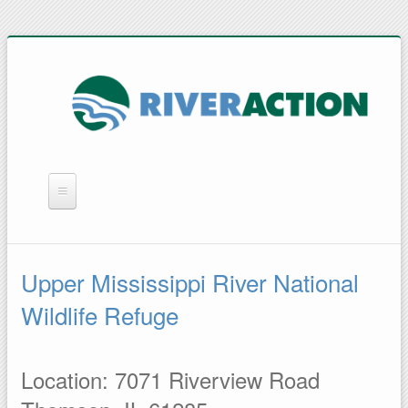
WHAT WE DO
YOU CAN HELP
Upper Mississippi River National
QUICK LINKS
Wildlife Refuge
RAIN BARRELS
Location: 7071 Riverview Road