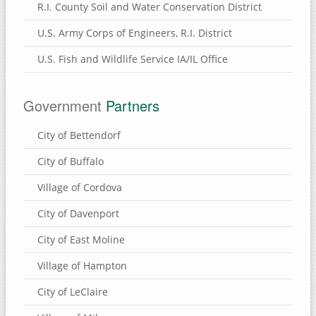
R.I. County Soil and Water Conservation District
U.S. Army Corps of Engineers, R.I. District
U.S. Fish and Wildlife Service IA/IL Office
Government
Partners
City of Bettendorf
City of Buffalo
Village of Cordova
City of Davenport
City of East Moline
Village of Hampton
City of LeClaire