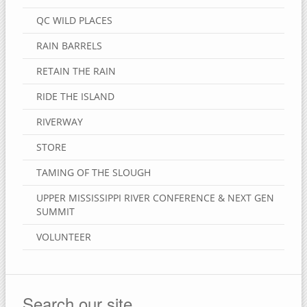
QC WILD PLACES
RAIN BARRELS
RETAIN THE RAIN
RIDE THE ISLAND
RIVERWAY
STORE
TAMING OF THE SLOUGH
UPPER MISSISSIPPI RIVER CONFERENCE & NEXT GEN
SUMMIT
VOLUNTEER
Search our site