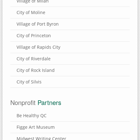
Village of Milan
City of Moline
Village of Port Byron
City of Princeton
Village of Rapids City
City of Riverdale
City of Rock Island
City of Silvis
Nonprofit
Partners
Be Healthy QC
Figge Art Museum
Midwest Writing Center