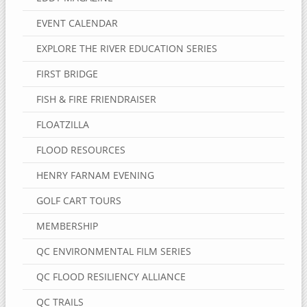
EVENT CALENDAR
EXPLORE THE RIVER EDUCATION SERIES
FIRST BRIDGE
FISH & FIRE FRIENDRAISER
FLOATZILLA
FLOOD RESOURCES
HENRY FARNAM EVENING
GOLF CART TOURS
MEMBERSHIP
QC ENVIRONMENTAL FILM SERIES
QC FLOOD RESILIENCY ALLIANCE
QC TRAILS