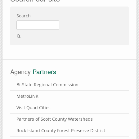
Search
Agency
Partners
Bi-State Regional Commission
MetroLINK
Visit Quad Cities
Partners of Scott County Watersheds
Rock Island County Forest Preserve District