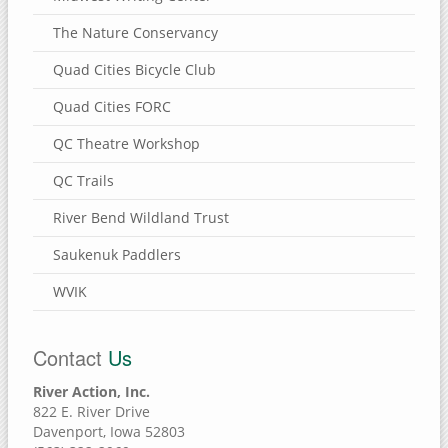
The Nature Conservancy
Quad Cities Bicycle Club
Quad Cities FORC
QC Theatre Workshop
QC Trails
River Bend Wildland Trust
Saukenuk Paddlers
WVIK
Contact
Us
River Action, Inc.
822 E. River Drive
Davenport, Iowa 52803