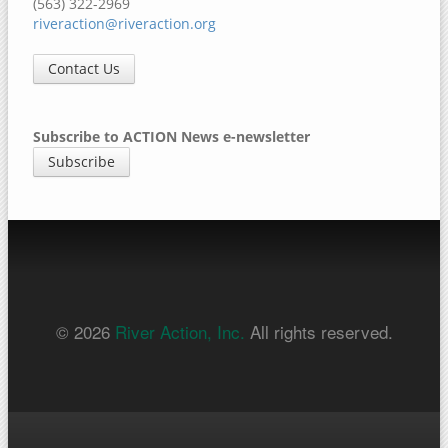
(563) 322-2969
riveraction@riveraction.org
Contact Us
Subscribe to ACTION News e-newsletter
Subscribe
© 2026
River Action, Inc.
All rights reserved.