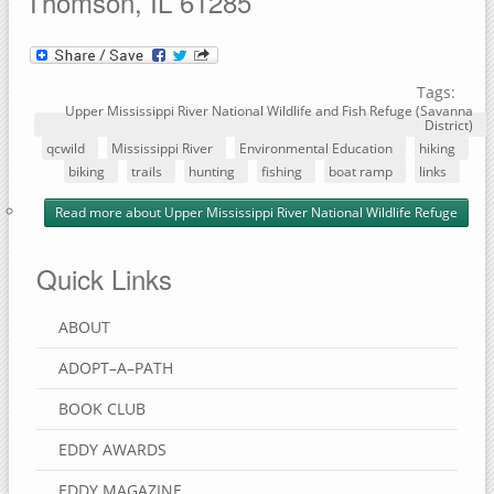
Thomson, IL 61285
Tags:
Upper Mississippi River National Wildlife and Fish Refuge (Savanna
District)
qcwild
Mississippi River
Environmental Education
hiking
biking
trails
hunting
fishing
boat ramp
links
Read more
about Upper Mississippi River National Wildlife Refuge
Quick Links
ABOUT
ADOPT–A–PATH
BOOK CLUB
EDDY AWARDS
EDDY MAGAZINE