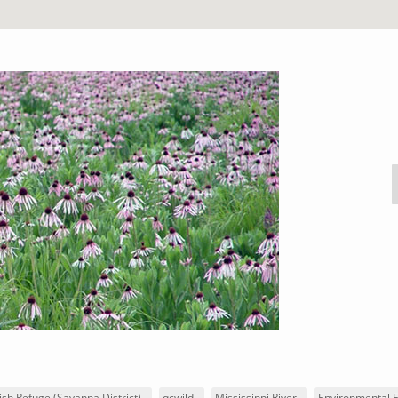
ish Refuge (Savanna District)
qcwild
Mississippi River
Environmental 