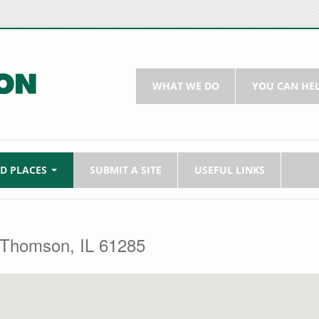
WHAT WE DO
YOU CAN HE
LD PLACES
SUBMIT A SITE
USEFUL LINKS
 Thomson, IL 61285