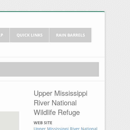
LP
QUICK LINKS
RAIN BARRELS
Upper Mississippi
River National
Wildlife Refuge
WEB SITE
Upper Mississippi River National