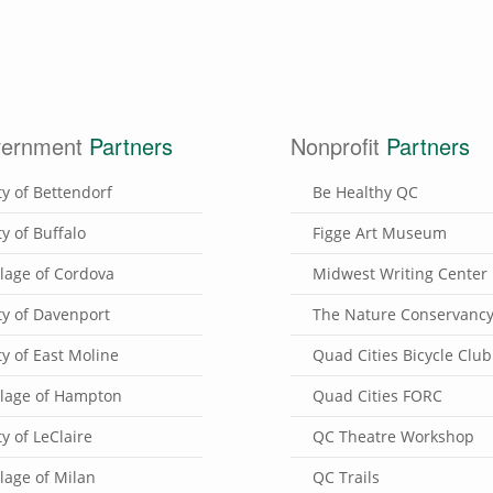
ernment
Partners
Nonprofit
Partners
ty of Bettendorf
Be Healthy QC
ty of Buffalo
Figge Art Museum
llage of Cordova
Midwest Writing Center
ty of Davenport
The Nature Conservanc
ty of East Moline
Quad Cities Bicycle Club
llage of Hampton
Quad Cities FORC
ty of LeClaire
QC Theatre Workshop
llage of Milan
QC Trails