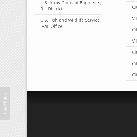
U.S. Army Corps of Engineers,
Ci
R.I. District
Vi
U.S. Fish and Wildlife Service
IA/IL Office
Ci
Vi
Ci
Ci
Ci