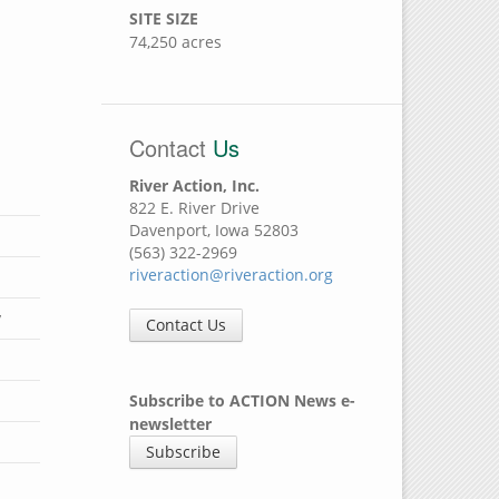
SITE SIZE
74,250 acres
Contact
Us
River Action, Inc.
822 E. River Drive
Davenport, Iowa 52803
(563) 322-2969
riveraction@riveraction.org
y
Contact Us
Subscribe to ACTION News e-
newsletter
Subscribe