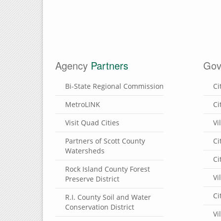
Agency
Partners
Gov
Bi-State Regional Commission
Ci
MetroLINK
Ci
Visit Quad Cities
Vi
Partners of Scott County
Ci
Watersheds
Ci
Rock Island County Forest
Vi
Preserve District
Ci
R.I. County Soil and Water
Conservation District
Vi