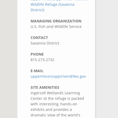
Wildlife Refuge (Savanna
District)
MANAGING ORGANIZATION
U.S. Fish and Wildlife Service
CONTACT
Savanna District
PHONE
815-273-2732
E-MAIL
uppermississippiriver@fws.gov
SITE AMENITIES
Ingersoll Wetlands Learning
Center at the refuge is packed
with interesting, hands-on
exhibits and provides a
dramatic view of the world's