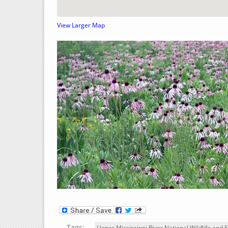
View Larger Map
‹
Tags:
Upper Mississippi River National Wildlife and F