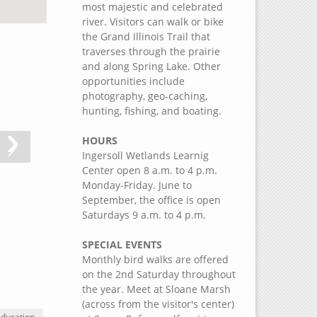
most majestic and celebrated
river. Visitors can walk or bike
the Grand Illinois Trail that
traverses through the prairie
and along Spring Lake. Other
opportunities include
photography, geo-caching,
hunting, fishing, and boating.
›
HOURS
Ingersoll Wetlands Learnig
Center open 8 a.m. to 4 p.m.
Monday-Friday. June to
September, the office is open
Saturdays 9 a.m. to 4 p.m.
SPECIAL EVENTS
Monthly bird walks are offered
on the 2nd Saturday throughout
the year. Meet at Sloane Marsh
(across from the visitor's center)
Education