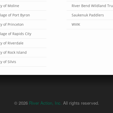
ty of Moline
River Bend Wildland Tru
llage of Port Byron
Saukenuk Paddlers
ty of Princeton
WVIK
llage of Rapids City
ty of Riverdale
ty of Rock Island
ty of Silvis
© 2026
River Action, Inc.
All rights reserved.