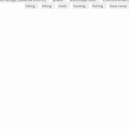
hiking
biking
trails
hunting
fishing
boat ramp