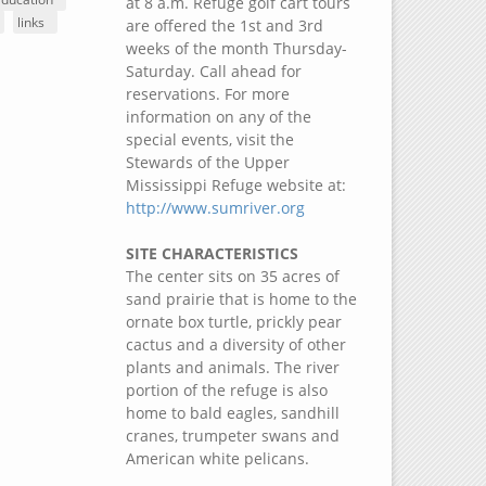
at 8 a.m. Refuge golf cart tours
links
are offered the 1st and 3rd
weeks of the month Thursday-
Saturday. Call ahead for
reservations. For more
information on any of the
special events, visit the
Stewards of the Upper
Mississippi Refuge website at:
http://www.sumriver.org
SITE CHARACTERISTICS
The center sits on 35 acres of
sand prairie that is home to the
ornate box turtle, prickly pear
cactus and a diversity of other
plants and animals. The river
portion of the refuge is also
home to bald eagles, sandhill
cranes, trumpeter swans and
American white pelicans.