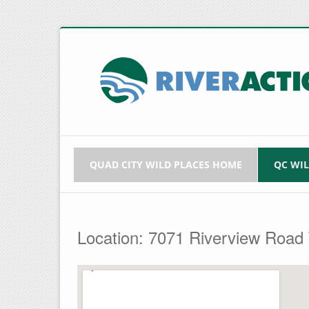
QUAD CITY WILD PLACES HOME
QC WI
Location: 7071 Riverview Road