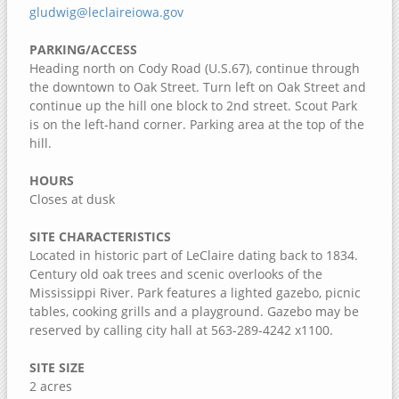
Jack Shuger Memorial Park
gludwig@leclaireiowa.gov
McKeown Bridge River Access
PARKING/ACCESS
Nye Cemetery
Heading north on Cody Road (U.S.67), continue through
the downtown to Oak Street. Turn left on Oak Street and
Pike Run Wildlife Area
continue up the hill one block to 2nd street. Scout Park
Port Louisa National Wildlife Refuge
is on the left-hand corner. Parking area at the top of the
hill.
Red Cedar Wildlife Area
Wildcat Den State Park
HOURS
Closes at dusk
Wiese Slough Wildlife Management Area
Shield Prairie
SITE CHARACTERISTICS
Located in historic part of LeClaire dating back to 1834.
Shady Creek Recreation Area
Century old oak trees and scenic overlooks of the
Saulsbury Bridge Recreation Area
Mississippi River. Park features a lighted gazebo, picnic
tables, cooking grills and a playground. Gazebo may be
Richardson Wildlife Area
reserved by calling city hall at 563-289-4242 x1100.
Mercer County, Illinois
SITE SIZE
Port Louisa National Wildlife Refuge
2 acres