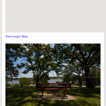
Crow Creek Park
Rock Island County, Illinois
Upper Mississippi River National Wildlife Refuge
Sylvan Slough Natural Area
Sylvan Island
View Larger Map
Sunset Park
Niabi Zoo and Forest Preserve
Loud Thunder – Martin Conservation
‹
›
Loud Thunder Forest Preserve
Indian Bluff Golf Course & Forest Preserve
Illiniwek Forest Preserve
Green Valley Nature Preserve
Fisherman's Corner Recreation Area
Elton Fawks Bald Eagle Refuge