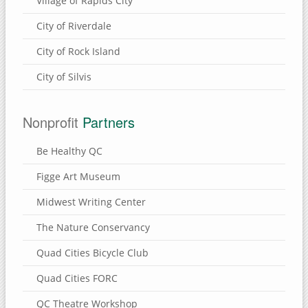
Village of Rapids City
City of Riverdale
City of Rock Island
City of Silvis
Nonprofit
Partners
Be Healthy QC
Figge Art Museum
Midwest Writing Center
The Nature Conservancy
Quad Cities Bicycle Club
Quad Cities FORC
QC Theatre Workshop