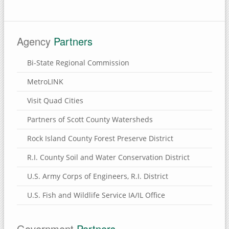
Brownlee Cemetery Nature Preserve
Henry County, Illinois
Agency
Partners
Munson Township Cemetery Nature Preserve
Hennepin Canal Parkway
Bi-State Regional Commission
Clinton County, Iowa
MetroLINK
Wapsi River Environmental Education Center
Visit Quad Cities
Walnut Grove Park
Partners of Scott County Watersheds
Soaring Eagle Nature Center
Rock Island County Forest Preserve District
Sherman Park
R.I. County Soil and Water Conservation District
Rock Creek Marina & Campground
U.S. Army Corps of Engineers, R.I. District
Mississippi River Eco-Tourism Center
Malone Park
U.S. Fish and Wildlife Service IA/IL Office
Killdeer Recreation Area
Folletts Park
Government
Partners