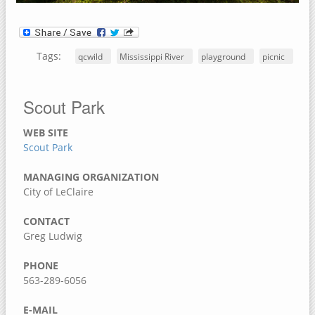
Dorrance Park Forest Preserve
Camden Two Disc Golf Course
Blanchard Island
Tags:
qcwild
Mississippi River
playground
picnic
Black Hawk Park Historic Site
Ben Williamson Park
Scout Park
Andalusia Slough Recreation Area
WEB SITE
Amôwa Forest Preserve
Scout Park
Muscatine County, Iowa
MANAGING ORGANIZATION
Cedar Bluffs Recreation Area
City of LeClaire
Cedar Bottoms Wildlife Area
CONTACT
Clark's Ferry Recreation Area
Greg Ludwig
Discovery Park
PHONE
Fairport Recreation Area
563-289-6056
Gedney Lake
E-MAIL