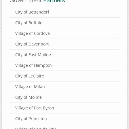
Eden Valley Refuge
City of Bettendorf
Bulger's Hollow
City of Buffalo
Carroll County, Illinois
Village of Cordova
Thomson Causeway
City of Davenport
SUBMIT A SITE
City of East Moline
USEFUL LINKS
Village of Hampton
City of LeClaire
Village of Milan
City of Moline
Village of Port Byron
City of Princeton