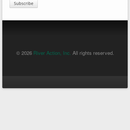
Subscribe
© 2026
River Action, Inc.
All rights reserved.