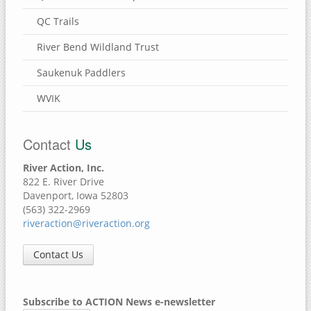
QC Trails
River Bend Wildland Trust
Saukenuk Paddlers
WVIK
Contact
Us
River Action, Inc.
822 E. River Drive
Davenport, Iowa 52803
(563) 322-2969
riveraction@riveraction.org
Contact Us
Subscribe to ACTION News e-newsletter