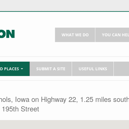
WHAT WE DO
YOU CAN HE
LD PLACES
SUBMIT A SITE
USEFUL LINKS
chols, Iowa on Highway 22, 1.25 miles sout
 195th Street