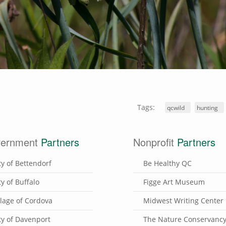
Tags:
qcwild
hunting
ernment
Partners
Nonprofit
Partners
ty of Bettendorf
Be Healthy QC
ty of Buffalo
Figge Art Museum
llage of Cordova
Midwest Writing Center
ty of Davenport
The Nature Conservanc