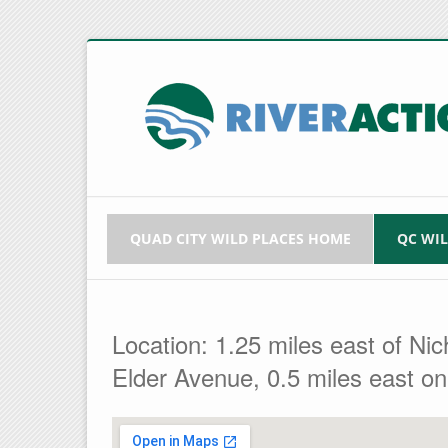
QUAD CITY WILD PLACES HOME
QC WI
Location: 1.25 miles east of Ni
Elder Avenue, 0.5 miles east on