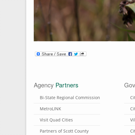
Agency
Partners
Gov
Bi-State Regional Commission
Ci
MetroLINK
Ci
Visit Quad Cities
Vi
Partners of Scott County
Ci