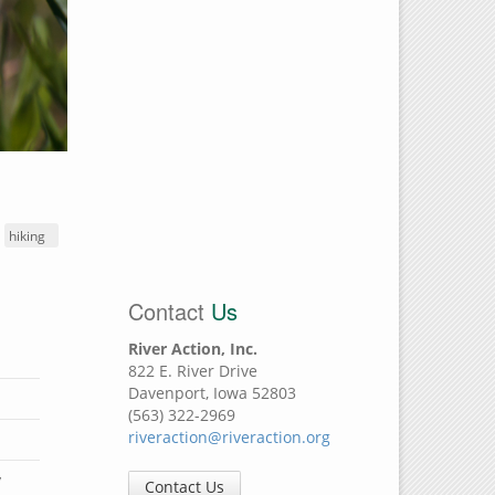
hiking
Contact
Us
River Action, Inc.
822 E. River Drive
Davenport, Iowa 52803
(563) 322-2969
riveraction@riveraction.org
y
Contact Us