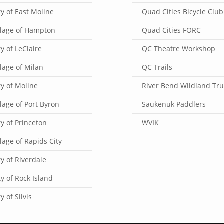
ty of East Moline
Quad Cities Bicycle Club
llage of Hampton
Quad Cities FORC
ty of LeClaire
QC Theatre Workshop
llage of Milan
QC Trails
ty of Moline
River Bend Wildland Tru
llage of Port Byron
Saukenuk Paddlers
ty of Princeton
WVIK
llage of Rapids City
ty of Riverdale
ty of Rock Island
ty of Silvis