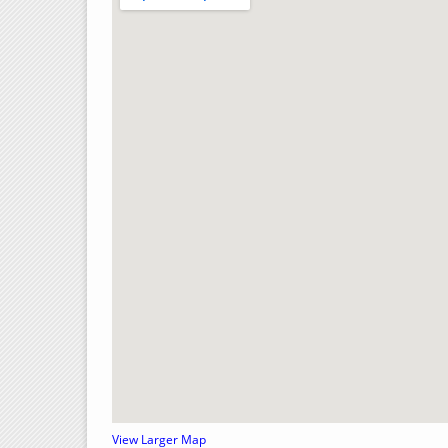
View Larger Map