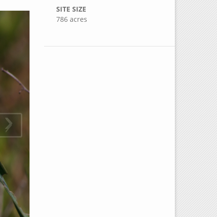
SITE SIZE
786 acres
›