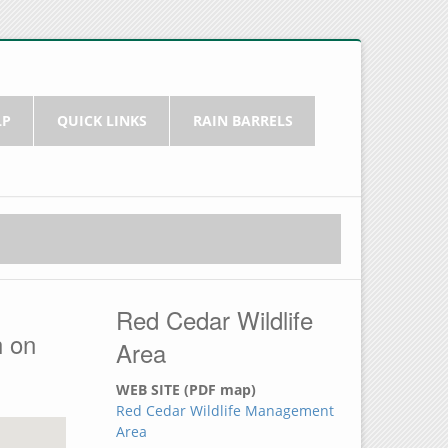
LP
QUICK LINKS
RAIN BARRELS
Red Cedar Wildlife
h on
Area
WEB SITE (PDF map)
Red Cedar Wildlife Management
Area