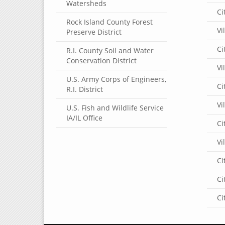
Watersheds
Ci
Rock Island County Forest
Vi
Preserve District
Ci
R.I. County Soil and Water
Conservation District
Vi
U.S. Army Corps of Engineers,
Ci
R.I. District
Vi
U.S. Fish and Wildlife Service
IA/IL Office
Ci
Vi
Ci
Ci
Ci