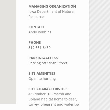
MANAGING ORGANIZATION
Iowa Department of Natural
Resources
CONTACT
Andy Robbins
PHONE
319-551-8459
PARKING/ACCESS
Parking off 195th Street
SITE AMENITIES
Open to hunting
SITE CHARACTERISTICS
4/5 timber, 1/5 marsh and
upland habitat home to deer,
turkey, pheasant and waterfowl