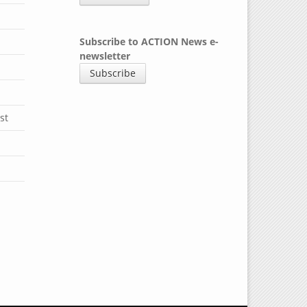
Subscribe to ACTION News e-
newsletter
Subscribe
st