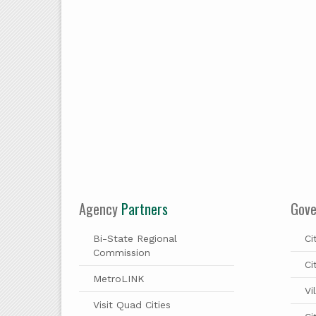
Agency
Partners
Gov
Bi-State Regional
Ci
Commission
Ci
MetroLINK
Vi
Visit Quad Cities