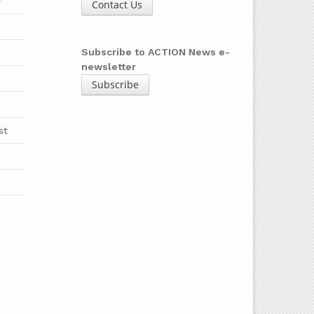
y
Contact Us
b
Subscribe to ACTION News e-
newsletter
Subscribe
st