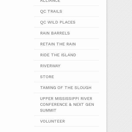
ALLIANCE
QC TRAILS
QC WILD PLACES
RAIN BARRELS
RETAIN THE RAIN
RIDE THE ISLAND
RIVERWAY
STORE
TAMING OF THE SLOUGH
UPPER MISSISSIPPI RIVER
CONFERENCE & NEXT GEN
SUMMIT
VOLUNTEER