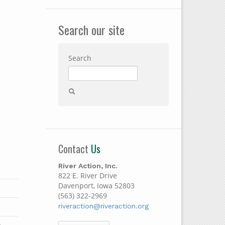
Search our site
Search
Contact
Us
River Action, Inc.
822 E. River Drive
Davenport, Iowa 52803
(563) 322-2969
riveraction@riveraction.org