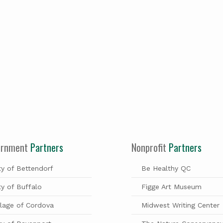
ernment
Partners
Nonprofit
Partners
ty of Bettendorf
Be Healthy QC
ty of Buffalo
Figge Art Museum
llage of Cordova
Midwest Writing Center