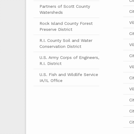
Ci
Partners of Scott County
Ci
Watersheds
Vi
Rock Island County Forest
Preserve District
Ci
R.I. County Soil and Water
Vi
Conservation District
Ci
U.S. Army Corps of Engineers,
R.I. District
Vi
U.S. Fish and Wildlife Service
Ci
IA/IL Office
Vi
Ci
Ci
Ci