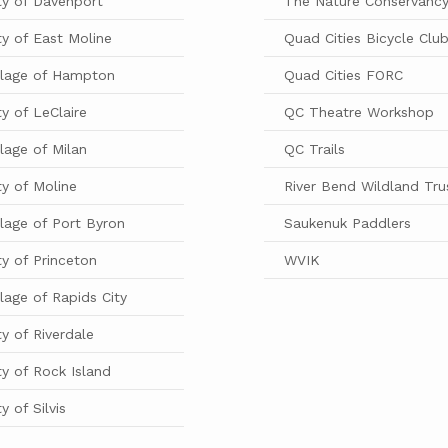
ty of Davenport
The Nature Conservanc
ty of East Moline
Quad Cities Bicycle Clu
llage of Hampton
Quad Cities FORC
ty of LeClaire
QC Theatre Workshop
llage of Milan
QC Trails
ty of Moline
River Bend Wildland Tru
llage of Port Byron
Saukenuk Paddlers
ty of Princeton
WVIK
llage of Rapids City
ty of Riverdale
ty of Rock Island
ty of Silvis