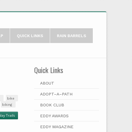
LP
QUICK LINKS
RAIN BARRELS
Quick Links
ABOUT
ADOPT–A–PATH
bike
biking
BOOK CLUB
ay Trails
EDDY AWARDS
EDDY MAGAZINE