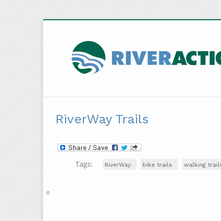
RiverWay Trails
Tags:
RiverWay
bike trails
walking trail