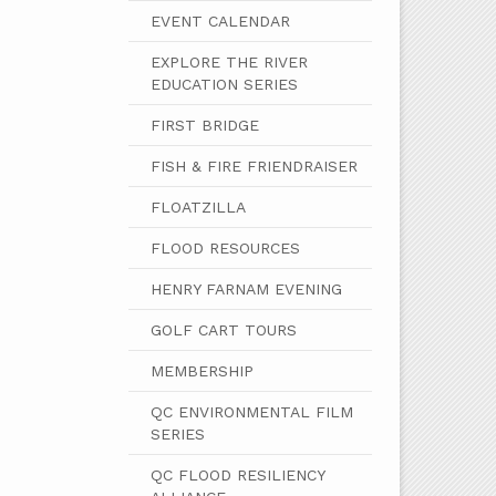
EVENT CALENDAR
EXPLORE THE RIVER
EDUCATION SERIES
FIRST BRIDGE
FISH & FIRE FRIENDRAISER
FLOATZILLA
FLOOD RESOURCES
HENRY FARNAM EVENING
GOLF CART TOURS
MEMBERSHIP
QC ENVIRONMENTAL FILM
SERIES
QC FLOOD RESILIENCY