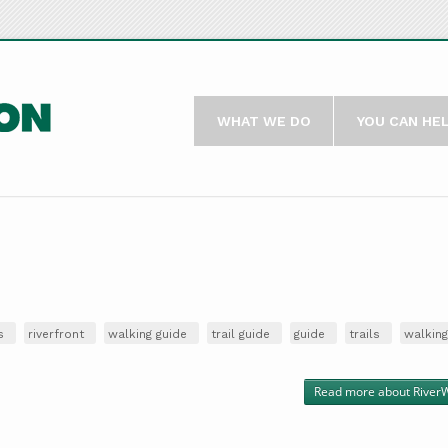
WHAT WE DO
YOU CAN HE
s
riverfront
walking guide
trail guide
guide
trails
walking
Read more
about RiverW