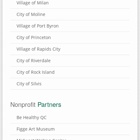
Village of Milan
City of Moline
Village of Port Byron
City of Princeton
Village of Rapids City
City of Riverdale
City of Rock Island
City of Silvis
Nonprofit
Partners
Be Healthy QC
Figge Art Museum