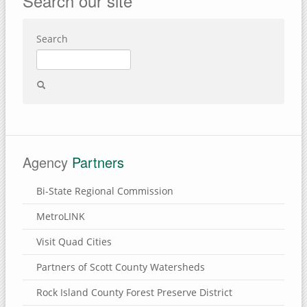
Search our site
Search
Agency
Partners
Bi-State Regional Commission
MetroLINK
Visit Quad Cities
Partners of Scott County Watersheds
Rock Island County Forest Preserve District