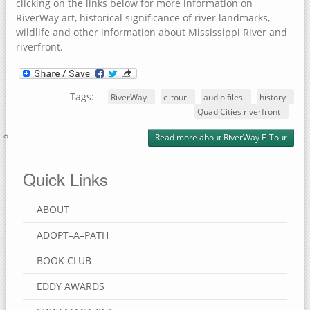
clicking on the links below for more information on
RiverWay art, historical significance of river landmarks,
wildlife and other information about Mississippi River and
riverfront.
Tags:
RiverWay
e-tour
audio files
history
Quad Cities riverfront
Read more
about RiverWay E-Tour
Quick Links
ABOUT
ADOPT–A–PATH
BOOK CLUB
EDDY AWARDS