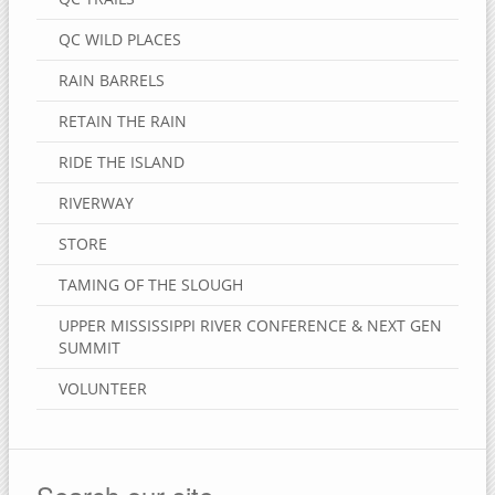
QC WILD PLACES
RAIN BARRELS
RETAIN THE RAIN
RIDE THE ISLAND
RIVERWAY
STORE
TAMING OF THE SLOUGH
UPPER MISSISSIPPI RIVER CONFERENCE & NEXT GEN
SUMMIT
VOLUNTEER