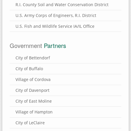
R.I. County Soil and Water Conservation District
U.S. Army Corps of Engineers, R.I. District
U.S. Fish and Wildlife Service IA/IL Office
Government
Partners
City of Bettendorf
City of Buffalo
Village of Cordova
City of Davenport
City of East Moline
Village of Hampton
City of LeClaire