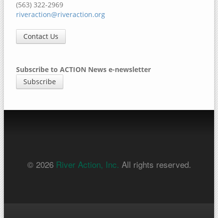
(563) 322-2969
riveraction@riveraction.org
Contact Us
Subscribe to ACTION News e-newsletter
Subscribe
© 2026
River Action, Inc.
All rights reserved.