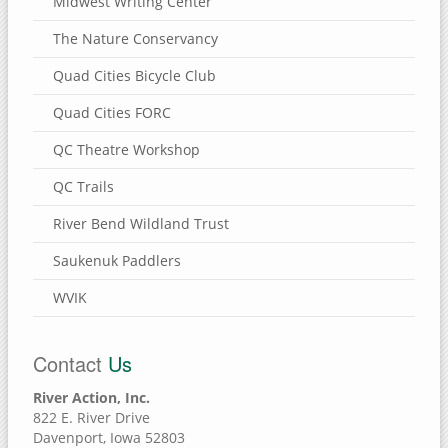
Midwest Writing Center
The Nature Conservancy
Quad Cities Bicycle Club
Quad Cities FORC
QC Theatre Workshop
QC Trails
River Bend Wildland Trust
Saukenuk Paddlers
WVIK
Contact
Us
River Action, Inc.
822 E. River Drive
Davenport, Iowa 52803