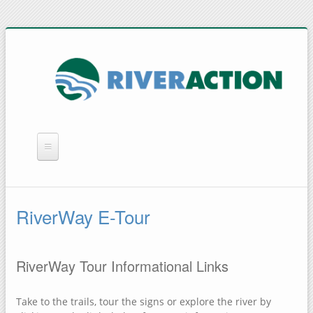
WHAT WE DO
YOU CAN HELP
RiverWay E-Tour
QUICK LINKS
RAIN BARRELS
RiverWay Tour Informational Links
Take to the trails, tour the signs or explore the river by