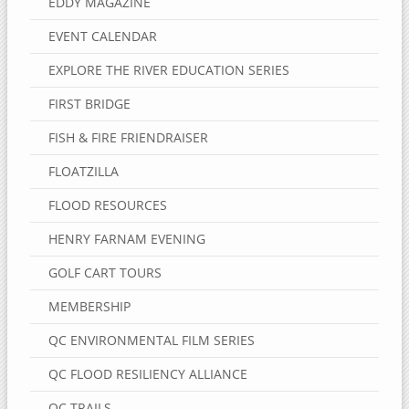
EDDY MAGAZINE
EVENT CALENDAR
EXPLORE THE RIVER EDUCATION SERIES
FIRST BRIDGE
FISH & FIRE FRIENDRAISER
FLOATZILLA
FLOOD RESOURCES
HENRY FARNAM EVENING
GOLF CART TOURS
MEMBERSHIP
QC ENVIRONMENTAL FILM SERIES
QC FLOOD RESILIENCY ALLIANCE
QC TRAILS