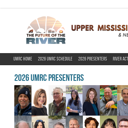
UMRC HOME
2026 UMRC SCHEDULE
2026 PRESENTERS
RIVER AC
2026 UMRC Presenters