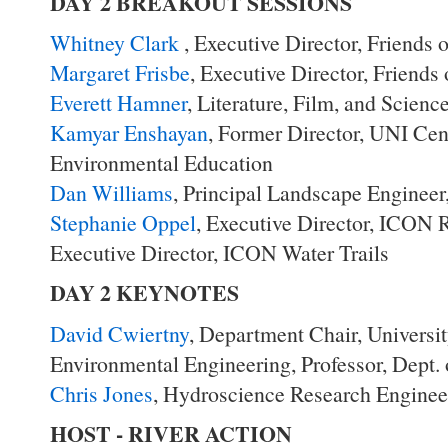
DAY 2 BREAKOUT SESSIONS
Whitney Clark
, Executive Director, Friends 
Margaret Frisbe
, Executive Director, Friends
Everett Hamner
, Literature, Film, and Scien
Kamyar Enshayan
, Former Director, UNI Cen
Environmental Education
Dan Williams
, Principal Landscape Engineer
Stephanie Oppel
, Executive Director, ICON R
Executive Director, ICON Water Trails
DAY 2 KEYNOTES
David Cwiertny
, Department Chair, Universit
Environmental Engineering, Professor, Dept.
Chris Jones
, Hydroscience Research Enginee
HOST - RIVER ACTION