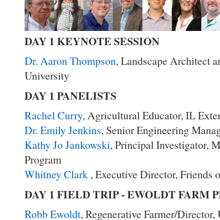
DAY 1 KEYNOTE SESSION
Dr. Aaron Thompson
, Landscape Architect a
University
DAY 1 PANELISTS
Rachel Curry
, Agricultural Educator, IL Exte
Dr. Emily Jenkins
, Senior Engineering Mana
Kathy Jo Jankowski
, Principal Investigator,
Program
Whitney Clark
, Executive Director, Friends 
DAY 1 FIELD TRIP - EWOLDT FARM
Robb Ewoldt
, Regenerative Farmer/Director