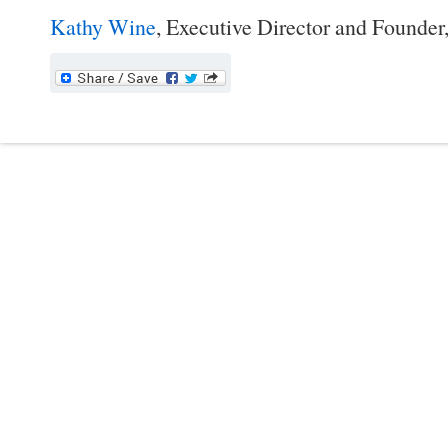
Kathy Wine
, Executive Director and Founder