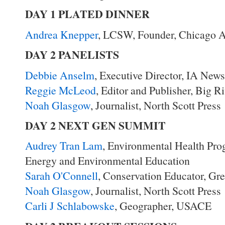
DAY 1 PLATED DINNER
Andrea Knepper
, LCSW, Founder, Chicago A
DAY 2 PANELISTS
Debbie Anselm
, Executive Director, IA New
Reggie McLeod
, Editor and Publisher, Big 
Noah Glasgow
, Journalist, North Scott Press
DAY 2 NEXT GEN SUMMIT
Audrey Tran Lam
, Environmental Health Pro
Energy and Environmental Education
Sarah O'Connell
, Conservation Educator, Gr
Noah Glasgow
, Journalist, North Scott Press
Carli J Schlabowske
, Geographer, USACE