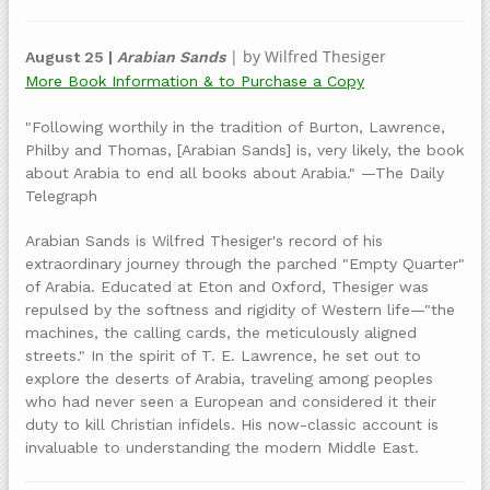
| by Wilfred Thesiger
August 25 |
Arabian Sands
More Book Information & to Purchase a Copy
"Following worthily in the tradition of Burton, Lawrence,
Philby and Thomas, [Arabian Sands] is, very likely, the book
about Arabia to end all books about Arabia." —The Daily
Telegraph
Arabian Sands is Wilfred Thesiger's record of his
extraordinary journey through the parched "Empty Quarter"
of Arabia. Educated at Eton and Oxford, Thesiger was
repulsed by the softness and rigidity of Western life—"the
machines, the calling cards, the meticulously aligned
streets." In the spirit of T. E. Lawrence, he set out to
explore the deserts of Arabia, traveling among peoples
who had never seen a European and considered it their
duty to kill Christian infidels. His now-classic account is
invaluable to understanding the modern Middle East.