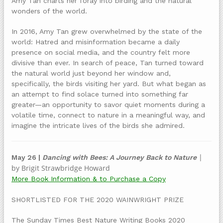
Amy Tan charts her foray into birding and the natural
wonders of the world.
In 2016, Amy Tan grew overwhelmed by the state of the
world: Hatred and misinformation became a daily
presence on social media, and the country felt more
divisive than ever. In search of peace, Tan turned toward
the natural world just beyond her window and,
specifically, the birds visiting her yard. But what began as
an attempt to find solace turned into something far
greater—an opportunity to savor quiet moments during a
volatile time, connect to nature in a meaningful way, and
imagine the intricate lives of the birds she admired.
|
May 26 |
Dancing with Bees: A Journey Back to Nature
by Brigit Strawbridge Howard
More Book Information & to Purchase a Copy
SHORTLISTED FOR THE 2020 WAINWRIGHT PRIZE
The Sunday Times Best Nature Writing Books 2020