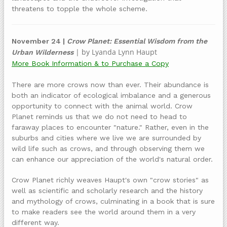
threatens to topple the whole scheme.
November 24 |
Crow Planet: Essential Wisdom from the
| by Lyanda Lynn Haupt
Urban Wilderness
More Book Information & to Purchase a Copy
There are more crows now than ever. Their abundance is
both an indicator of ecological imbalance and a generous
opportunity to connect with the animal world. Crow
Planet reminds us that we do not need to head to
faraway places to encounter "nature." Rather, even in the
suburbs and cities where we live we are surrounded by
wild life such as crows, and through observing them we
can enhance our appreciation of the world's natural order.
Crow Planet richly weaves Haupt's own "crow stories" as
well as scientific and scholarly research and the history
and mythology of crows, culminating in a book that is sure
to make readers see the world around them in a very
different way.