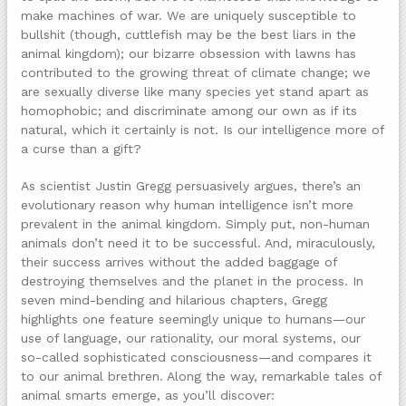
make machines of war. We are uniquely susceptible to
bullshit (though, cuttlefish may be the best liars in the
animal kingdom); our bizarre obsession with lawns has
contributed to the growing threat of climate change; we
are sexually diverse like many species yet stand apart as
homophobic; and discriminate among our own as if its
natural, which it certainly is not. Is our intelligence more of
a curse than a gift?
As scientist Justin Gregg persuasively argues, there’s an
evolutionary reason why human intelligence isn’t more
prevalent in the animal kingdom. Simply put, non-human
animals don’t need it to be successful. And, miraculously,
their success arrives without the added baggage of
destroying themselves and the planet in the process. In
seven mind-bending and hilarious chapters, Gregg
highlights one feature seemingly unique to humans—our
use of language, our rationality, our moral systems, our
so-called sophisticated consciousness—and compares it
to our animal brethren. Along the way, remarkable tales of
animal smarts emerge, as you’ll discover: