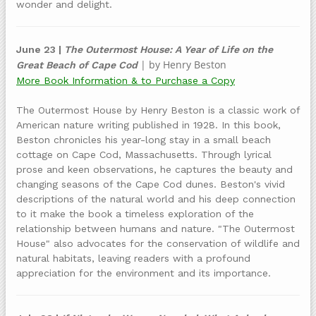
wonder and delight.
June 23 |
The Outermost House: A Year of Life on the
| by Henry Beston
Great Beach of Cape Cod
More Book Information & to Purchase a Copy
The Outermost House by Henry Beston is a classic work of
American nature writing published in 1928. In this book,
Beston chronicles his year-long stay in a small beach
cottage on Cape Cod, Massachusetts. Through lyrical
prose and keen observations, he captures the beauty and
changing seasons of the Cape Cod dunes. Beston's vivid
descriptions of the natural world and his deep connection
to it make the book a timeless exploration of the
relationship between humans and nature. "The Outermost
House" also advocates for the conservation of wildlife and
natural habitats, leaving readers with a profound
appreciation for the environment and its importance.