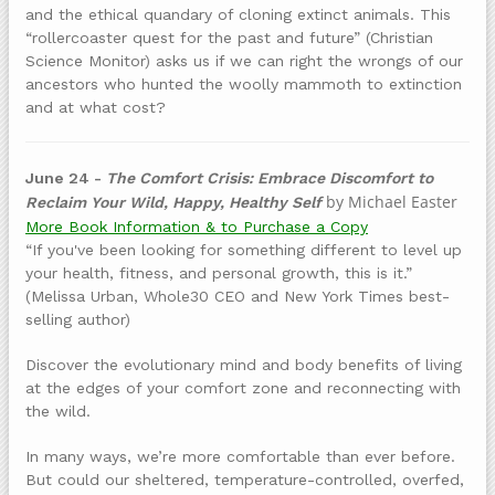
and the ethical quandary of cloning extinct animals. This
“rollercoaster quest for the past and future” (Christian
Science Monitor) asks us if we can right the wrongs of our
ancestors who hunted the woolly mammoth to extinction
and at what cost?
June 24 -
The Comfort Crisis: Embrace Discomfort to
by Michael Easter
Reclaim Your Wild, Happy, Healthy Self
More Book Information & to Purchase a Copy
“If you've been looking for something different to level up
your health, fitness, and personal growth, this is it.”
(Melissa Urban, Whole30 CEO and New York Times best-
selling author)
Discover the evolutionary mind and body benefits of living
at the edges of your comfort zone and reconnecting with
the wild.
In many ways, we’re more comfortable than ever before.
But could our sheltered, temperature-controlled, overfed,