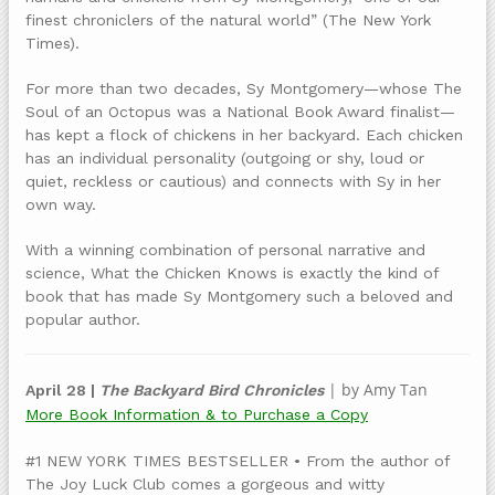
finest chroniclers of the natural world” (The New York
Times).
For more than two decades, Sy Montgomery—whose The
Soul of an Octopus was a National Book Award finalist—
has kept a flock of chickens in her backyard. Each chicken
has an individual personality (outgoing or shy, loud or
quiet, reckless or cautious) and connects with Sy in her
own way.
With a winning combination of personal narrative and
science, What the Chicken Knows is exactly the kind of
book that has made Sy Montgomery such a beloved and
popular author.
| by Amy Tan
April 28 |
The Backyard Bird Chronicles
More Book Information & to Purchase a Copy
#1 NEW YORK TIMES BESTSELLER • From the author of
The Joy Luck Club comes a gorgeous and witty