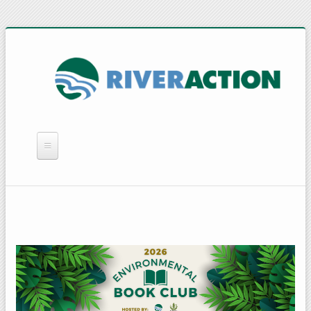
WHAT WE DO
YOU CAN HELP
QUICK LINKS
RAIN BARRELS