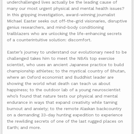
underchallenged lives actually be the leading cause of
many our most urgent physical and mental health issues?
In this gripping investigation, award-winning journalist
Michael Easter seeks out off-the-grid visionaries, disruptive
genius researchers, and mind-body conditioning
trailblazers who are unlocking the life-enhancing secrets
of a counterintuitive solution: discomfort.
Easter’s journey to understand our evolutionary need to be
challenged takes him to meet the NBA’s top exercise
scientist, who uses an ancient Japanese practice to build
championship athletes; to the mystical country of Bhutan,
where an Oxford economist and Buddhist leader are
showing the world what death can teach us about
happiness; to the outdoor lab of a young neuroscientist
who’s found that nature tests our physical and mental
endurance in ways that expand creativity while taming
burnout and anxiety; to the remote Alaskan backcountry
on a demanding 33-day hunting expedition to experience
the rewilding secrets of one of the last rugged places on
Earth; and more.