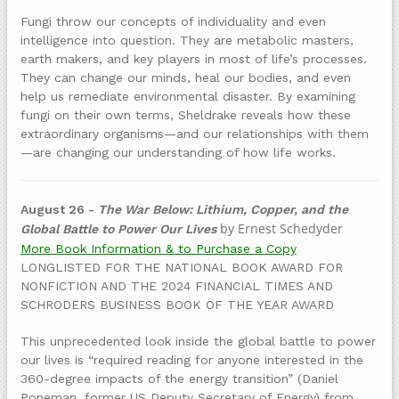
Fungi throw our concepts of individuality and even
intelligence into question. They are metabolic masters,
earth makers, and key players in most of life’s processes.
They can change our minds, heal our bodies, and even
help us remediate environmental disaster. By examining
fungi on their own terms, Sheldrake reveals how these
extraordinary organisms—and our relationships with them
—are changing our understanding of how life works.
August 26 -
The War Below: Lithium, Copper, and the
by Ernest Schedyder
Global Battle to Power Our Lives
More Book Information & to Purchase a Copy
LONGLISTED FOR THE NATIONAL BOOK AWARD FOR
NONFICTION AND THE 2024 FINANCIAL TIMES AND
SCHRODERS BUSINESS BOOK OF THE YEAR AWARD
This unprecedented look inside the global battle to power
our lives is “required reading for anyone interested in the
360-degree impacts of the energy transition” (Daniel
Poneman, former US Deputy Secretary of Energy) from