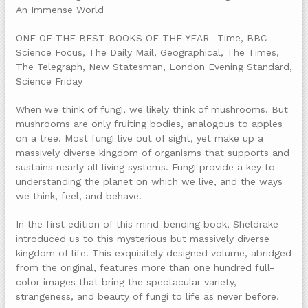
An Immense World
ONE OF THE BEST BOOKS OF THE YEAR—Time, BBC
Science Focus, The Daily Mail, Geographical, The Times,
The Telegraph, New Statesman, London Evening Standard,
Science Friday
When we think of fungi, we likely think of mushrooms. But
mushrooms are only fruiting bodies, analogous to apples
on a tree. Most fungi live out of sight, yet make up a
massively diverse kingdom of organisms that supports and
sustains nearly all living systems. Fungi provide a key to
understanding the planet on which we live, and the ways
we think, feel, and behave.
In the first edition of this mind-bending book, Sheldrake
introduced us to this mysterious but massively diverse
kingdom of life. This exquisitely designed volume, abridged
from the original, features more than one hundred full-
color images that bring the spectacular variety,
strangeness, and beauty of fungi to life as never before.