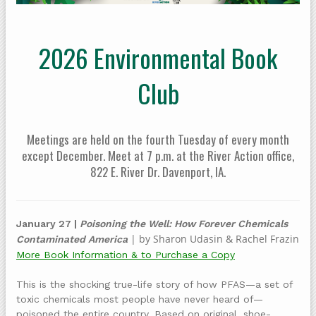
2026 Environmental Book
Club
Meetings are held on the fourth Tuesday of every month
except December. Meet at 7 p.m. at the River Action office,
822 E. River Dr. Davenport, IA.
January 27 |
Poisoning the Well: How Forever Chemicals
| by Sharon Udasin & Rachel Frazin
Contaminated America
More Book Information & to Purchase a Copy
This is the shocking true-life story of how PFAS—a set of
toxic chemicals most people have never heard of—
poisoned the entire country. Based on original, shoe-