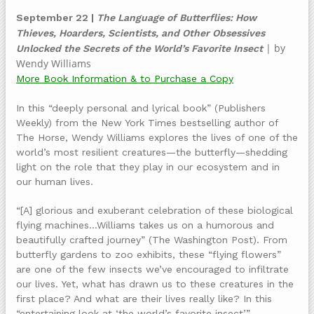
September 22 |
The Language of Butterflies: How
Thieves, Hoarders, Scientists, and Other Obsessives
| by
Unlocked the Secrets of the World’s Favorite Insect
Wendy Williams
More Book Information & to Purchase a Copy
In this “deeply personal and lyrical book” (Publishers
Weekly) from the New York Times bestselling author of
The Horse, Wendy Williams explores the lives of one of the
world’s most resilient creatures—the butterfly—shedding
light on the role that they play in our ecosystem and in
our human lives.
“[A] glorious and exuberant celebration of these biological
flying machines…Williams takes us on a humorous and
beautifully crafted journey” (The Washington Post). From
butterfly gardens to zoo exhibits, these “flying flowers”
are one of the few insects we’ve encouraged to infiltrate
our lives. Yet, what has drawn us to these creatures in the
first place? And what are their lives really like? In this
“entertaining look at ‘the world’s favorite insect’”