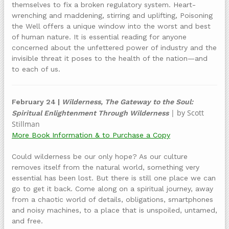
themselves to fix a broken regulatory system. Heart-
wrenching and maddening, stirring and uplifting, Poisoning
the Well offers a unique window into the worst and best
of human nature. It is essential reading for anyone
concerned about the unfettered power of industry and the
invisible threat it poses to the health of the nation—and
to each of us.
February 24 |
Wilderness, The Gateway to the Soul:
| by Scott
Spiritual Enlightenment Through Wilderness
Stillman
More Book Information & to Purchase a Copy
Could wilderness be our only hope? As our culture
removes itself from the natural world, something very
essential has been lost. But there is still one place we can
go to get it back. Come along on a spiritual journey, away
from a chaotic world of details, obligations, smartphones
and noisy machines, to a place that is unspoiled, untamed,
and free.