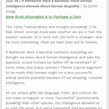
July 28 |
If Nietzsche Were a Narwhal: What Animal
| by Justin
Intelligence Reveals About Human Stupidity
Gregg
More Book Information & to Purchase a Copy
This funny, "extraordinary and thought-provoking" (The
Wall Street Journal) book asks whether we are in fact the
superior species. As it turns out, the truth is stranger—and
far more interesting—than we have been led to believe.
If Nietzsche Were a Narwhal overturns everything we
thought we knew about human intelligence, and asks the
question: would humans be better off as narwhals? Or
some other, less brainy species? There’s a good argument
to be made that humans might be a less successful
animal species precisely because of our amazing, complex
intelligence.
All our unique gifts like language, math, and science do
not make us happier or more “successful” (evolutionarily
speaking) than other species. Our intelligence allowed us
to split the atom, but we’ve harnessed that knowledge to