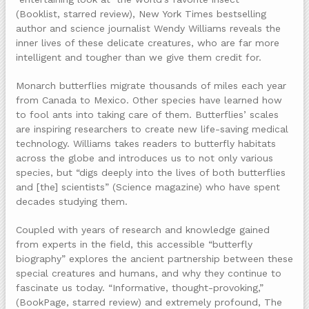
(Booklist, starred review), New York Times bestselling
author and science journalist Wendy Williams reveals the
inner lives of these delicate creatures, who are far more
intelligent and tougher than we give them credit for.
Monarch butterflies migrate thousands of miles each year
from Canada to Mexico. Other species have learned how
to fool ants into taking care of them. Butterflies’ scales
are inspiring researchers to create new life-saving medical
technology. Williams takes readers to butterfly habitats
across the globe and introduces us to not only various
species, but “digs deeply into the lives of both butterflies
and [the] scientists” (Science magazine) who have spent
decades studying them.
Coupled with years of research and knowledge gained
from experts in the field, this accessible “butterfly
biography” explores the ancient partnership between these
special creatures and humans, and why they continue to
fascinate us today. “Informative, thought-provoking,”
(BookPage, starred review) and extremely profound, The