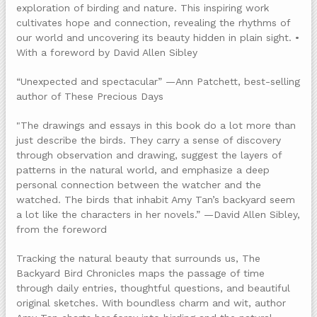
exploration of birding and nature. This inspiring work
cultivates hope and connection, revealing the rhythms of
our world and uncovering its beauty hidden in plain sight. •
With a foreword by David Allen Sibley
“Unexpected and spectacular” —Ann Patchett, best-selling
author of These Precious Days
"The drawings and essays in this book do a lot more than
just describe the birds. They carry a sense of discovery
through observation and drawing, suggest the layers of
patterns in the natural world, and emphasize a deep
personal connection between the watcher and the
watched. The birds that inhabit Amy Tan’s backyard seem
a lot like the characters in her novels.” —David Allen Sibley,
from the foreword
Tracking the natural beauty that surrounds us, The
Backyard Bird Chronicles maps the passage of time
through daily entries, thoughtful questions, and beautiful
original sketches. With boundless charm and wit, author