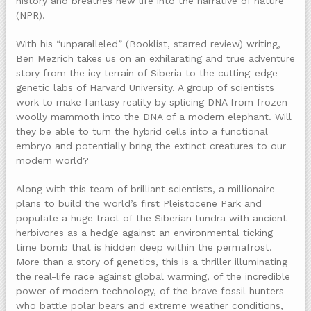
history and breathes new life into the narrative of nature”
(NPR).
With his “unparalleled” (Booklist, starred review) writing,
Ben Mezrich takes us on an exhilarating and true adventure
story from the icy terrain of Siberia to the cutting-edge
genetic labs of Harvard University. A group of scientists
work to make fantasy reality by splicing DNA from frozen
woolly mammoth into the DNA of a modern elephant. Will
they be able to turn the hybrid cells into a functional
embryo and potentially bring the extinct creatures to our
modern world?
Along with this team of brilliant scientists, a millionaire
plans to build the world’s first Pleistocene Park and
populate a huge tract of the Siberian tundra with ancient
herbivores as a hedge against an environmental ticking
time bomb that is hidden deep within the permafrost.
More than a story of genetics, this is a thriller illuminating
the real-life race against global warming, of the incredible
power of modern technology, of the brave fossil hunters
who battle polar bears and extreme weather conditions,