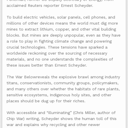
acclaimed Reuters reporter Ernest Scheyder.
To build electric vehicles, solar panels, cell phones, and
millions of other devices means the world must dig more
mines to extract lithium, copper, and other vital building
blocks. But mines are deeply unpopular, even as they have
a role to play in fighting climate change and powering
crucial technologies. These tensions have sparked a
worldwide reckoning over the sourcing of necessary
materials, and no one understands the complexities of
these issues better than Ernest Scheyder.
The War Belowreveals the explosive brawl among industry
titans, conservationists, community groups, policymakers,
and many others over whether the habitats of rare plants,
sensitive ecosystems, Indigenous holy sites, and other
places should be dug up for their riches.
With accessible and “illuminating” (Chris Miller, author of
Chip War) writing, Scheyder shows the human toll of this
war and explains why recycling and other newer