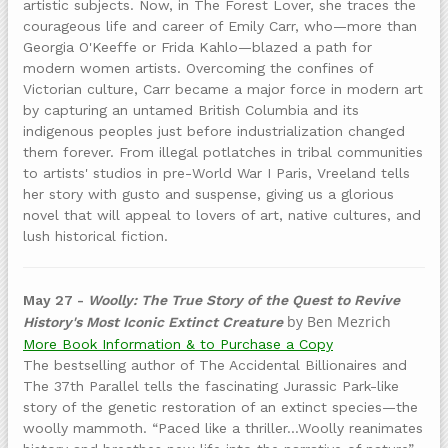
artistic subjects. Now, in The Forest Lover, she traces the
courageous life and career of Emily Carr, who—more than
Georgia O'Keeffe or Frida Kahlo—blazed a path for
modern women artists. Overcoming the confines of
Victorian culture, Carr became a major force in modern art
by capturing an untamed British Columbia and its
indigenous peoples just before industrialization changed
them forever. From illegal potlatches in tribal communities
to artists' studios in pre-World War I Paris, Vreeland tells
her story with gusto and suspense, giving us a glorious
novel that will appeal to lovers of art, native cultures, and
lush historical fiction.
May 27 -
Woolly: The True Story of the Quest to Revive
by Ben Mezrich
History's Most Iconic Extinct Creature
More Book Information & to Purchase a Copy
The bestselling author of The Accidental Billionaires and
The 37th Parallel tells the fascinating Jurassic Park­-like
story of the genetic restoration of an extinct species—the
woolly mammoth. “Paced like a thriller…Woolly reanimates