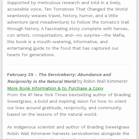
Supported by meticulous research and told in a lively,
accessible voice, Ten Tomatoes That Changed the World
seamlessly weaves travel, history, humor, and a little
adventure (and misadventure) to follow the tomato's trail
through history. A fascinating story complete with heroes,
con artists, conquistadors, and—no surprise—the Mafia,
this book is a mouth-watering, informative, and
entertaining guide to the food that has captured our
hearts for generations.
February 25 -
The Serviceberry: Abundance and
by Robin Wall Kimmerer
Reciprocity in the Natural World
More Book Information & to Purchase a Copy
From the #1 New York Times bestselling author of Braiding
Sweetgrass, a bold and inspiring vision for how to orient
our lives around gratitude, reciprocity, and community,
based on the lessons of the natural world.
As Indigenous scientist and author of Braiding Sweetgrass
Robin Wall Kimmerer harvests serviceberries alongside the