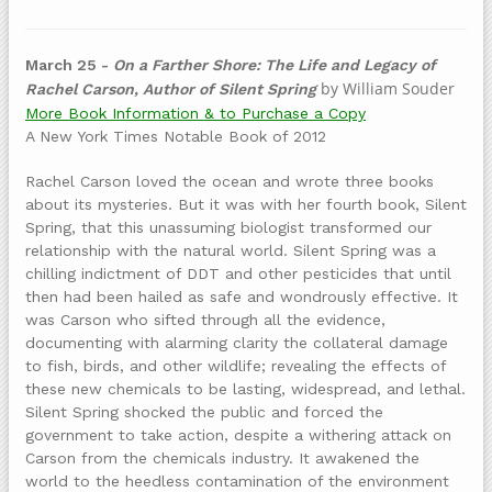
March 25 -
On a Farther Shore: The Life and Legacy of
by William Souder
Rachel Carson, Author of Silent Spring
More Book Information & to Purchase a Copy
A New York Times Notable Book of 2012
Rachel Carson loved the ocean and wrote three books
about its mysteries. But it was with her fourth book, Silent
Spring, that this unassuming biologist transformed our
relationship with the natural world. Silent Spring was a
chilling indictment of DDT and other pesticides that until
then had been hailed as safe and wondrously effective. It
was Carson who sifted through all the evidence,
documenting with alarming clarity the collateral damage
to fish, birds, and other wildlife; revealing the effects of
these new chemicals to be lasting, widespread, and lethal.
Silent Spring shocked the public and forced the
government to take action, despite a withering attack on
Carson from the chemicals industry. It awakened the
world to the heedless contamination of the environment