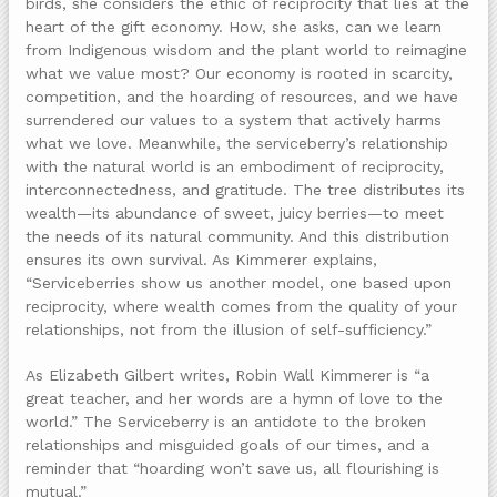
birds, she considers the ethic of reciprocity that lies at the
heart of the gift economy. How, she asks, can we learn
from Indigenous wisdom and the plant world to reimagine
what we value most? Our economy is rooted in scarcity,
competition, and the hoarding of resources, and we have
surrendered our values to a system that actively harms
what we love. Meanwhile, the serviceberry’s relationship
with the natural world is an embodiment of reciprocity,
interconnectedness, and gratitude. The tree distributes its
wealth—its abundance of sweet, juicy berries—to meet
the needs of its natural community. And this distribution
ensures its own survival. As Kimmerer explains,
“Serviceberries show us another model, one based upon
reciprocity, where wealth comes from the quality of your
relationships, not from the illusion of self-sufficiency.”
As Elizabeth Gilbert writes, Robin Wall Kimmerer is “a
great teacher, and her words are a hymn of love to the
world.” The Serviceberry is an antidote to the broken
relationships and misguided goals of our times, and a
reminder that “hoarding won’t save us, all flourishing is
mutual.”