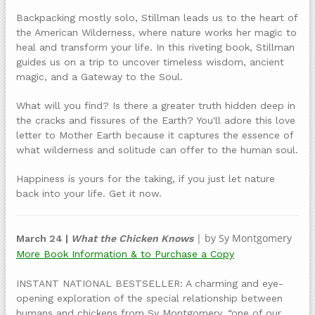
Backpacking mostly solo, Stillman leads us to the heart of
the American Wilderness, where nature works her magic to
heal and transform your life. In this riveting book, Stillman
guides us on a trip to uncover timeless wisdom, ancient
magic, and a Gateway to the Soul.
What will you find? Is there a greater truth hidden deep in
the cracks and fissures of the Earth? You'll adore this love
letter to Mother Earth because it captures the essence of
what wilderness and solitude can offer to the human soul.
Happiness is yours for the taking, if you just let nature
back into your life. Get it now.
| by Sy Montgomery
March 24 |
What the Chicken Knows
More Book Information & to Purchase a Copy
INSTANT NATIONAL BESTSELLER: A charming and eye-
opening exploration of the special relationship between
humans and chickens from Sy Montgomery, “one of our