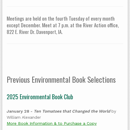
Meetings are held on the fourth Tuesday of every month
except December. Meet at 7 p.m. at the River Action office,
822 E. River Dr. Davenport, IA.
Previous Environmental Book Selections
2025 Environmental Book Club
January 28 -
Ten Tomatoes that Changed the World
by
William Alexander
More Book Information & to Purchase a Copy