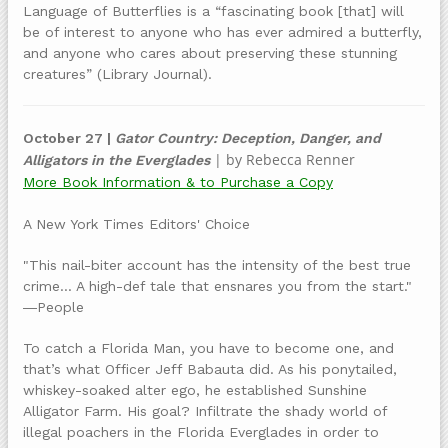
Language of Butterflies is a “fascinating book [that] will
be of interest to anyone who has ever admired a butterfly,
and anyone who cares about preserving these stunning
creatures” (Library Journal).
October 27 |
Gator Country: Deception, Danger, and
| by Rebecca Renner
Alligators in the Everglades
More Book Information & to Purchase a Copy
A New York Times Editors' Choice
"This nail-biter account has the intensity of the best true
crime... A high-def tale that ensnares you from the start."
―People
To catch a Florida Man, you have to become one, and
that’s what Officer Jeff Babauta did. As his ponytailed,
whiskey-soaked alter ego, he established Sunshine
Alligator Farm. His goal? Infiltrate the shady world of
illegal poachers in the Florida Everglades in order to