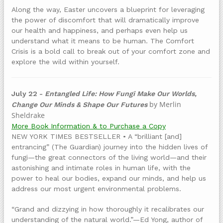
Along the way, Easter uncovers a blueprint for leveraging
the power of discomfort that will dramatically improve
our health and happiness, and perhaps even help us
understand what it means to be human. The Comfort
Crisis is a bold call to break out of your comfort zone and
explore the wild within yourself.
July 22 -
Entangled Life: How Fungi Make Our Worlds,
by Merlin
Change Our Minds & Shape Our Futures
Sheldrake
More Book Information & to Purchase a Copy
NEW YORK TIMES BESTSELLER • A “brilliant [and]
entrancing” (The Guardian) journey into the hidden lives of
fungi—the great connectors of the living world—and their
astonishing and intimate roles in human life, with the
power to heal our bodies, expand our minds, and help us
address our most urgent environmental problems.
“Grand and dizzying in how thoroughly it recalibrates our
understanding of the natural world.”—Ed Yong, author of