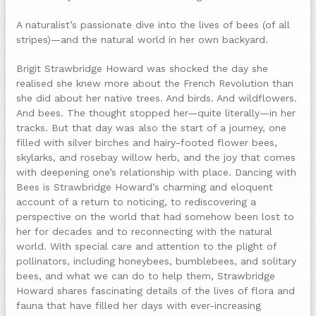
A naturalist’s passionate dive into the lives of bees (of all
stripes)—and the natural world in her own backyard.
Brigit Strawbridge Howard was shocked the day she
realised she knew more about the French Revolution than
she did about her native trees. And birds. And wildflowers.
And bees. The thought stopped her—quite literally—in her
tracks. But that day was also the start of a journey, one
filled with silver birches and hairy-footed flower bees,
skylarks, and rosebay willow herb, and the joy that comes
with deepening one’s relationship with place. Dancing with
Bees is Strawbridge Howard’s charming and eloquent
account of a return to noticing, to rediscovering a
perspective on the world that had somehow been lost to
her for decades and to reconnecting with the natural
world. With special care and attention to the plight of
pollinators, including honeybees, bumblebees, and solitary
bees, and what we can do to help them, Strawbridge
Howard shares fascinating details of the lives of flora and
fauna that have filled her days with ever-increasing