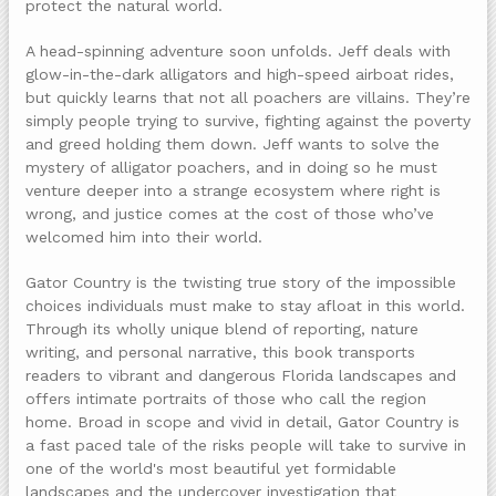
protect the natural world.
A head-spinning adventure soon unfolds. Jeff deals with
glow-in-the-dark alligators and high-speed airboat rides,
but quickly learns that not all poachers are villains. They’re
simply people trying to survive, fighting against the poverty
and greed holding them down. Jeff wants to solve the
mystery of alligator poachers, and in doing so he must
venture deeper into a strange ecosystem where right is
wrong, and justice comes at the cost of those who’ve
welcomed him into their world.
Gator Country is the twisting true story of the impossible
choices individuals must make to stay afloat in this world.
Through its wholly unique blend of reporting, nature
writing, and personal narrative, this book transports
readers to vibrant and dangerous Florida landscapes and
offers intimate portraits of those who call the region
home. Broad in scope and vivid in detail, Gator Country is
a fast paced tale of the risks people will take to survive in
one of the world's most beautiful yet formidable
landscapes and the undercover investigation that