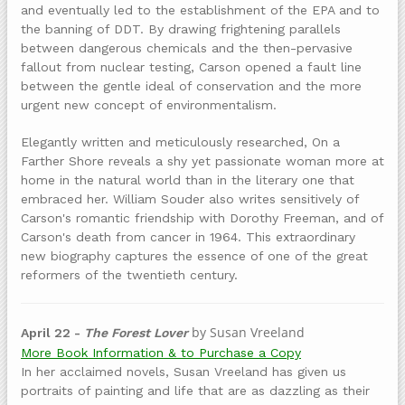
and eventually led to the establishment of the EPA and to
the banning of DDT. By drawing frightening parallels
between dangerous chemicals and the then-pervasive
fallout from nuclear testing, Carson opened a fault line
between the gentle ideal of conservation and the more
urgent new concept of environmentalism.
Elegantly written and meticulously researched, On a
Farther Shore reveals a shy yet passionate woman more at
home in the natural world than in the literary one that
embraced her. William Souder also writes sensitively of
Carson's romantic friendship with Dorothy Freeman, and of
Carson's death from cancer in 1964. This extraordinary
new biography captures the essence of one of the great
reformers of the twentieth century.
by Susan Vreeland
April 22 -
The Forest Lover
More Book Information & to Purchase a Copy
In her acclaimed novels, Susan Vreeland has given us
portraits of painting and life that are as dazzling as their