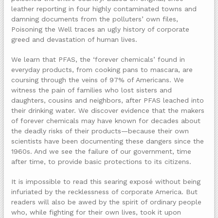
leather reporting in four highly contaminated towns and
damning documents from the polluters’ own files,
Poisoning the Well traces an ugly history of corporate
greed and devastation of human lives.
We learn that PFAS, the ‘forever chemicals’ found in
everyday products, from cooking pans to mascara, are
coursing through the veins of 97% of Americans. We
witness the pain of families who lost sisters and
daughters, cousins and neighbors, after PFAS leached into
their drinking water. We discover evidence that the makers
of forever chemicals may have known for decades about
the deadly risks of their products—because their own
scientists have been documenting these dangers since the
1960s. And we see the failure of our government, time
after time, to provide basic protections to its citizens.
It is impossible to read this searing exposé without being
infuriated by the recklessness of corporate America. But
readers will also be awed by the spirit of ordinary people
who, while fighting for their own lives, took it upon