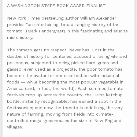
A WASHINGTON STATE BOOK AWARD FINALIST
New York Times bestselling author William Alexander
provides "an entertaining, broad-ranging history of the
tomato" (Mark Pendergrast) in this fascinating and erudite
microhistory.
The tomato gets no respect. Never has. Lost in the
dustbin of history for centuries, accused of being vile and
poisonous, subjected to being picked hard-green and
gassed, even used as a projectile, the poor tomato has
become the avatar for our disaffection with industrial
foods — while becoming the most popular vegetable in
America (and, in fact, the world). Each summer, tomato
festivals crop up across the country; the Heinz ketchup
bottle, instantly recognizable, has earned a spot in the
Smithsonian; and now the tomato is redefining the very
nature of farming, moving from fields into climate-
controlled mega-greenhouses the size of New England
villages.