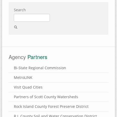
Search
Agency
Partners
Bi-State Regional Commission
MetroLINK
Visit Quad Cities
Partners of Scott County Watersheds
Rock Island County Forest Preserve District
R.I. County Soil and Water Conservation District