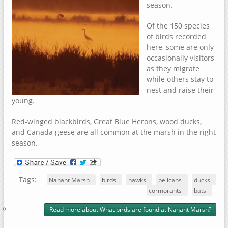
season.
Of the 150 species
of birds recorded
here, some are only
occasionally visitors
as they migrate
while others stay to
nest and raise their
young.
Red-winged blackbirds, Great Blue Herons, wood ducks,
and Canada geese are all common at the marsh in the right
season.
Tags:
Nahant Marsh
birds
hawks
pelicans
ducks
cormorants
bats
Read more
about What birds are found at Nahant Marsh?