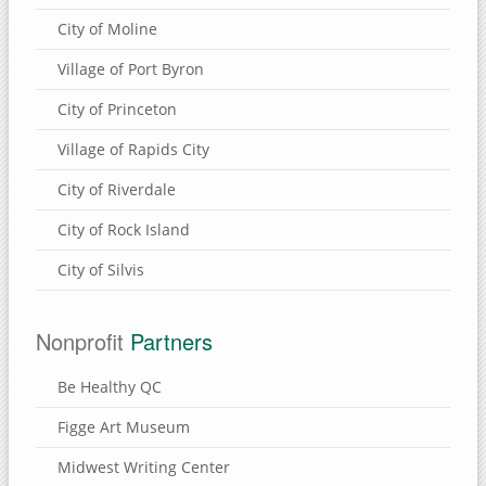
City of Moline
Village of Port Byron
City of Princeton
Village of Rapids City
City of Riverdale
City of Rock Island
City of Silvis
Nonprofit
Partners
Be Healthy QC
Figge Art Museum
Midwest Writing Center