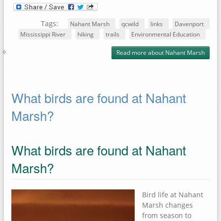
Tags:
Nahant Marsh
qcwild
links
Davenport
Mississippi River
hiking
trails
Environmental Education
Read more
about Nahant Marsh
What birds are found at Nahant
Marsh?
What birds are found at Nahant
Marsh?
Bird life at Nahant
Marsh changes
from season to