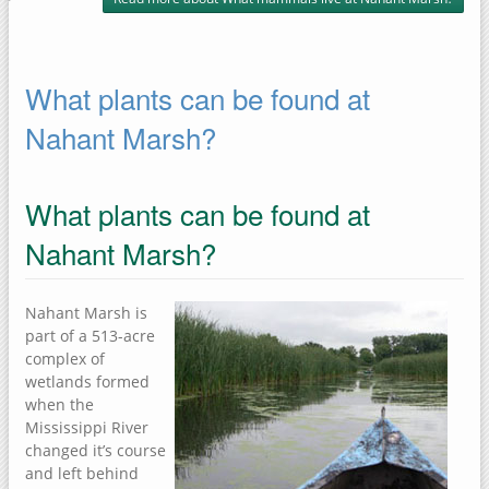
What plants can be found at
Nahant Marsh?
What plants can be found at
Nahant Marsh?
Nahant Marsh is
part of a 513-acre
complex of
wetlands formed
when the
Mississippi River
changed it’s course
and left behind