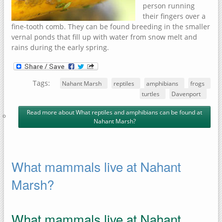
person running
their fingers over a
fine-tooth comb. They can be found breeding in the smaller
vernal ponds that fill up with water from snow melt and
rains during the early spring.
Tags:
Nahant Marsh
reptiles
amphibians
frogs
turtles
Davenport
Read more
about What reptiles and amphibians can be found at
Nahant Marsh?
What mammals live at Nahant
Marsh?
What mammals live at Nahant