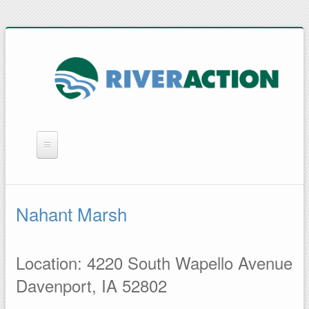
WHAT WE DO
YOU CAN HELP
Nahant Marsh
QUICK LINKS
RAIN BARRELS
Location: 4220 South Wapello Avenue
Davenport, IA 52802