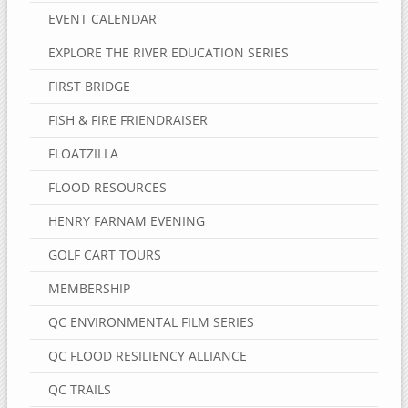
EVENT CALENDAR
EXPLORE THE RIVER EDUCATION SERIES
FIRST BRIDGE
FISH & FIRE FRIENDRAISER
FLOATZILLA
FLOOD RESOURCES
HENRY FARNAM EVENING
GOLF CART TOURS
MEMBERSHIP
QC ENVIRONMENTAL FILM SERIES
QC FLOOD RESILIENCY ALLIANCE
QC TRAILS