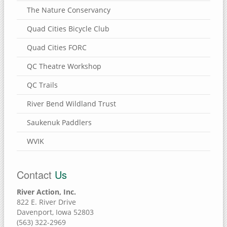
The Nature Conservancy
Quad Cities Bicycle Club
Quad Cities FORC
QC Theatre Workshop
QC Trails
River Bend Wildland Trust
Saukenuk Paddlers
WVIK
Contact
Us
River Action, Inc.
822 E. River Drive
Davenport, Iowa 52803
(563) 322-2969