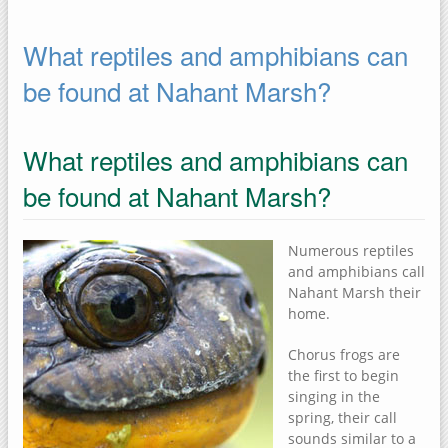
What reptiles and amphibians can
be found at Nahant Marsh?
What reptiles and amphibians can
be found at Nahant Marsh?
Numerous reptiles
and amphibians call
Nahant Marsh their
home.
Chorus frogs are
the first to begin
singing in the
spring, their call
sounds similar to a