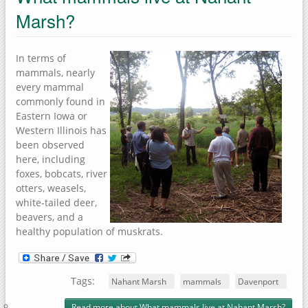
Marsh?
In terms of
mammals, nearly
every mammal
commonly found in
Eastern Iowa or
Western Illinois has
been observed
here, including
foxes, bobcats, river
otters, weasels,
white-tailed deer,
beavers, and a
healthy population of muskrats.
Tags:
Nahant Marsh
mammals
Davenport
Read more
about What mammals live at Nahant Marsh?