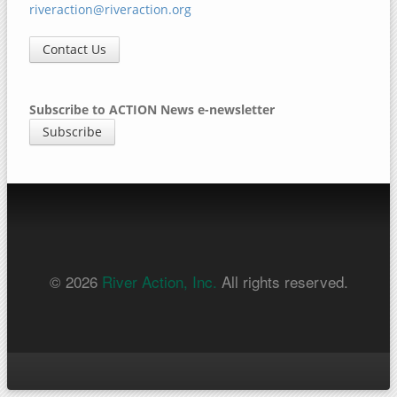
riveraction@riveraction.org
Contact Us
Subscribe to ACTION News e-newsletter
Subscribe
© 2026
River Action, Inc.
All rights reserved.