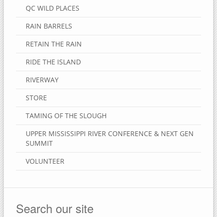
QC WILD PLACES
RAIN BARRELS
RETAIN THE RAIN
RIDE THE ISLAND
RIVERWAY
STORE
TAMING OF THE SLOUGH
UPPER MISSISSIPPI RIVER CONFERENCE & NEXT GEN
SUMMIT
VOLUNTEER
Search our site