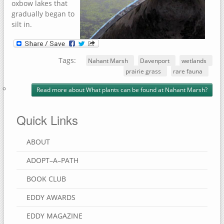
oxbow lakes that
gradually began to
silt in.
Tags:
Nahant Marsh
Davenport
wetlands
prairie grass
rare fauna
Read more
about What plants can be found at Nahant Marsh?
Quick Links
ABOUT
ADOPT–A–PATH
BOOK CLUB
EDDY AWARDS
EDDY MAGAZINE