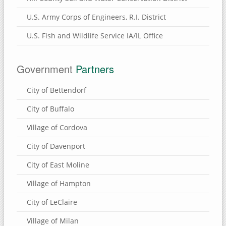
U.S. Army Corps of Engineers, R.I. District
U.S. Fish and Wildlife Service IA/IL Office
Government
Partners
City of Bettendorf
City of Buffalo
Village of Cordova
City of Davenport
City of East Moline
Village of Hampton
City of LeClaire
Village of Milan